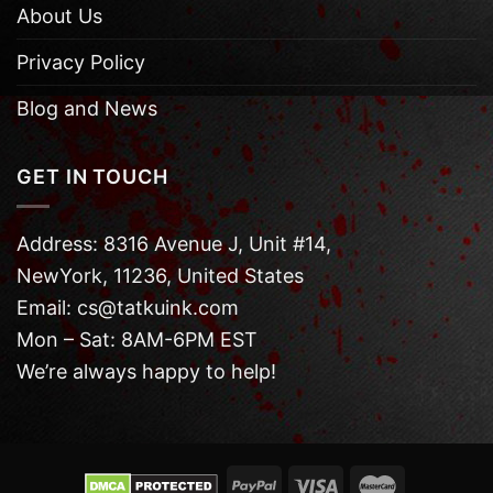
About Us
Privacy Policy
Blog and News
GET IN TOUCH
Address: 8316 Avenue J, Unit #14,
NewYork, 11236, United States
Email: cs@tatkuink.com
Mon – Sat: 8AM-6PM EST
We’re always happy to help!