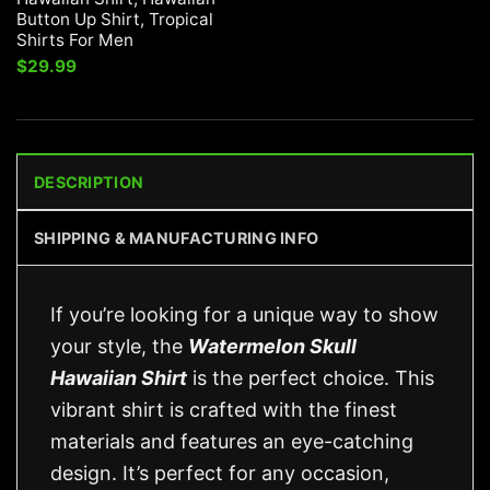
Button Up Shirt, Tropical
Shirts For Men
$
29.99
DESCRIPTION
SHIPPING & MANUFACTURING INFO
If you’re looking for a unique way to show
your style, the
Watermelon Skull
Hawaiian Shirt
is the perfect choice. This
vibrant shirt is crafted with the finest
materials and features an eye-catching
design. It’s perfect for any occasion,