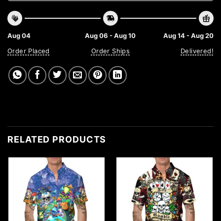
Aug 04
Aug 06 - Aug 10
Aug 14 - Aug 20
Order Placed
Order Ships
Delivered!
RELATED PRODUCTS