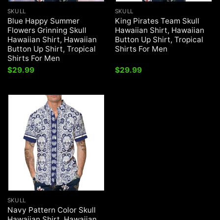
SKULL
SKULL
Blue Happy Summer
King Pirates Team Skull
Flowers Grinning Skull
Hawaiian Shirt, Hawaiian
Hawaiian Shirt, Hawaiian
Button Up Shirt, Tropical
Button Up Shirt, Tropical
Shirts For Men
Shirts For Men
$
29.99
$
29.99
SKULL
Navy Pattern Color Skull
Hawaiian Shirt, Hawaiian