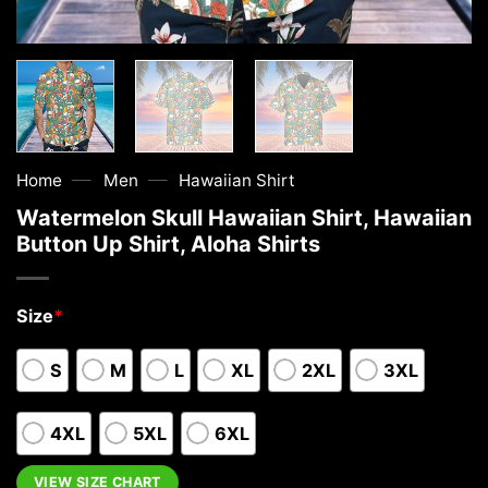
—
—
Home
Men
Hawaiian Shirt
Watermelon Skull Hawaiian Shirt, Hawaiian
Button Up Shirt, Aloha Shirts
Size
*
S
M
L
XL
2XL
3XL
4XL
5XL
6XL
VIEW SIZE CHART