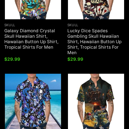
SKULL
SKULL
Galaxy Diamond Crystal
Lucky Dice Spades
Skull Hawaiian Shirt,
Gambling Skull Hawaiian
Hawaiian Button Up Shirt,
Shirt, Hawaiian Button Up
Tropical Shirts For Men
Shirt, Tropical Shirts For
Men
$
29.99
$
29.99