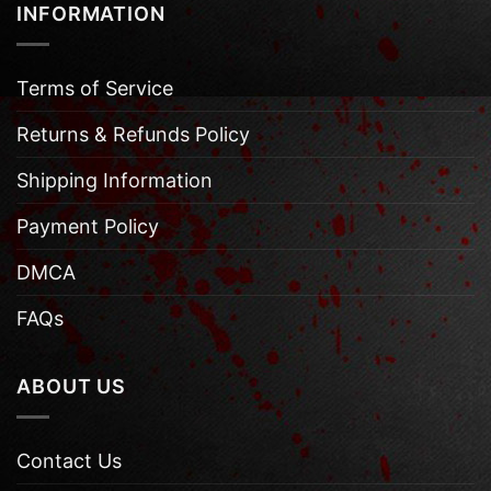
INFORMATION
Terms of Service
Returns & Refunds Policy
Shipping Information
Payment Policy
DMCA
FAQs
ABOUT US
Contact Us