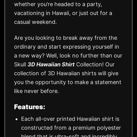
whether you’re headed to a party,
vacationing in Hawaii, or just out for a
casual weekend.
Are you looking to break away from the
ordinary and start expressing yourself in
a new way? Well, look no further than our
Skull
3D Hawaiian Shirt
Collection! Our
collection of 3D Hawaiian shirts will give
you the opportunity to make a statement
like never before.
Features:
Each all-over printed Hawaiian shirt is
constructed from a premium polyester
blend that is ultra-soft and incredibly