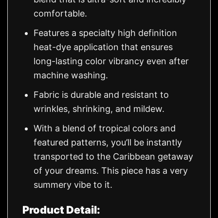
comfortable.
Features a specialty high definition
heat-dye application that ensures
long-lasting color vibrancy even after
machine washing.
Fabric is durable and resistant to
wrinkles, shrinking, and mildew.
With a blend of tropical colors and
featured patterns, you’ll be instantly
transported to the Caribbean getaway
of your dreams. This piece has a very
summery vibe to it.
Product Detail: