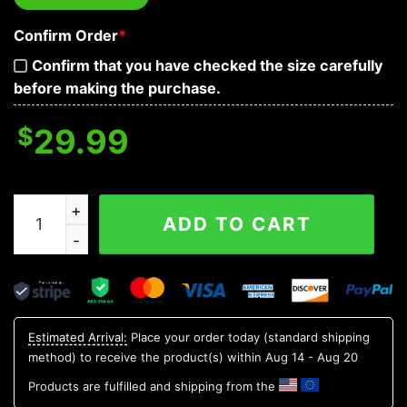
Confirm Order
*
Confirm that you have checked the size carefully
before making the purchase.
$
29.99
Watermelon Skull Hawaiian Shirt, Hawaiian Button Up Sh
ADD TO CART
Estimated Arrival:
Place your order today (standard shipping
method) to receive the product(s) within
Aug 14 - Aug 20
Products are fulfilled and shipping from the