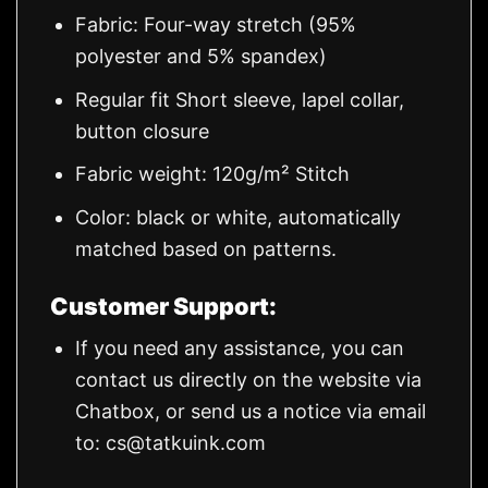
Fabric: Four-way stretch (95%
polyester and 5% spandex)
Regular fit Short sleeve, lapel collar,
button closure
Fabric weight: 120g/m² Stitch
Color: black or white, automatically
matched based on patterns.
Customer Support:
If you need any assistance, you can
contact us directly on the website via
Chatbox, or send us a notice via email
to:
cs@tatkuink.com