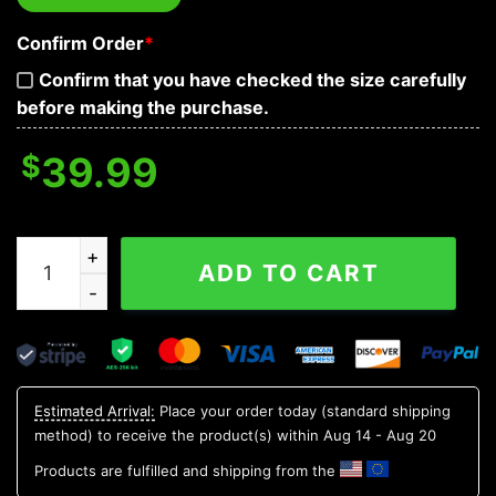
Confirm Order
*
Confirm that you have checked the size carefully
before making the purchase.
$
39.99
Tribal Red Pattern Of Sugar Skull Baseball Jersey quant
ADD TO CART
Estimated Arrival:
Place your order today (standard shipping
method) to receive the product(s) within
Aug 14 - Aug 20
Products are fulfilled and shipping from the