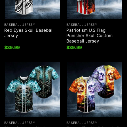
BASEBALL JERSEY
BASEBALL JERSEY
Red Eyes Skull Baseball
Patriotism U.S Flag
Jersey
Punisher Skull Custom
Baseball Jersey
$
39.99
$
39.99
BASEBALL JERSEY
BASEBALL JERSEY