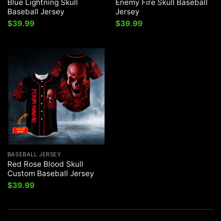
Blue Lightning Skull
Enemy Fire Skull Baseball
Baseball Jersey
Jersey
$
39.99
$
39.99
BASEBALL JERSEY
Red Rose Blood Skull
Custom Baseball Jersey
$
39.99