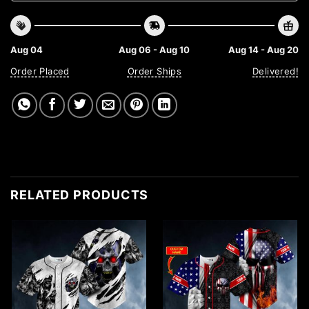
Aug 04
Aug 06 - Aug 10
Aug 14 - Aug 20
Order Placed
Order Ships
Delivered!
RELATED PRODUCTS