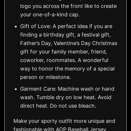
logo you across the front like to create
your one-of-a-kind cap.
Gift of Love: A perfect idea if you are
finding a birthday gift, a festival gift,
Father’s Day, Valentine’s Day Christmas
gift for your family member, friend,
coworker, roommates. A wonderful
way to honor the memory of a special
person or milestone.
Garment Care: Machine wash or hand
wash. Tumble dry on low heat. Avoid
direct heat. Do not use bleach.
Make your sporty outfit more unique and
fashionable with AOP Baseball Jersey