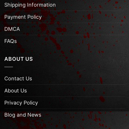
Shipping Information
Payment Policy
DMCA
FAQs
ABOUT US
Contact Us
About Us
Privacy Policy
Blog and News