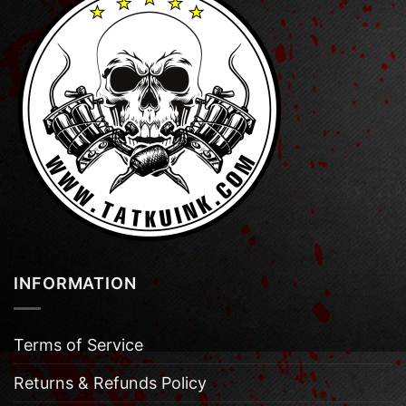
INFORMATION
Terms of Service
Returns & Refunds Policy