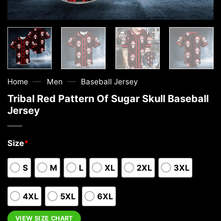
—
—
Home
Men
Baseball Jersey
Tribal Red Pattern Of Sugar Skull Baseball
Jersey
Size
*
S
M
L
XL
2XL
3XL
4XL
5XL
6XL
VIEW SIZE CHART