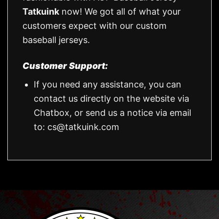
Tatkuink
now! We got all of what your
customers expect with our custom
baseball jerseys.
Customer Support:
If you need any assistance, you can
contact us directly on the website via
Chatbox, or send us a notice via email
to:
cs@tatkuink.com