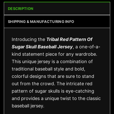
DESCRIPTION
SHIPPING & MANUFACTURING INFO
Introducing the
Tribal Red Pattern Of
Sugar Skull Baseball Jersey
, a one-of-a-
kind statement piece for any wardrobe.
This unique jersey is a combination of
traditional baseball style and bold,
colorful designs that are sure to stand
out from the crowd. The intricate red
pattern of sugar skulls is eye-catching
and provides a unique twist to the classic
baseball jersey.