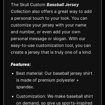
The Skull Custom
Baseball Jersey
Collection also offers a great way to add
a personal touch to your look. You can
customize your jersey with your name
and number, or even add your own
personal message or slogan. With our
easy-to-use customization tool, you can
create a jersey that is truly one of a kind.
Features:
Best material: Our baseball jersey shirt
is made of premium polyester +
spandex.
Customization: We make baseball shirt
on demand, so give us sports-inspired