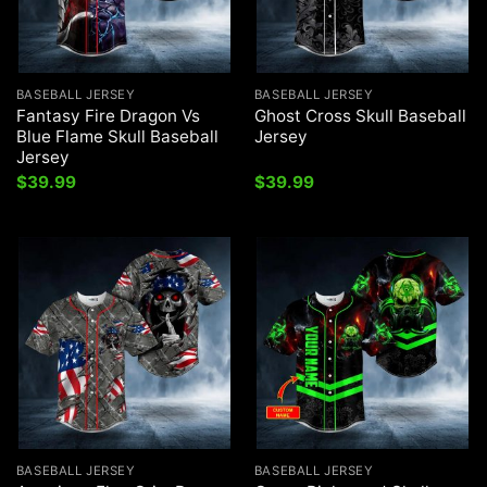
BASEBALL JERSEY
BASEBALL JERSEY
Fantasy Fire Dragon Vs
Ghost Cross Skull Baseball
Blue Flame Skull Baseball
Jersey
Jersey
$
39.99
$
39.99
BASEBALL JERSEY
BASEBALL JERSEY