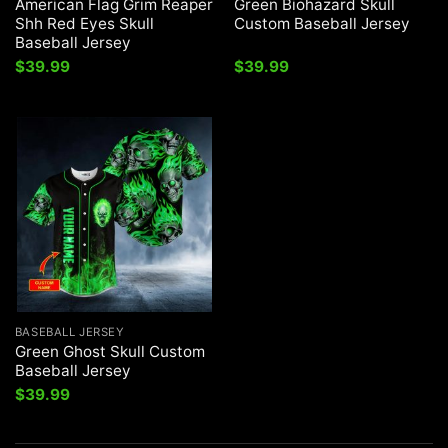
American Flag Grim Reaper
Green Biohazard Skull
Shh Red Eyes Skull
Custom Baseball Jersey
Baseball Jersey
$
39.99
$
39.99
BASEBALL JERSEY
Green Ghost Skull Custom
Baseball Jersey
$
39.99