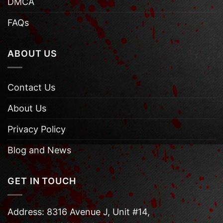
DMCA
FAQs
ABOUT US
Contact Us
About Us
Privacy Policy
Blog and News
GET IN TOUCH
Address: 8316 Avenue J, Unit #14,