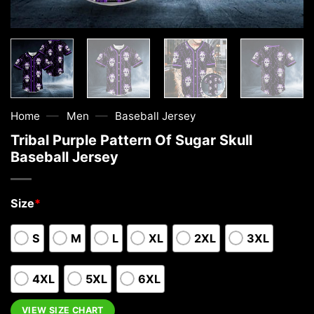
—
—
Home
Men
Baseball Jersey
Tribal Purple Pattern Of Sugar Skull
Baseball Jersey
Size
*
S
M
L
XL
2XL
3XL
4XL
5XL
6XL
VIEW SIZE CHART