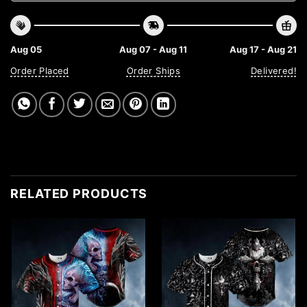
Aug 05
Aug 07 - Aug 11
Aug 17 - Aug 21
Order Placed
Order Ships
Delivered!
RELATED PRODUCTS