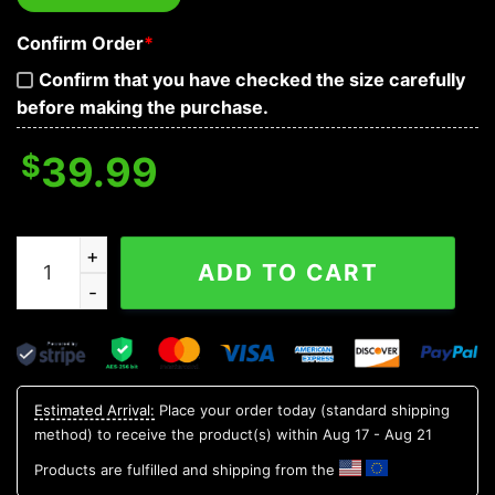
Confirm Order
*
Confirm that you have checked the size carefully
before making the purchase.
$
39.99
Tribal Purple Pattern Of Sugar Skull Baseball Jersey qu
ADD TO CART
Estimated Arrival:
Place your order today (standard shipping
method) to receive the product(s) within
Aug 17 - Aug 21
Products are fulfilled and shipping from the