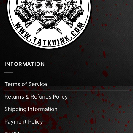
INFORMATION
Terms of Service
Returns & Refunds Policy
Shipping Information
Payment Policy