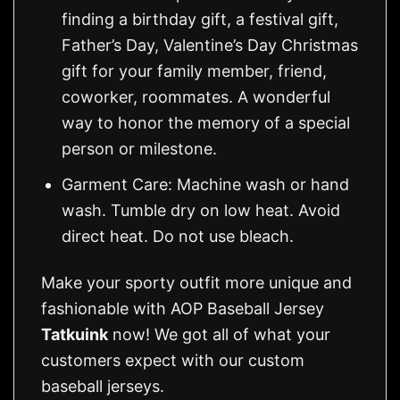
finding a birthday gift, a festival gift,
Father’s Day, Valentine’s Day Christmas
gift for your family member, friend,
coworker, roommates. A wonderful
way to honor the memory of a special
person or milestone.
Garment Care: Machine wash or hand
wash. Tumble dry on low heat. Avoid
direct heat. Do not use bleach.
Make your sporty outfit more unique and
fashionable with AOP Baseball Jersey
Tatkuink
now! We got all of what your
customers expect with our custom
baseball jerseys.