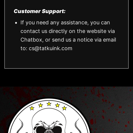
Customer Support:
If you need any assistance, you can
contact us directly on the website via
Chatbox, or send us a notice via email
to:
cs@tatkuink.com