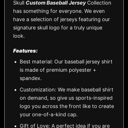
Skull
Custom Baseball Jersey
Collection
has something for everyone. We even
have a selection of jerseys featuring our
signature skull logo for a truly unique
look.
Features:
Best material: Our baseball jersey shirt
is made of premium polyester +
spandex.
Customization: We make baseball shirt
on demand, so give us sports-inspired
logo you across the front like to create
your one-of-a-kind cap.
Gift of Love: A perfect idea if you are