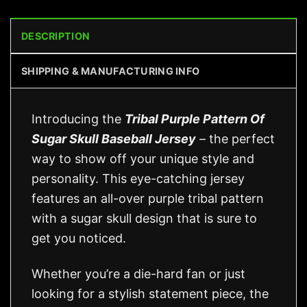
DESCRIPTION
SHIPPING & MANUFACTURING INFO
Introducing the
Tribal Purple Pattern Of
Sugar Skull Baseball Jersey
– the perfect
way to show off your unique style and
personality. This eye-catching jersey
features an all-over purple tribal pattern
with a sugar skull design that is sure to
get you noticed.
Whether you’re a die-hard fan or just
looking for a stylish statement piece, the