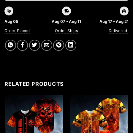
Aug 05
Aug 07 - Aug 11
Aug 17 - Aug 21
Order Placed
Order Ships
Delivered!
RELATED PRODUCTS