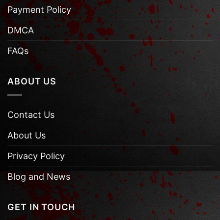
Payment Policy
DMCA
FAQs
ABOUT US
Contact Us
About Us
Privacy Policy
Blog and News
GET IN TOUCH