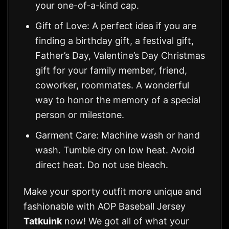
your one-of-a-kind cap.
Gift of Love: A perfect idea if you are
finding a birthday gift, a festival gift,
Father’s Day, Valentine’s Day Christmas
gift for your family member, friend,
coworker, roommates. A wonderful
way to honor the memory of a special
person or milestone.
Garment Care: Machine wash or hand
wash. Tumble dry on low heat. Avoid
direct heat. Do not use bleach.
Make your sporty outfit more unique and
fashionable with AOP Baseball Jersey
Tatkuink
now! We got all of what your