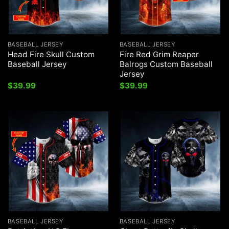
BASEBALL JERSEY
BASEBALL JERSEY
Head Fire Skull Custom
Fire Red Grim Reaper
Baseball Jersey
Balrogs Custom Baseball
Jersey
$
39.99
$
39.99
BASEBALL JERSEY
BASEBALL JERSEY