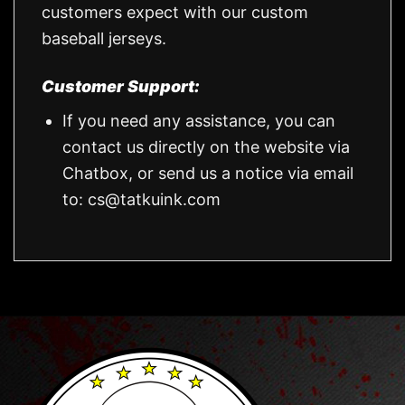
customers expect with our custom
baseball jerseys.
Customer Support:
If you need any assistance, you can
contact us directly on the website via
Chatbox, or send us a notice via email
to:
cs@tatkuink.com