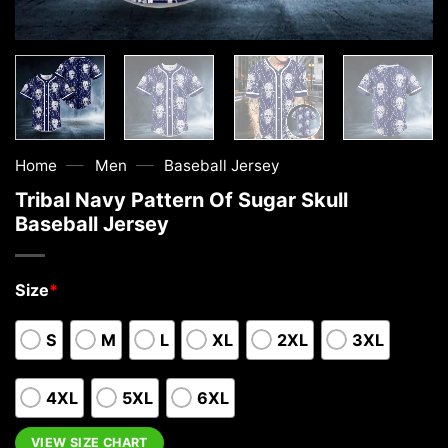
—
—
Home
Men
Baseball Jersey
Tribal Navy Pattern Of Sugar Skull
Baseball Jersey
Size
*
S
M
L
XL
2XL
3XL
4XL
5XL
6XL
VIEW SIZE CHART