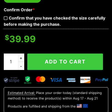
Confirm Order
*
Confirm that you have checked the size carefully
before making the purchase.
$
39.99
Tribal Navy Pattern Of Sugar Skull Baseball Jersey quan
ADD TO CART
Estimated Arrival:
Place your order today (standard shipping
method) to receive the product(s) within
Aug 17 - Aug 21
Products are fulfilled and shipping from the