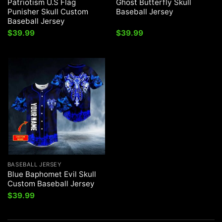
Patriotism U.S Flag
Ghost Butterfly Skull
Punisher Skull Custom
Baseball Jersey
Baseball Jersey
$
39.99
$
39.99
BASEBALL JERSEY
Blue Baphomet Evil Skull
Custom Baseball Jersey
$
39.99