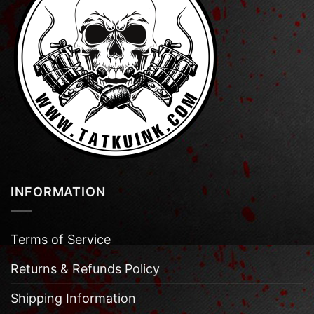
INFORMATION
Terms of Service
Returns & Refunds Policy
Shipping Information