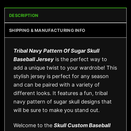
DESCRIPTION
SHIPPING & MANUFACTURING INFO
Tribal Navy Pattern Of Sugar Skull
Baseball Jersey
is the perfect way to
add a unique twist to your wardrobe! This
stylish jersey is perfect for any season
and can be paired with a variety of
different looks. It features a fun, tribal
navy pattern of sugar skull designs that
will be sure to make you stand out.
Welcome to the
Skull Custom Baseball