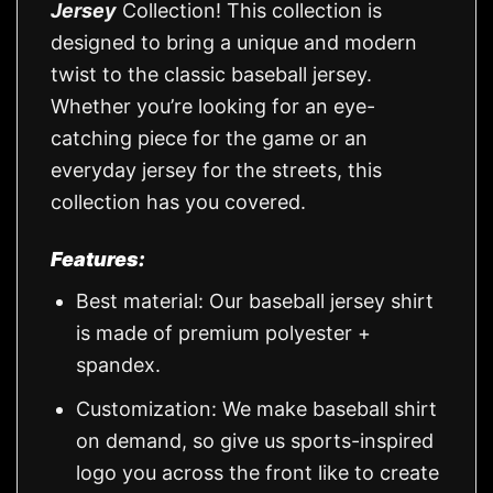
Jersey
Collection! This collection is
designed to bring a unique and modern
twist to the classic baseball jersey.
Whether you’re looking for an eye-
catching piece for the game or an
everyday jersey for the streets, this
collection has you covered.
Features:
Best material: Our baseball jersey shirt
is made of premium polyester +
spandex.
Customization: We make baseball shirt
on demand, so give us sports-inspired
logo you across the front like to create