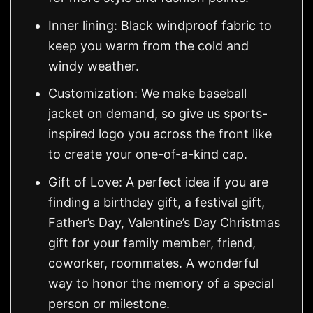
Inner lining: Black windproof fabric to
keep you warm from the cold and
windy weather.
Customization: We make baseball
jacket on demand, so give us sports-
inspired logo you across the front like
to create your one-of-a-kind cap.
Gift of Love: A perfect idea if you are
finding a birthday gift, a festival gift,
Father’s Day, Valentine’s Day Christmas
gift for your family member, friend,
coworker, roommates. A wonderful
way to honor the memory of a special
person or milestone.