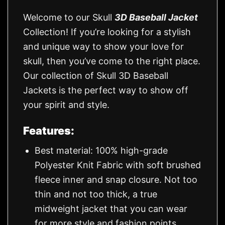
Welcome to our Skull
3D Baseball Jacket
Collection! If you’re looking for a stylish
and unique way to show your love for
skull, then you’ve come to the right place.
Our collection of Skull 3D Baseball
Jackets is the perfect way to show off
your spirit and style.
Features:
Best material: 100% high-grade
Polyester Knit Fabric with soft brushed
fleece inner and snap closure. Not too
thin and not too thick, a true
midweight jacket that you can wear
for more style and fashion points.