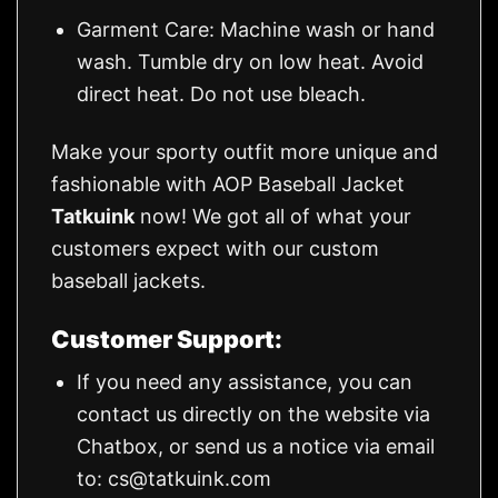
Garment Care: Machine wash or hand
wash. Tumble dry on low heat. Avoid
direct heat. Do not use bleach.
Make your sporty outfit more unique and
fashionable with AOP Baseball Jacket
Tatkuink
now! We got all of what your
customers expect with our custom
baseball jackets.
Customer Support:
If you need any assistance, you can
contact us directly on the website via
Chatbox, or send us a notice via email
to:
cs@tatkuink.com