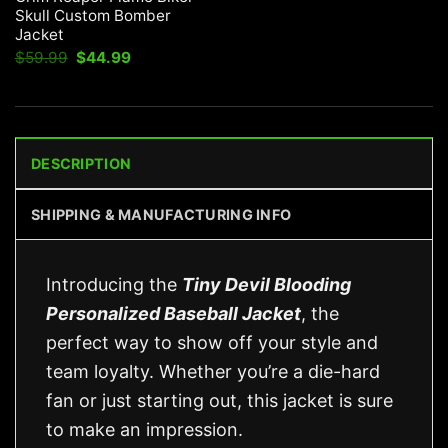
Skull Custom Bomber
Jacket
Original
Current
$
59.99
$
44.99
price
price
was:
is:
$59.99.
$44.99.
DESCRIPTION
SHIPPING & MANUFACTURING INFO
Introducing the
Tiny Devil Blooding
Personalized Baseball Jacket
, the
perfect way to show off your style and
team loyalty. Whether you’re a die-hard
fan or just starting out, this jacket is sure
to make an impression.