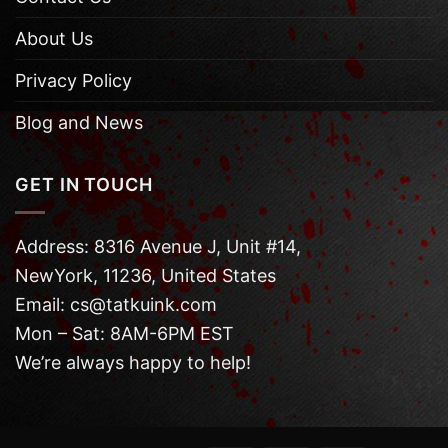
About Us
Privacy Policy
Blog and News
GET IN TOUCH
Address: 8316 Avenue J, Unit #14,
NewYork, 11236, United States
Email: cs@tatkuink.com
Mon – Sat: 8AM-6PM EST
We’re always happy to help!