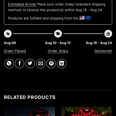
Estimated Arrival:
Place your order today (standard shipping
method) to receive the product(s) within
Aug 18 - Aug 24
Products are fulfilled and shipping from the
Aug 06
Aug 10 - Aug 12
Aug 18 - Aug 24
Order Placed
Order Ships
Delivered!
RELATED PRODUCTS