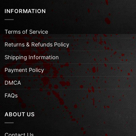
INFORMATION
Terms of Service
Returns & Refunds Policy
Shipping Information
Payment Policy
DMCA
FAQs
ABOUT US
Contact Us