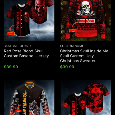
BASEBALL JERSEY
CUSTOM NAME
Red Rose Blood Skull
Christmas Skull Inside Me
Custom Baseball Jersey
Skull Custom Ugly
Christmas Sweater
$
39.99
$
39.99