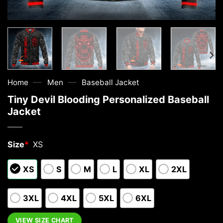
—
—
Home
Men
Baseball Jacket
Tiny Devil Blooding Personalized Baseball
Jacket
Size
*
XS
XS
S
M
L
XL
2XL
3XL
4XL
5XL
6XL
VIEW SIZE CHART