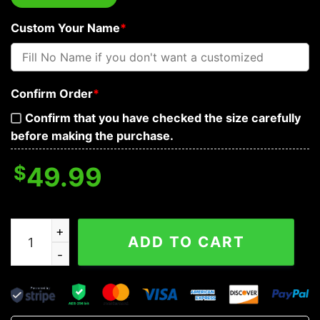
Custom Your Name
*
Confirm Order
*
Confirm that you have checked the size carefully
before making the purchase.
$
49.99
Tiny Devil Blooding Personalized Baseball Jacket quant
ADD TO CART