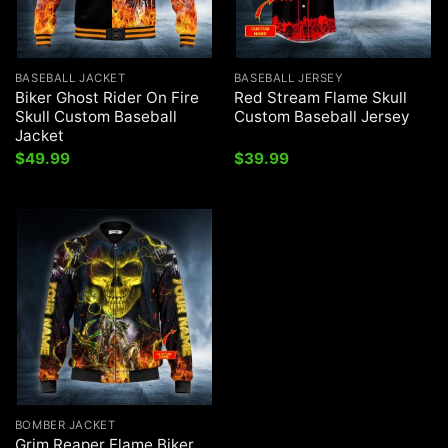
BASEBALL JACKET
BASEBALL JERSEY
Biker Ghost Rider On Fire
Red Stream Flame Skull
Skull Custom Baseball
Custom Baseball Jersey
Jacket
$
49.99
$
39.99
BOMBER JACKET
Grim Reaper Flame Biker