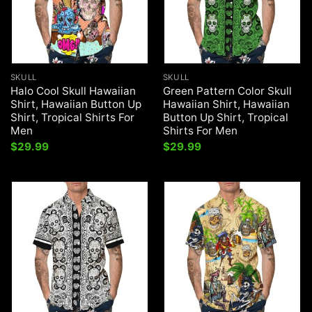
SKULL
SKULL
Halo Cool Skull Hawaiian
Green Pattern Color Skull
Shirt, Hawaiian Button Up
Hawaiian Shirt, Hawaiian
Shirt, Tropical Shirts For
Button Up Shirt, Tropical
Men
Shirts For Men
$
29.99
$
29.99