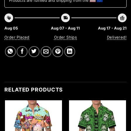
Products are fulfilled and shipping from the
Aug 05
Aug 07 - Aug 11
Aug 17 - Aug 21
Order Placed
Order Ships
Delivered!
RELATED PRODUCTS