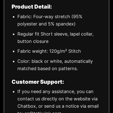
Product Detail:
Fabric: Four-way stretch (95%
polyester and 5% spandex)
Regular fit Short sleeve, lapel collar,
button closure
Fabric weight: 120g/m² Stitch
Color: black or white, automatically
matched based on patterns.
Customer Support:
If you need any assistance, you can
contact us directly on the website via
Chatbox, or send us a notice via email