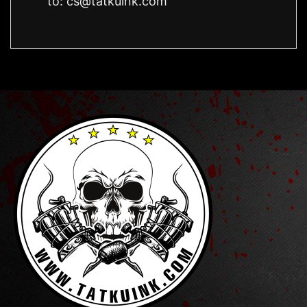
to:
cs@tatkuink.com