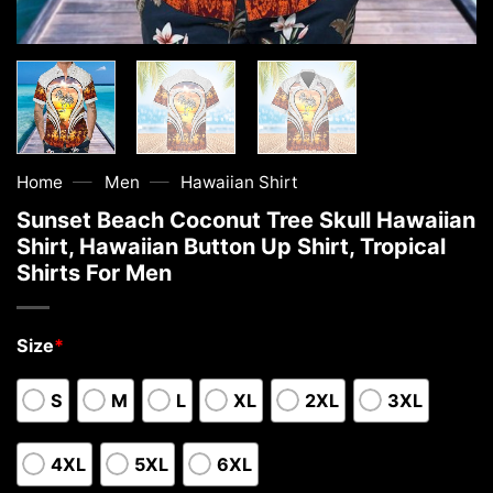
—
—
Home
Men
Hawaiian Shirt
Sunset Beach Coconut Tree Skull Hawaiian
Shirt, Hawaiian Button Up Shirt, Tropical
Shirts For Men
Size
*
S
M
L
XL
2XL
3XL
4XL
5XL
6XL