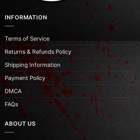
INFORMATION
Terms of Service
Returns & Refunds Policy
Shipping Information
Payment Policy
DMCA
FAQs
ABOUT US