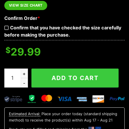
VIEW SIZE CHART
Confirm Order
*
Confirm that you have checked the size carefully
before making the purchase.
$
29.99
Sunset Beach Coconut Tree Skull Hawaiian Shirt, Hawaii
ADD TO CART
Estimated Arrival:
Place your order today (standard shipping
method) to receive the product(s) within
Aug 17 - Aug 21