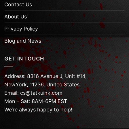
Contact Us
About Us
Privacy Policy
Blog and News
GET IN TOUCH
Address: 8316 Avenue J, Unit #14,
NewYork, 11236, United States
Email: cs@tatkuink.com
Mon – Sat: 8AM-6PM EST
We’re always happy to help!