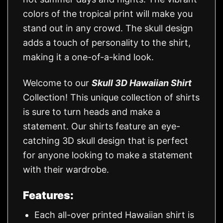
colors of the tropical print will make you
stand out in any crowd. The skull design
adds a touch of personality to the shirt,
making it a one-of-a-kind look.
Welcome to our
Skull 3D Hawaiian Shirt
Collection! This unique collection of shirts
is sure to turn heads and make a
statement. Our shirts feature an eye-
catching 3D skull design that is perfect
for anyone looking to make a statement
with their wardrobe.
Features:
Each all-over printed Hawaiian shirt is