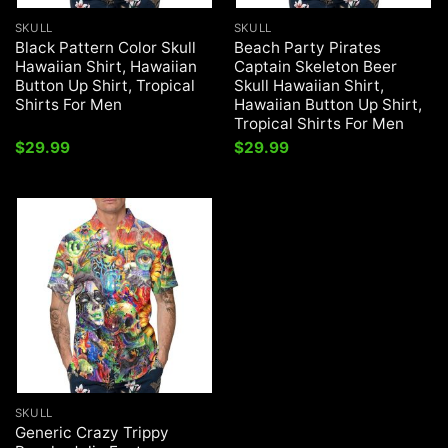
SKULL
SKULL
Black Pattern Color Skull
Beach Party Pirates
Hawaiian Shirt, Hawaiian
Captain Skeleton Beer
Button Up Shirt, Tropical
Skull Hawaiian Shirt,
Shirts For Men
Hawaiian Button Up Shirt,
Tropical Shirts For Men
$
29.99
$
29.99
SKULL
Generic Crazy Trippy