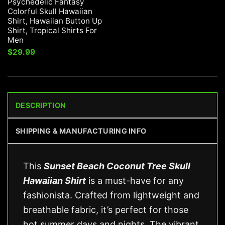
Psychedelic Fantasy
Colorful Skull Hawaiian
Shirt, Hawaiian Button Up
Shirt, Tropical Shirts For
Men
$
29.99
DESCRIPTION
SHIPPING & MANUFACTURING INFO
This
Sunset Beach Coconut Tree Skull
Hawaiian Shirt
is a must-have for any
fashionista. Crafted from lightweight and
breathable fabric, it’s perfect for those
hot summer days and nights. The vibrant