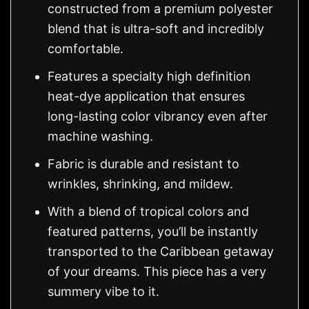
constructed from a premium polyester
blend that is ultra-soft and incredibly
comfortable.
Features a specialty high definition
heat-dye application that ensures
long-lasting color vibrancy even after
machine washing.
Fabric is durable and resistant to
wrinkles, shrinking, and mildew.
With a blend of tropical colors and
featured patterns, you’ll be instantly
transported to the Caribbean getaway
of your dreams. This piece has a very
summery vibe to it.