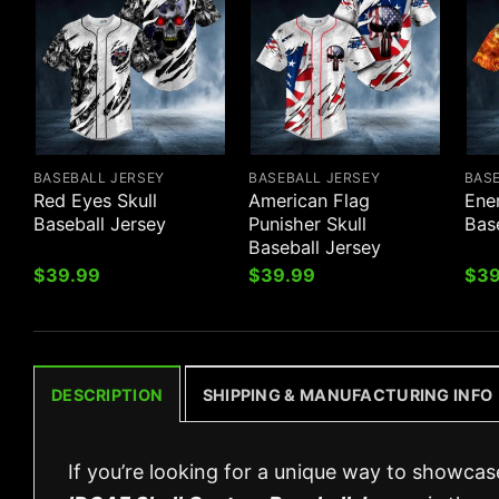
BASEBALL JERSEY
BASEBALL JERSEY
BAS
Red Eyes Skull
American Flag
Ene
Baseball Jersey
Punisher Skull
Bas
Baseball Jersey
$
39.99
$
39.99
$
39
DESCRIPTION
SHIPPING & MANUFACTURING INFO
If you’re looking for a unique way to showcas