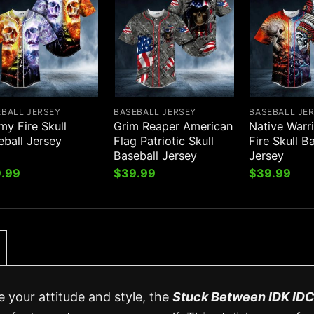
EBALL JERSEY
BASEBALL JERSEY
BASEBALL JE
my Fire Skull
Grim Reaper American
Native Warr
eball Jersey
Flag Patriotic Skull
Fire Skull B
Baseball Jersey
Jersey
.99
$
39.99
$
39.99
e your attitude and style, the
Stuck Between IDK ID