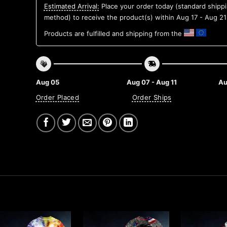
Estimated Arrival:
Place your order today (standard shipp
method) to receive the product(s) within
Aug 17 - Aug 21
Products are fulfilled and shipping from the
Aug 05
Aug 07 - Aug 11
Au
Order Placed
Order Ships