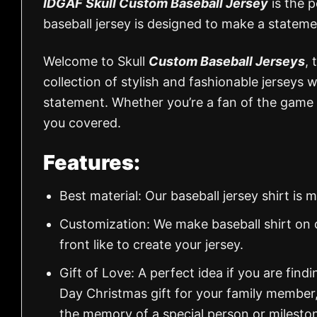
IDGAF Skull Custom Baseball Jersey
is the p
baseball jersey is designed to make a statem
Welcome to Skull
Custom Baseball Jerseys
, 
collection of stylish and fashionable jerseys
statement. Whether you’re a fan of the game 
you covered.
Features:
Best material: Our baseball jersey shirt i
Customization: We make baseball shirt on 
front like to create your jersey.
Gift of Love: A perfect idea if you are findin
Day Christmas gift for your family member
the memory of a special person or milesto