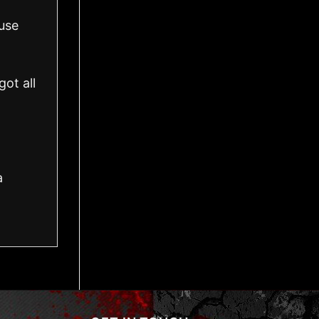
use
ot all
a