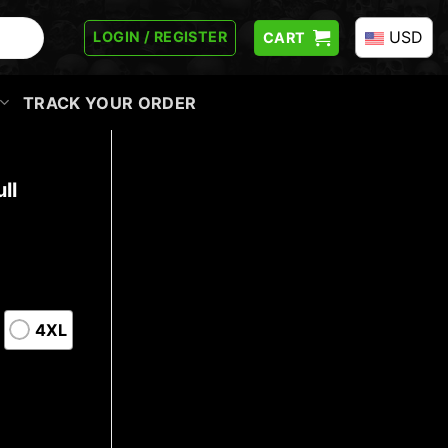
USD
LOGIN / REGISTER
CART
TRACK YOUR ORDER
ll
4XL