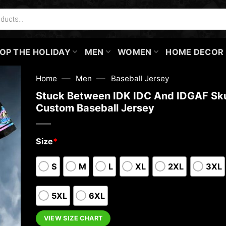
OP THE HOLIDAY
MEN
WOMEN
HOME DECOR
—
—
Home
Men
Baseball Jersey
Stuck Between IDK IDC And IDGAF Sku
Custom Baseball Jersey
Size
*
S
M
L
XL
2XL
3XL
5XL
6XL
VIEW SIZE CHART