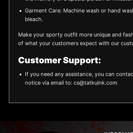
Garment Care: Machine wash or hand wash.
bleach.
Make your sporty outfit more unique and fas
of what your customers expect with our custo
Customer Support:
If you need any assistance, you can contac
notice via email to:
cs@tatkuink.com