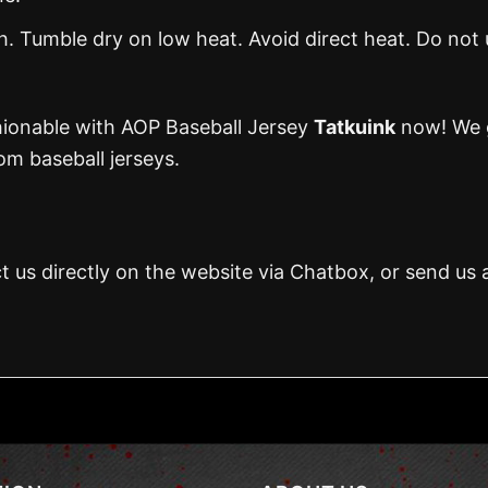
 Tumble dry on low heat. Avoid direct heat. Do not 
hionable with AOP Baseball Jersey
Tatkuink
now! We g
m baseball jerseys.
t us directly on the website via Chatbox, or send us 