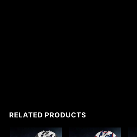
RELATED PRODUCTS