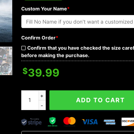
Custom Your Name
*
Confirm Order
*
Confirm that you have checked the size caref
before making the purchase.
$
39.99
Stuck Between IDK IDC And IDGAF Skull Custom 
ADD TO CART