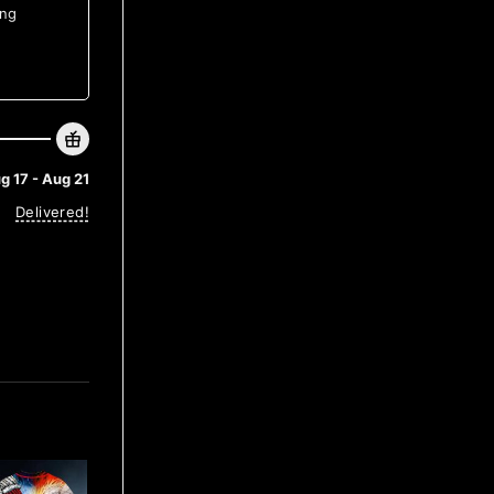
ing
g 17 - Aug 21
Delivered!