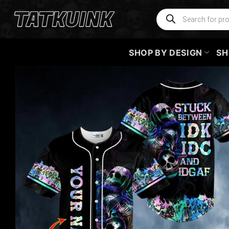
Skip
Products
search
to
content
SHOP BY DESIGN
SH