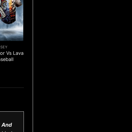
RSEY
ior Vs Lava
aseball
C And