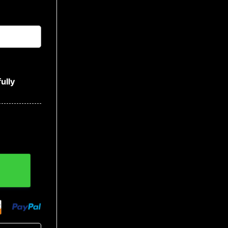
ully
Baseball Jersey quantity