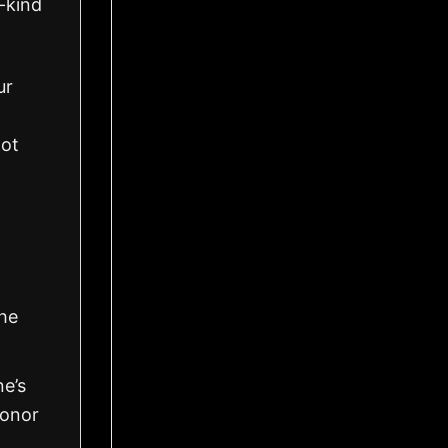
a-kind
ur
got
the
ne’s
honor