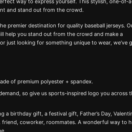
erfect way to express yourself. This stylish, one-of-
ent and stand out from the crowd.
the premier destination for quality baseball jerseys. O
 will help you stand out from the crowd and make a
or just looking for something unique to wear, we’ve 
s made of premium polyester + spandex.
demand, so give us sports-inspired logo you across 
g a birthday gift, a festival gift, Father’s Day, Valenti
, friend, coworker, roommates. A wonderful way to 
ne.