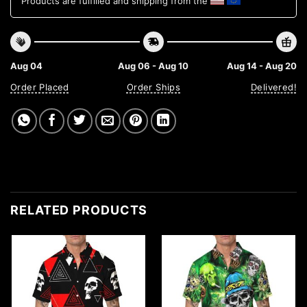
Products are fulfilled and shipping from the
Aug 04
Aug 06 - Aug 10
Aug 14 - Aug 20
Order Placed
Order Ships
Delivered!
RELATED PRODUCTS