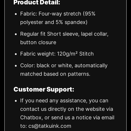
Product Detail:
Fabric: Four-way stretch (95%
polyester and 5% spandex)
Regular fit Short sleeve, lapel collar,
button closure
Fabric weight: 120g/m² Stitch
Color: black or white, automatically
matched based on patterns.
Customer Support:
If you need any assistance, you can
contact us directly on the website via
Chatbox, or send us a notice via email
to:
cs@tatkuink.com