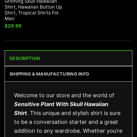
Grinning Skull Hawaiian
Shirt, Hawaiian Button Up
Shirt, Tropical Shirts For
Men
$
29.99
DESCRIPTION
SHIPPING & MANUFACTURING INFO
Welcome to our store and the world of
Sensitive Plant With Skull Hawaiian
Shirt
. This unique and stylish shirt is sure
to be a conversation starter and a great
addition to any wardrobe. Whether you’re