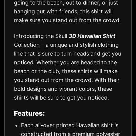
going to the beach, out to dinner, or just
hanging out with friends, this shirt will
make sure you stand out from the crowd.
Introducing the Skull
3D Hawaiian Shirt
Collection – a unique and stylish clothing
line that is sure to turn heads and get you
noticed. Whether you are headed to the
beach or the club, these shirts will make
you stand out from the crowd. With their
bold designs and vibrant colors, these
shirts will be sure to get you noticed.
Features:
Each all-over printed Hawaiian shirt is
constructed from a premium polyester