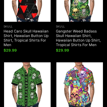
SKULL
SKULL
Head Caro Skull Hawaiian
Gangster Weed Badass
Shirt, Hawaiian Button Up
Skull Hawaiian Shirt,
Shirt, Tropical Shirts For
Hawaiian Button Up Shirt,
Men
Tropical Shirts For Men
$
29.99
$
29.99