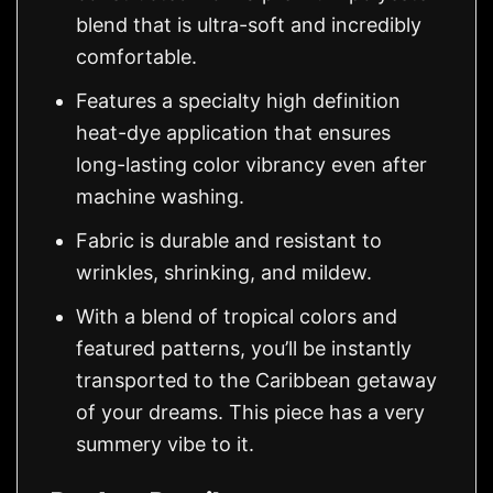
blend that is ultra-soft and incredibly
comfortable.
Features a specialty high definition
heat-dye application that ensures
long-lasting color vibrancy even after
machine washing.
Fabric is durable and resistant to
wrinkles, shrinking, and mildew.
With a blend of tropical colors and
featured patterns, you’ll be instantly
transported to the Caribbean getaway
of your dreams. This piece has a very
summery vibe to it.