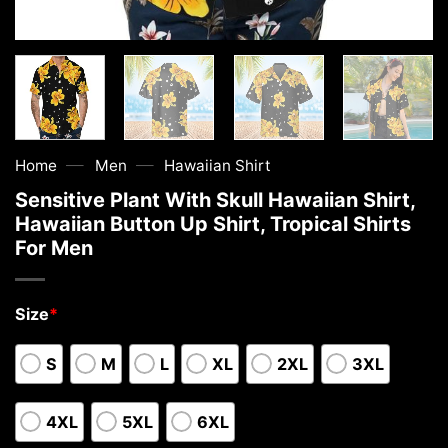
—
—
Home
Men
Hawaiian Shirt
Sensitive Plant With Skull Hawaiian Shirt,
Hawaiian Button Up Shirt, Tropical Shirts
For Men
Size
*
S
M
L
XL
2XL
3XL
4XL
5XL
6XL