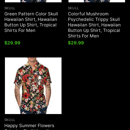
SKULL
SKULL
Green Pattern Color Skull
Colorful Mushroom
Hawaiian Shirt, Hawaiian
Psychedelic Trippy Skull
Button Up Shirt, Tropical
Hawaiian Shirt, Hawaiian
Shirts For Men
Button Up Shirt, Tropical
Shirts For Men
$
29.99
$
29.99
SKULL
Happy Summer Flowers