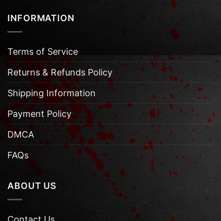
INFORMATION
Terms of Service
Returns & Refunds Policy
Shipping Information
Payment Policy
DMCA
FAQs
ABOUT US
Contact Us