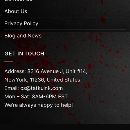
About Us
Privacy Policy
Blog and News
GET IN TOUCH
Address: 8316 Avenue J, Unit #14,
NewYork, 11236, United States
Email: cs@tatkuink.com
Mon – Sat: 8AM-6PM EST
We’re always happy to help!