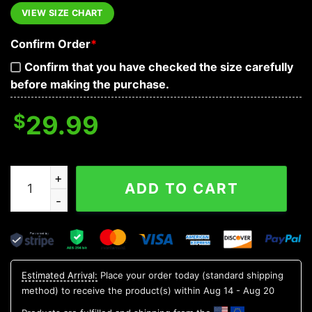
VIEW SIZE CHART
Confirm Order
*
Confirm that you have checked the size carefully
before making the purchase.
$
29.99
Sensitive Plant With Skull Hawaiian Shirt, Hawaiian Butt
ADD TO CART
Estimated Arrival:
Place your order today (standard shipping
method) to receive the product(s) within
Aug 14 - Aug 20