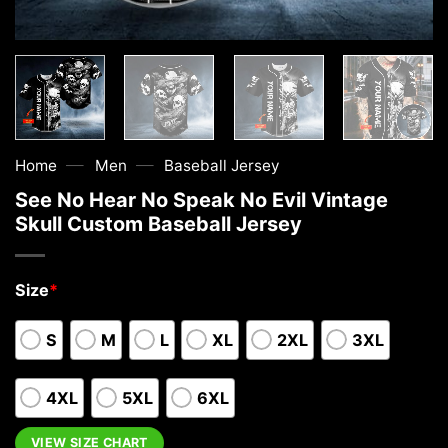
—
—
Home
Men
Baseball Jersey
See No Hear No Speak No Evil Vintage
Skull Custom Baseball Jersey
Size
*
S
M
L
XL
2XL
3XL
4XL
5XL
6XL
VIEW SIZE CHART