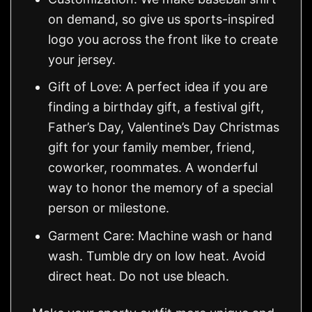
on demand, so give us sports-inspired
logo you across the front like to create
your jersey.
Gift of Love: A perfect idea if you are
finding a birthday gift, a festival gift,
Father’s Day, Valentine’s Day Christmas
gift for your family member, friend,
coworker, roommates. A wonderful
way to honor the memory of a special
person or milestone.
Garment Care: Machine wash or hand
wash. Tumble dry on low heat. Avoid
direct heat. Do not use bleach.