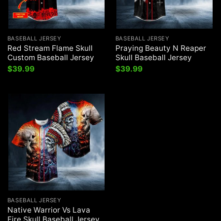
BASEBALL JERSEY
BASEBALL JERSEY
Red Stream Flame Skull
Praying Beauty N Reaper
Custom Baseball Jersey
Skull Baseball Jersey
$
39.99
$
39.99
BASEBALL JERSEY
Native Warrior Vs Lava
Fire Skull Baseball Jersey