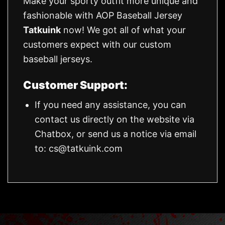
Make your sporty outfit more unique and
fashionable with AOP Baseball Jersey
Tatkuink
now! We got all of what your
customers expect with our custom
baseball jerseys.
Customer Support:
If you need any assistance, you can
contact us directly on the website via
Chatbox, or send us a notice via email
to:
cs@tatkuink.com