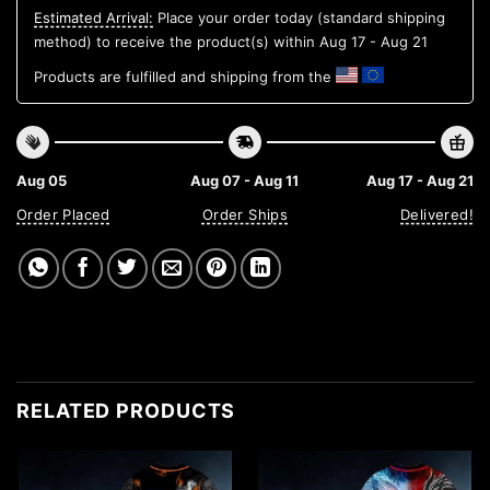
Estimated Arrival:
Place your order today (standard shipping
method) to receive the product(s) within
Aug 17 - Aug 21
Products are fulfilled and shipping from the
Aug 05
Aug 07 - Aug 11
Aug 17 - Aug 21
Order Placed
Order Ships
Delivered!
RELATED PRODUCTS