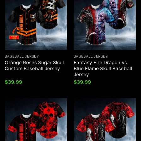
BASEBALL JERSEY
BASEBALL JERSEY
Orange Roses Sugar Skull
Fantasy Fire Dragon Vs
Custom Baseball Jersey
Blue Flame Skull Baseball
Jersey
$
39.99
$
39.99