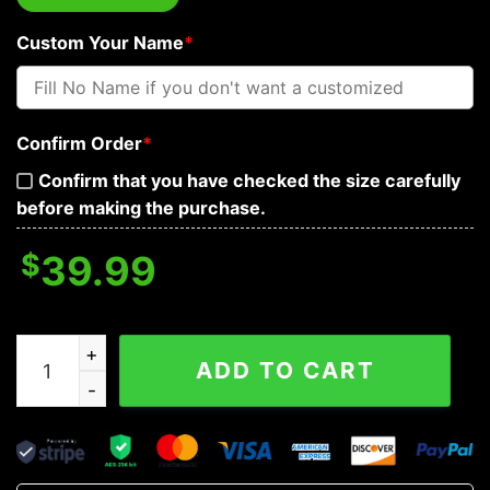
Custom Your Name
*
Confirm Order
*
Confirm that you have checked the size carefully
before making the purchase.
$
39.99
See No Hear No Speak No Evil Vintage Skull Custom Bas
ADD TO CART