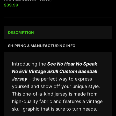
$
39.99
DESCRIPTION
SHIPPING & MANUFACTURING INFO
Introducing the
See No Hear No Speak
No Evil Vintage Skull Custom Baseball
Jersey
– the perfect way to express
yourself and show off your unique style.
This one-of-a-kind jersey is made from
high-quality fabric and features a vintage
skull graphic that is sure to turn heads.