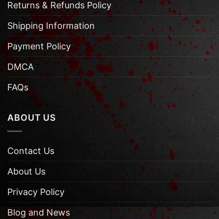
Returns & Refunds Policy
Shipping Information
Payment Policy
DMCA
FAQs
ABOUT US
Contact Us
About Us
Privacy Policy
Blog and News