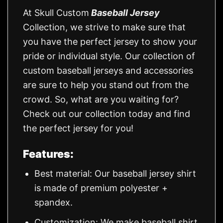
At Skull Custom
Baseball Jersey
Collection, we strive to make sure that
you have the perfect jersey to show your
pride or individual style. Our collection of
custom baseball jerseys and accessories
are sure to help you stand out from the
crowd. So, what are you waiting for?
Check out our collection today and find
the perfect jersey for you!
Features:
Best material: Our baseball jersey shirt
is made of premium polyester +
spandex.
Customization: We make baseball shirt