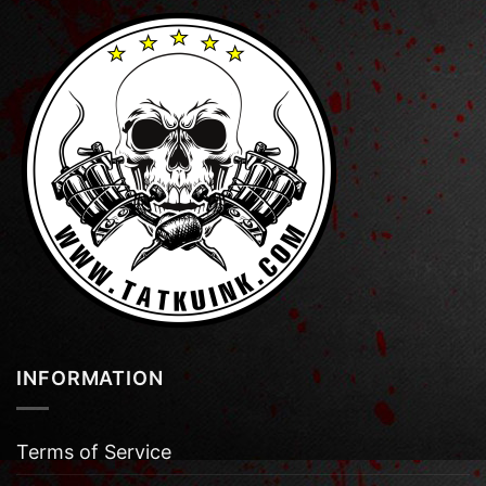
INFORMATION
Terms of Service