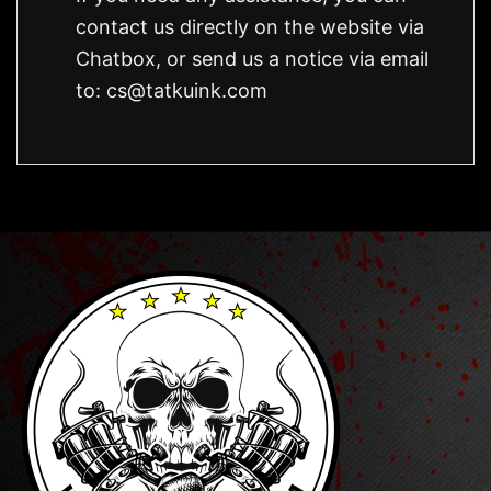
contact us directly on the website via
Chatbox, or send us a notice via email
to:
cs@tatkuink.com