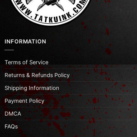
INFORMATION
Terms of Service
Returns & Refunds Policy
Shipping Information
Payment Policy
DMCA
FAQs