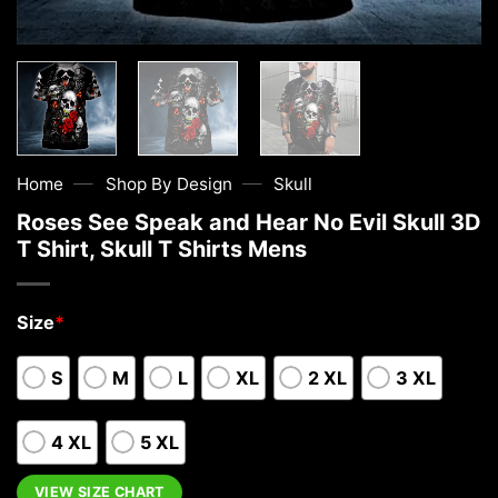
—
—
Home
Shop By Design
Skull
Roses See Speak and Hear No Evil Skull 3D
T Shirt, Skull T Shirts Mens
Size
*
S
M
L
XL
2 XL
3 XL
4 XL
5 XL
VIEW SIZE CHART