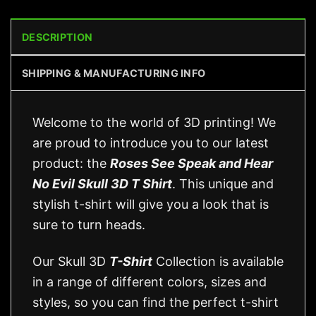
DESCRIPTION
SHIPPING & MANUFACTURING INFO
Welcome to the world of 3D printing! We
are proud to introduce you to our latest
product: the
Roses See Speak and Hear
No Evil Skull 3D T Shirt
. This unique and
stylish t-shirt will give you a look that is
sure to turn heads.
Our Skull 3D
T-Shirt
Collection is available
in a range of different colors, sizes and
styles, so you can find the perfect t-shirt