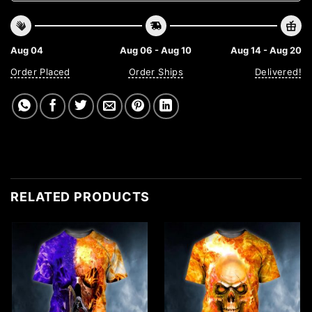
Aug 04
Aug 06 - Aug 10
Aug 14 - Aug 20
Order Placed
Order Ships
Delivered!
RELATED PRODUCTS