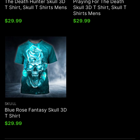
The Death Hunter Skull 3D
Praying For The Death
T Shirt, Skull T Shirts Mens
Skull 3D T Shirt, Skull T
Shirts Mens
$
29.99
$
29.99
SKULL
Blue Rose Fantasy Skull 3D
T Shirt
$
29.99