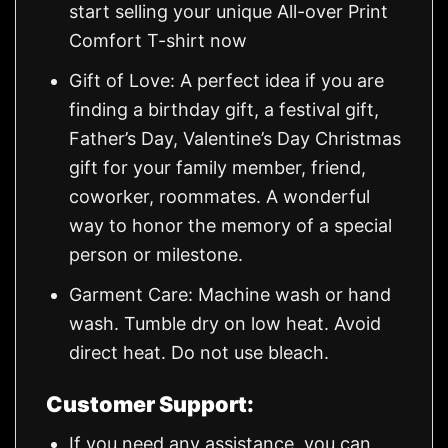
start selling your unique All-over Print
Comfort T-shirt now
Gift of Love: A perfect idea if you are
finding a birthday gift, a festival gift,
Father’s Day, Valentine’s Day Christmas
gift for your family member, friend,
coworker, roommates. A wonderful
way to honor the memory of a special
person or milestone.
Garment Care: Machine wash or hand
wash. Tumble dry on low heat. Avoid
direct heat. Do not use bleach.
Customer Support:
If you need any assistance, you can