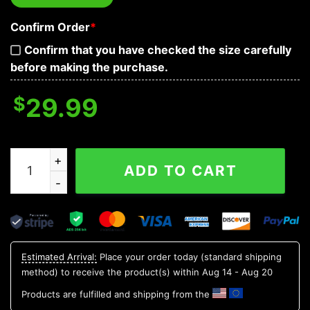
Confirm Order
*
Confirm that you have checked the size carefully
before making the purchase.
$
29.99
Roses See Speak and Hear No Evil Skull 3D T Shirt, Skul
ADD TO CART
Estimated Arrival:
Place your order today (standard shipping
method) to receive the product(s) within
Aug 14 - Aug 20
Products are fulfilled and shipping from the