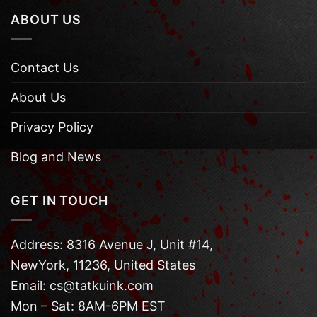
ABOUT US
Contact Us
About Us
Privacy Policy
Blog and News
GET IN TOUCH
Address: 8316 Avenue J, Unit #14,
NewYork, 11236, United States
Email: cs@tatkuink.com
Mon – Sat: 8AM-6PM EST