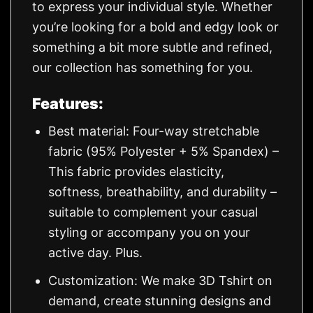
to express your individual style. Whether
you’re looking for a bold and edgy look or
something a bit more subtle and refined,
our collection has something for you.
Features:
Best material: Four-way stretchable
fabric (95% Polyester + 5% Spandex) –
This fabric provides elasticity,
softness, breathability, and durability –
suitable to complement your casual
styling or accompany you on your
active day. Plus.
Customization: We make 3D Tshirt on
demand, create stunning designs and