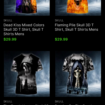
SKULL
SKULL
Dead Kiss Mixed Colors
Flaming Pile Skull 3D T
Skull 3D T Shirt, Skull T
Shirt, Skull T Shirts Mens
Shirts Mens
$
29.99
$
29.99
SKULL
SKULL