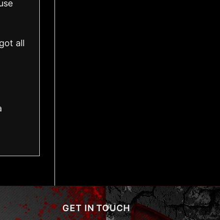
use
ot all
a
GET IN TOUCH