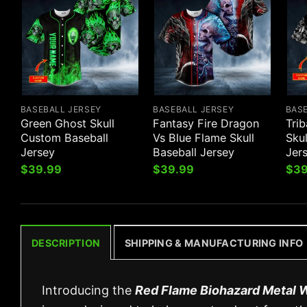
BASEBALL JERSEY
BASEBALL JERSEY
BAS
Green Ghost Skull
Fantasy Fire Dragon
Trib
Custom Baseball
Vs Blue Flame Skull
Sku
Jersey
Baseball Jersey
Jer
$
39.99
$
39.99
$
39
DESCRIPTION
SHIPPING & MANUFACTURING INFO
Introducing the
Red Flame Biohazard Metal W