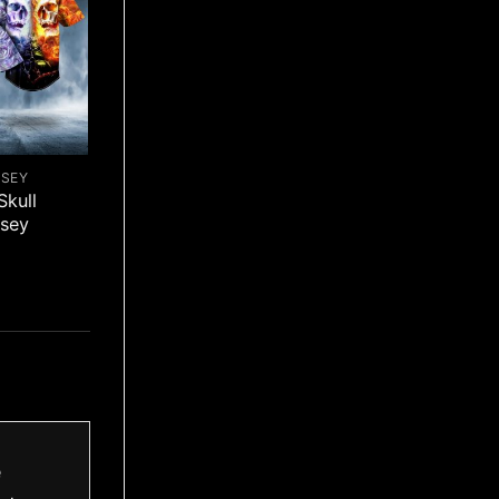
RSEY
Skull
rsey
e