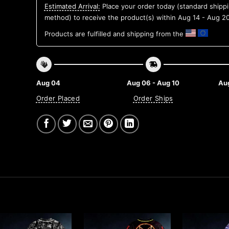
Estimated Arrival:
Place your order today (standard shipp
method) to receive the product(s) within
Aug 14 - Aug 2
Products are fulfilled and shipping from the
Aug 04
Aug 06 - Aug 10
Aug
Order Placed
Order Ships