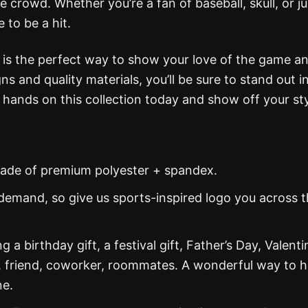
 crowd. Whether you’re a fan of baseball, skull, or ju
e to be a hit.
 is the perfect way to show your love of the game a
gns and quality materials, you’ll be sure to stand out i
hands on this collection today and show off your sty
s made of premium polyester + spandex.
demand, so give us sports-inspired logo you across 
g a birthday gift, a festival gift, Father’s Day, Valenti
, friend, coworker, roommates. A wonderful way to 
ne.