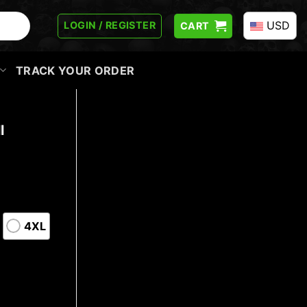
USD
LOGIN / REGISTER
CART
TRACK YOUR ORDER
l
4XL