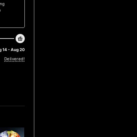
ing
0
 14 - Aug 20
Delivered!