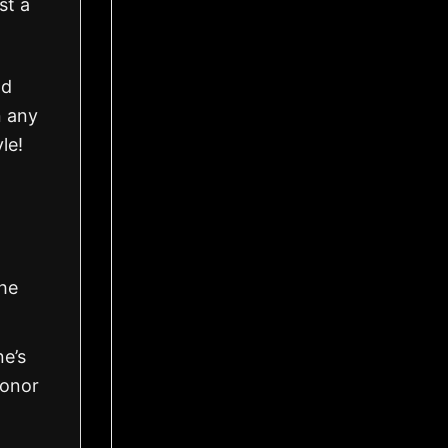
st a
nd
n any
le!
the
ne’s
honor