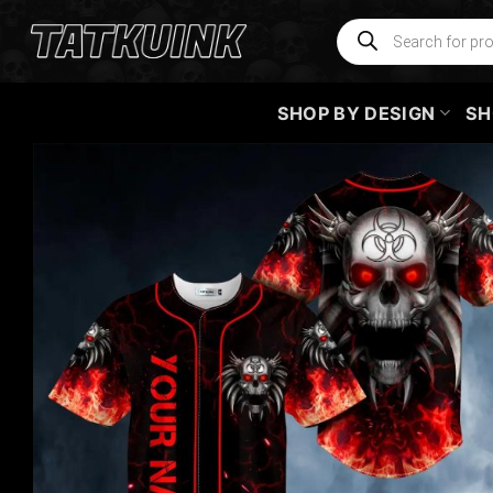
Skip
Products
search
to
content
SHOP BY DESIGN
SH