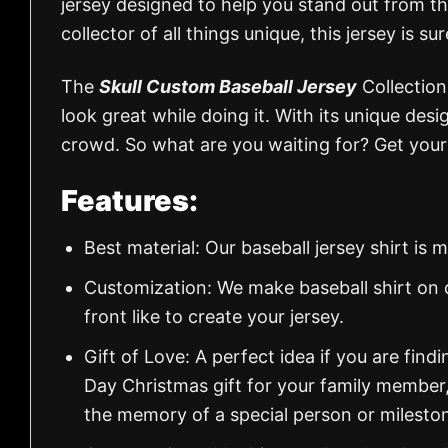
jersey designed to help you stand out from the
collector of all things unique, this jersey is sur
The
Skull Custom Baseball Jersey
Collection
look great while doing it. With its unique desi
crowd. So what are you waiting for? Get your 
Features:
Best material: Our baseball jersey shirt i
Customization: We make baseball shirt on 
front like to create your jersey.
Gift of Love: A perfect idea if you are findin
Day Christmas gift for your family member
the memory of a special person or milesto