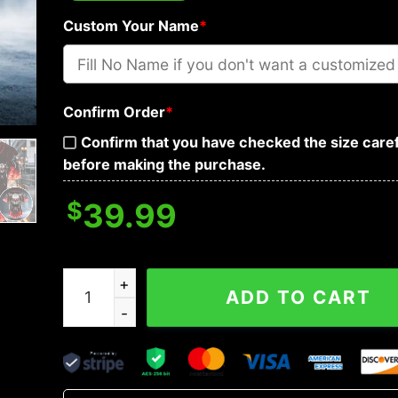
Custom Your Name
*
Confirm Order
*
Confirm that you have checked the size caref
before making the purchase.
$
39.99
Red Flame Biohazard Metal Wings Skull Custom 
ADD TO CART