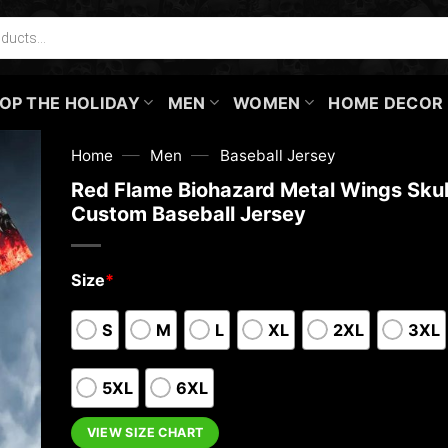
OP THE HOLIDAY
MEN
WOMEN
HOME DECOR
—
—
Home
Men
Baseball Jersey
Red Flame Biohazard Metal Wings Skul
Custom Baseball Jersey
Size
*
S
M
L
XL
2XL
3XL
5XL
6XL
VIEW SIZE CHART