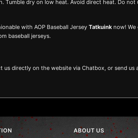
 Tumble dry on low heat. Avoid direct heat. Do not 
hionable with AOP Baseball Jersey
Tatkuink
now! We g
m baseball jerseys.
t us directly on the website via Chatbox, or send us 
TION
ABOUT US