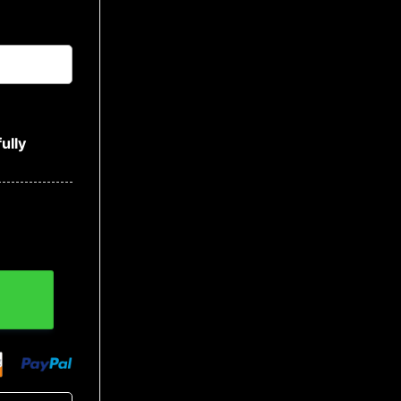
ully
Baseball Jersey quantity