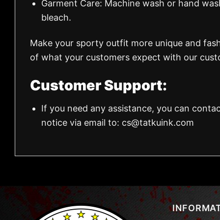
Garment Care: Machine wash or hand wash.
bleach.
Make your sporty outfit more unique and fas
of what your customers expect with our custo
Customer Support:
If you need any assistance, you can contac
notice via email to:
cs@tatkuink.com
INFORMA