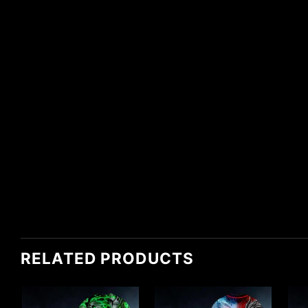
RELATED PRODUCTS