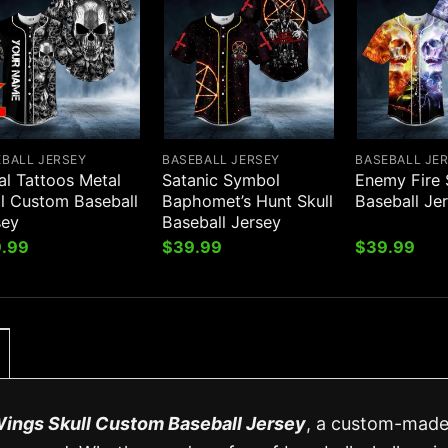
EBALL JERSEY
BASEBALL JERSEY
BASEBALL JE
al Tattoos Metal
Satanic Symbol
Enemy Fire 
ll Custom Baseball
Baphomet’s Hunt Skull
Baseball Je
sey
Baseball Jersey
.99
$
39.99
$
39.99
ings Skull Custom Baseball Jersey
, a custom-mad