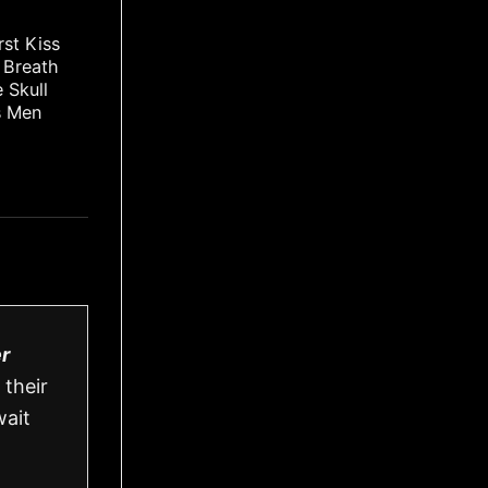
rst Kiss
t Breath
 Skull
s Men
r
 their
wait