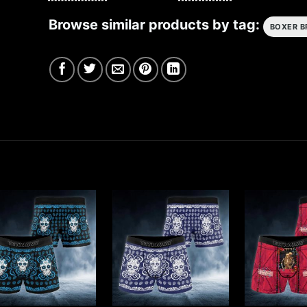
Browse similar products by tag:
BOXER B