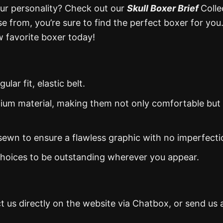
our personality? Check out our
Skull Boxer Brief
Colle
e from, you’re sure to find the perfect boxer for you
 favorite boxer today!
ar fit, elastic belt.
mium material, making them not only comfortable but 
d sewn to ensure a flawless graphic with no imperfecti
 choices to be outstanding wherever you appear.
t us directly on the website via Chatbox, or send us 