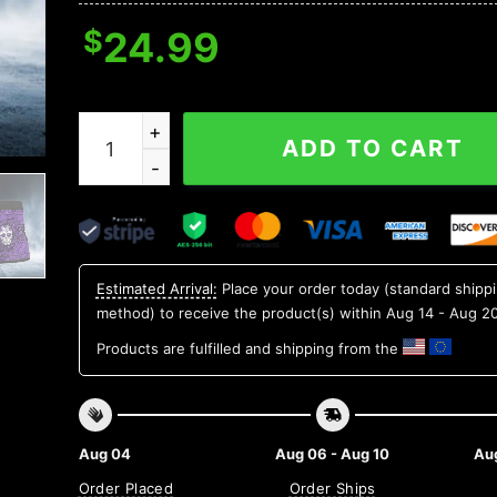
$
24.99
Purple Mandala Pattern Sugar Skull Boxer Brie
ADD TO CART
Estimated Arrival:
Place your order today (standard shipp
method) to receive the product(s) within
Aug 14 - Aug 2
Products are fulfilled and shipping from the
Aug 04
Aug 06 - Aug 10
Aug
Order Placed
Order Ships