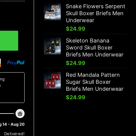
Snake Flowers Serpent
Skull Boxer Briefs Men
Underwear
$
24.99
fs Men Underwear quantity
Skeleton Banana
Sword Skull Boxer
Briefs Men Underwear
$
24.99
Red Mandala Pattern
ing
Sugar Skull Boxer
0
Briefs Men Underwear
$
24.99
 14 - Aug 20
Delivered!