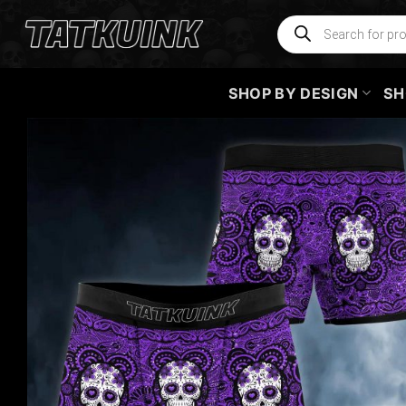
Skip
Products
search
to
content
SHOP BY DESIGN
SH