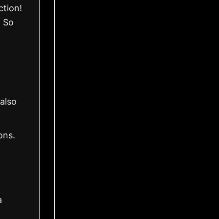
ction!
. So
also
ons.
a