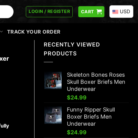
USD
LOGIN / REGISTER
CART
TRACK YOUR ORDER
RECENTLY VIEWED
PRODUCTS
xer
Skeleton Bones Roses
Skull Boxer Briefs Men
Underwear
$
24.99
Funny Ripper Skull
Boxer Briefs Men
Underwear
ully
$
24.99