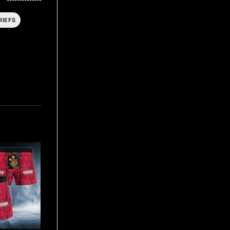
RIEFS