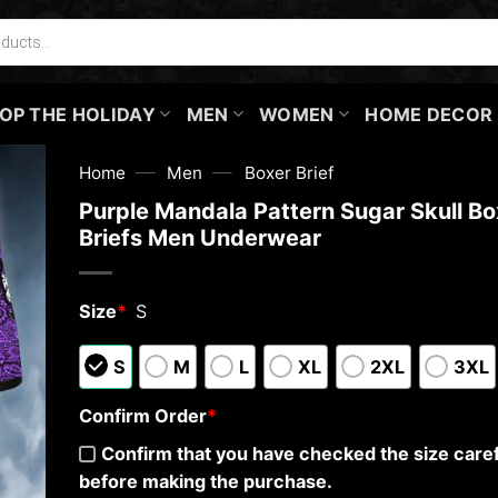
OP THE HOLIDAY
MEN
WOMEN
HOME DECOR
—
—
Home
Men
Boxer Brief
Purple Mandala Pattern Sugar Skull Bo
Briefs Men Underwear
Size
*
S
S
M
L
XL
2XL
3XL
Confirm Order
*
Confirm that you have checked the size caref
before making the purchase.