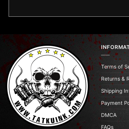
INFORMA
Terms of S
Returns & 
Shipping I
Payment Po
DMCA
FAQs