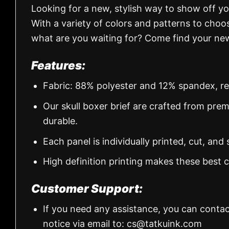
Looking for a new, stylish way to show off y
With a variety of colors and patterns to choos
what are you waiting for? Come find your new
Features:
Fabric: 88% polyester and 12% spandex, regul
Our skull boxer brief are crafted from pre
durable.
Each panel is individually printed, cut, an
High definition printing makes these best
Customer Support:
If you need any assistance, you can contac
notice via email to:
cs@tatkuink.com