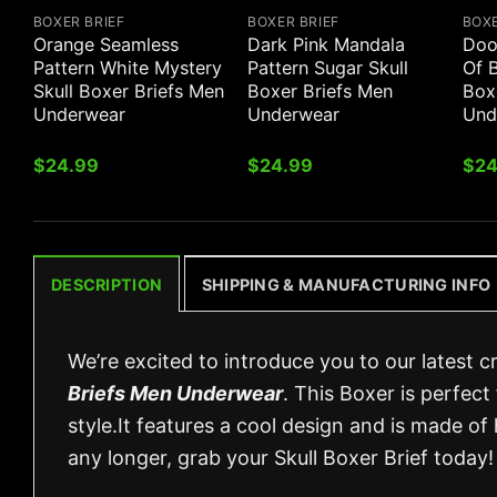
BOXER BRIEF
BOXER BRIEF
BOXE
Orange Seamless
Dark Pink Mandala
Dood
Pattern White Mystery
Pattern Sugar Skull
Of B
Skull Boxer Briefs Men
Boxer Briefs Men
Box
Underwear
Underwear
Und
$
24.99
$
24.99
$
24
DESCRIPTION
SHIPPING & MANUFACTURING INFO
We’re excited to introduce you to our latest c
Briefs Men Underwear
. This Boxer is perfect 
style.It features a cool design and is made of 
any longer, grab your Skull Boxer Brief today!