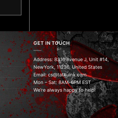
GET IN TOUCH
Address: 8316 Avenue J, Unit #14,
NewYork, 11236, United States
Email: cs@tatkuink.com
Mon – Sat: 8AM-6PM EST
We’re always happy to help!