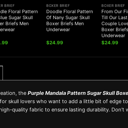
R BRIEF
BOXER BRIEF
BOXER BRIEF
le Floral Pattern
Doodle Floral Pattern
From Our Fi
lue Sugar Skull
Of Nany Sugar Skull
Till Our Las
er Briefs Men
Boxer Briefs Men
Couple Love
erwear
Underwear
Boxer Brief
Underwear
.99
$
24.99
$
24.99
reation, the
Purple Mandala Pattern Sugar Skull Boxe
for skull lovers who want to add a little bit of edge to
high-quality fabric to ensure lasting durability. Don’t 