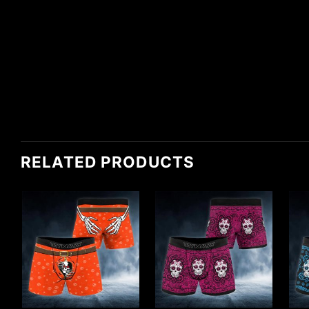
RELATED PRODUCTS