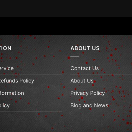
TION
ABOUT US
ervice
Contact Us
Refunds Policy
About Us
nformation
Privacy Policy
licy
Blog and News