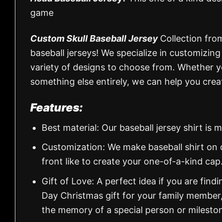
game
Custom Skull Baseball Jersey
Collection fro
baseball jerseys! We specialize in customizin
variety of designs to choose from. Whether you’
something else entirely, we can help you creat
Features:
Best material: Our baseball jersey shirt i
Customization: We make baseball shirt on 
front like to create your one-of-a-kind cap
Gift of Love: A perfect idea if you are findin
Day Christmas gift for your family member
the memory of a special person or milesto