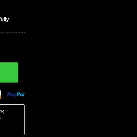
ully
all Jersey quantity
ing
4