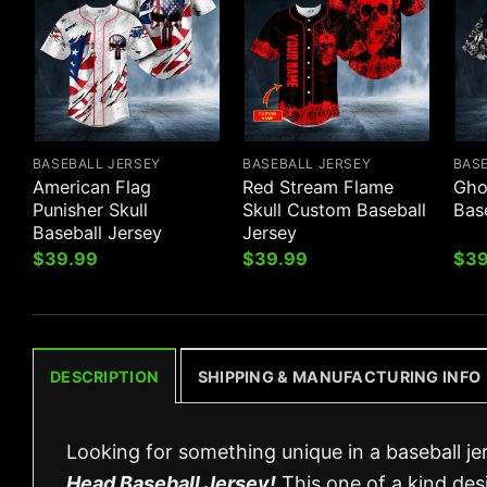
BASEBALL JERSEY
BASEBALL JERSEY
BAS
American Flag
Red Stream Flame
Ghos
Punisher Skull
Skull Custom Baseball
Bas
Baseball Jersey
Jersey
$
39.99
$
39.99
$
39
DESCRIPTION
SHIPPING & MANUFACTURING INFO
Looking for something unique in a baseball j
Head Baseball Jersey!
This one of a kind des