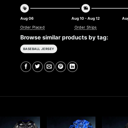
Aug 06
Aug 10 - Aug 12
Aug
Order Placed
Order Ships
Browse similar products by tag:
BASEBALL JERSEY