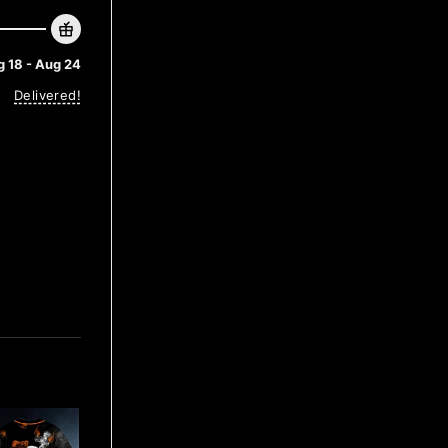
 18 - Aug 24
Delivered!