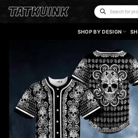
Skip
Products
search
to
content
SHOP BY DESIGN
SH