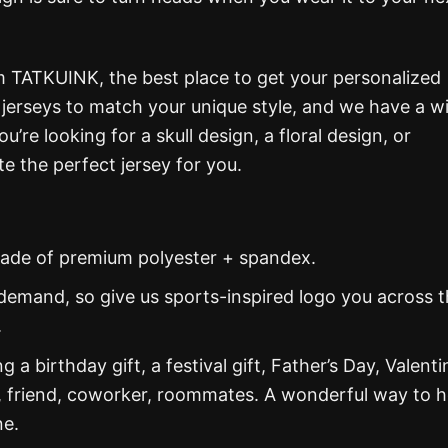
m TATKUINK, the best place to get your personalized
g jerseys to match your unique style, and we have a w
re looking for a skull design, a floral design, or
e the perfect jersey for you.
s made of premium polyester + spandex.
demand, so give us sports-inspired logo you across 
.
g a birthday gift, a festival gift, Father’s Day, Valenti
, friend, coworker, roommates. A wonderful way to 
ne.