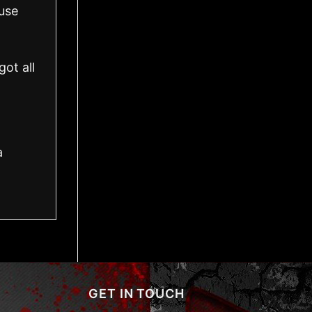
use
ot all
a
GET IN TOUCH