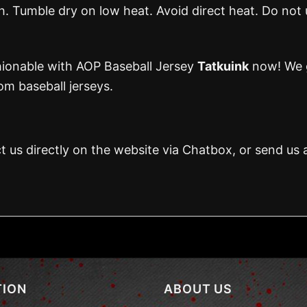
 Tumble dry on low heat. Avoid direct heat. Do not 
hionable with AOP Baseball Jersey
Tatkuink
now! We g
m baseball jerseys.
t us directly on the website via Chatbox, or send us 
TION
ABOUT US