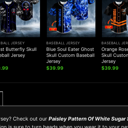
EBALL JERSEY
BASEBALL JERSEY
BASEBALL JE
t Butterfly Skull
Blue Soul Eater Ghost
Orange Ros
eball Jersey
Skull Custom Baseball
Skull Custo
Jersey
Jersey
.99
$
39.99
$
39.99
ersey? Check out our
Paisley Pattern Of White Sugar 
ign is sure to turn heads when you wear it to your ne