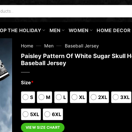
OP THE HOLIDAY
MEN
WOMEN
HOME DECOR
—
—
Home
Men
Baseball Jersey
Paisley Pattern Of White Sugar Skull 
Baseball Jersey
Size
*
S
M
L
XL
2XL
3XL
5XL
6XL
VIEW SIZE CHART