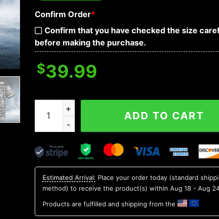
Confirm Order
*
Confirm that you have checked the size caref
before making the purchase.
$
39.99
Paisley Pattern Of White Sugar Skull Head Baseb
ADD TO CART
Estimated Arrival:
Place your order today (standard shipp
method) to receive the product(s) within
Aug 18 - Aug 2
Products are fulfilled and shipping from the