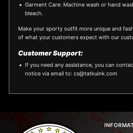
Garment Care: Machine wash or hand wash.
bleach.
Make your sporty outfit more unique and fas
of what your customers expect with our custo
Customer Support:
If you need any assistance, you can contac
notice via email to:
cs@tatkuink.com
INFORMA