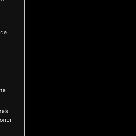
ide
the
ne’s
honor