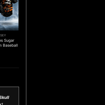
RSEY
es Sugar
m Baseball
Skull
xt