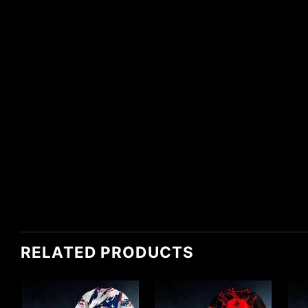
RELATED PRODUCTS