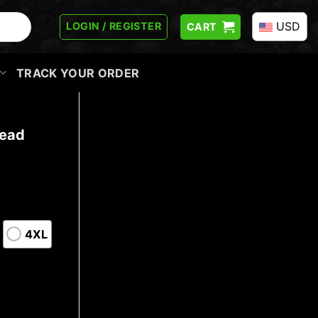
USD
LOGIN / REGISTER
CART
TRACK YOUR ORDER
Head
4XL