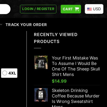
USD
LOGIN / REGISTER
CART
TRACK YOUR ORDER
RECENTLY VIEWED
PRODUCTS
Your First Mistake Was
To Assume I Would Be
One Of The Sheep Skull
4XL
Shirt Mens
$
14.99
Skeleton Drinking
Coffee Because Murder
Is Wrong Sweatshirt
Mens