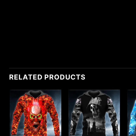
RELATED PRODUCTS