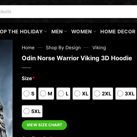
OP THE HOLIDAY
MEN
WOMEN
HOME DECOR
—
—
Home
Shop By Design
Viking
Odin Norse Warrior Viking 3D Hoodie
Size
*
S
M
L
XL
2XL
3XL
5XL
VIEW SIZE CHART