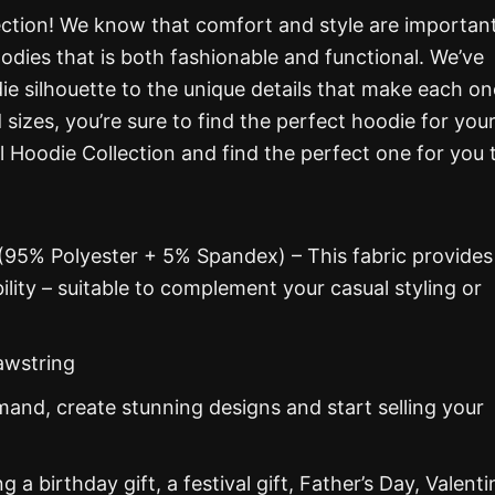
ction! We know that comfort and style are important
oodies that is both fashionable and functional. We’ve
ie silhouette to the unique details that make each on
d sizes, you’re sure to find the perfect hoodie for you
l Hoodie Collection and find the perfect one for you 
 (95% Polyester + 5% Spandex) – This fabric provides
ability – suitable to complement your casual styling or
awstring
nd, create stunning designs and start selling your
g a birthday gift, a festival gift, Father’s Day, Valenti