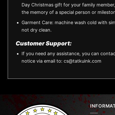
Day Christmas gift for your family member
the memory of a special person or milesto
Garment Care: machine wash cold with simil
not dry clean.
Customer Support:
If you need any assistance, you can contac
notice via email to:
cs@tatkuink.com
INFORMA