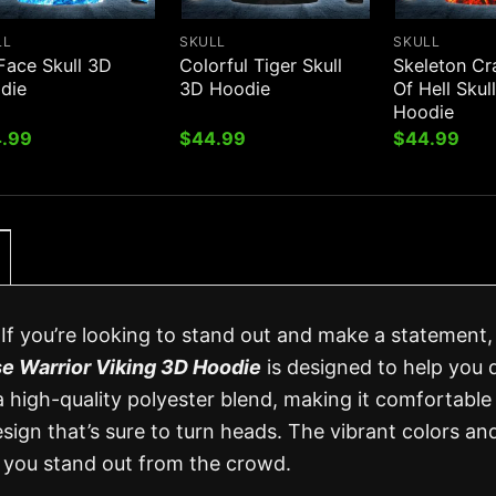
LL
SKULL
SKULL
Face Skull 3D
Colorful Tiger Skull
Skeleton Cr
die
3D Hoodie
Of Hell Skul
Hoodie
.99
$
44.99
$
44.99
f you’re looking to stand out and make a statement,
e Warrior Viking 3D Hoodie
is designed to help you d
 a high-quality polyester blend, making it comfortable
esign that’s sure to turn heads. The vibrant colors an
ke you stand out from the crowd.