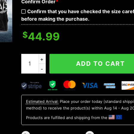
Confirm Order
*
Confirm that you have checked the size caref
before making the purchase.
$
44.99
Odin Norse Warrior Viking 3D Hoodie quantity
ADD TO CART
Estimated Arrival:
Place your order today (standard shipp
method) to receive the product(s) within
Aug 14 - Aug 2
Products are fulfilled and shipping from the