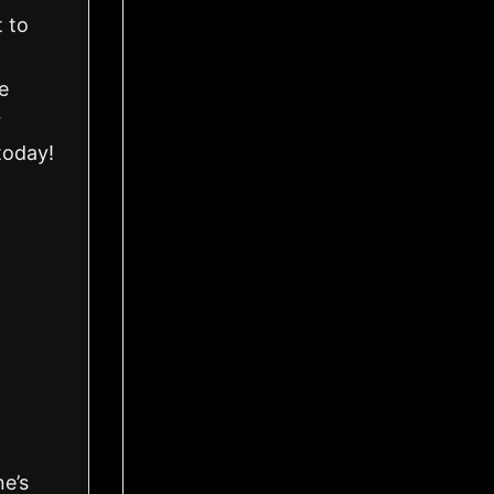
 to
e
r
today!
ne’s