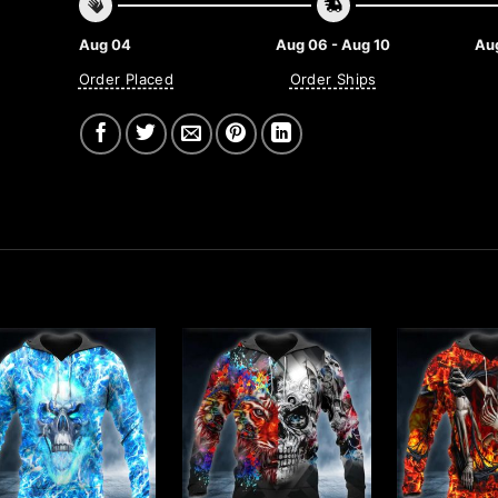
Aug 04
Aug 06 - Aug 10
Aug
Order Placed
Order Ships