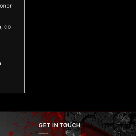
honor
n, do
a
GET IN TOUCH