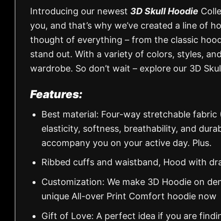
Introducing our newest
3D Skull Hoodie
Colle
you, and that’s why we’ve created a line of h
thought of everything – from the classic hood
stand out. With a variety of colors, styles, an
wardrobe. So don’t wait – explore our 3D Skul
Features:
Best material: Four-way stretchable fabric
elasticity, softness, breathability, and dur
accompany you on your active day. Plus.
Ribbed cuffs and waistband, Hood with dr
Customization: We make 3D Hoodie on dema
unique All-over Print Comfort hoodie now
Gift of Love: A perfect idea if you are findin