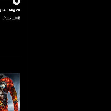
 14 - Aug 20
Delivered!