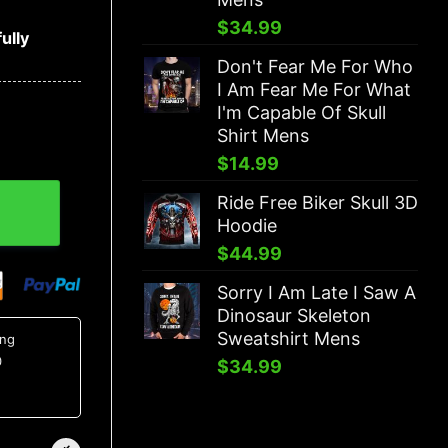
$
34.99
ully
Don't Fear Me For Who
I Am Fear Me For What
I'm Capable Of Skull
Shirt Mens
$
14.99
Ride Free Biker Skull 3D
Hoodie
$
44.99
Sorry I Am Late I Saw A
Dinosaur Skeleton
Sweatshirt Mens
ing
0
$
34.99