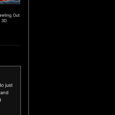
awling Out
l 3D
o just
 and
d