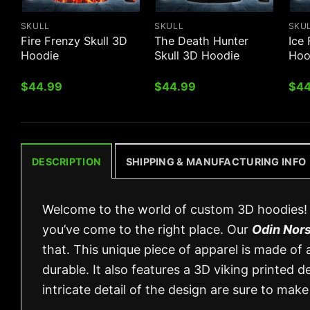
SKULL
SKULL
SKU
Fire Frenzy Skull 3D
The Death Hunter
Ice 
Hoodie
Skull 3D Hoodie
Hoo
$
44.99
$
44.99
$
44
DESCRIPTION
SHIPPING & MANUFACTURING INFO
Welcome to the world of custom 3D hoodies! I
you’ve come to the right place. Our
Odin Nors
that. This unique piece of apparel is made of
durable. It also features a 3D viking printed d
intricate detail of the design are sure to ma