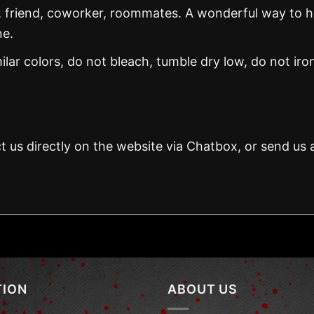
, friend, coworker, roommates. A wonderful way to 
ne.
ar colors, do not bleach, tumble dry low, do not iro
t us directly on the website via Chatbox, or send us 
TION
ABOUT US