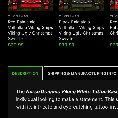
CHRISTMAS
CHRISTMAS
CHR
Red Falalalala
Black Falalalala
Red
Valhallala Viking Ships
Valhallala Viking Ships
Patt
Viking Ugly Christmas
Viking Ugly Christmas
Chr
Sweater
Sweater
$
39.99
$
39.99
$
39
DESCRIPTION
SHIPPING & MANUFACTURING INFO
The
Norse Dragons Viking White Tattoo Base
individual looking to make a statement. This s
with its intricate and eye-catching tattoo-insp