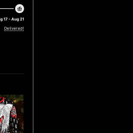
g 17 - Aug 21
Delivered!