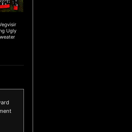
Vegvisir
ng Ugly
Sweater
ward
ement