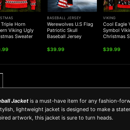
ISTMAS
BASEBALL JERSEY
VIKING
 Triple Horn
Werewolves U.S Flag
Cool Eagle 
ern Viking Ugly
Patriotic Skull
Symbol Viki
istmas Sweater
Baseball Jersey
Christmas 
.99
$
39.99
$
39.99
ball Jacket
is a must-have item for any fashion-for
tylish, lightweight jacket is designed to make a stat
ired artwork, this jacket is sure to turn heads.