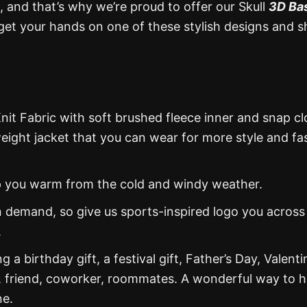
, and that’s why we’re proud to offer our Skull
3D Ba
get your hands on one of these stylish designs and 
nit Fabric with soft brushed fleece inner and snap cl
weight jacket that you can wear for more style and fa
eep you warm from the cold and windy weather.
 demand, so give us sports-inspired logo you across
.
g a birthday gift, a festival gift, Father’s Day, Valenti
, friend, coworker, roommates. A wonderful way to 
ne.