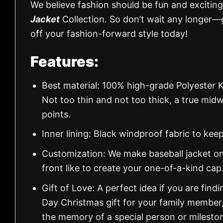
We believe fashion should be fun and exciting
Jacket
Collection. So don’t wait any longer—
off your fashion-forward style today!
Features:
Best material: 100% high-grade Polyester K
Not too thin and not too thick, a true mid
points.
Inner lining: Black windproof fabric to k
Customization: We make baseball jacket on
front like to create your one-of-a-kind cap
Gift of Love: A perfect idea if you are findin
Day Christmas gift for your family member
the memory of a special person or milesto