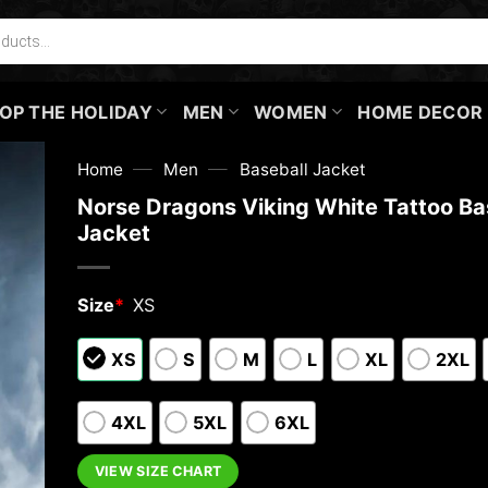
OP THE HOLIDAY
MEN
WOMEN
HOME DECOR
—
—
Home
Men
Baseball Jacket
Norse Dragons Viking White Tattoo Ba
Jacket
Size
*
XS
XS
S
M
L
XL
2XL
4XL
5XL
6XL
VIEW SIZE CHART