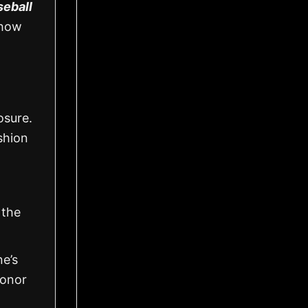
seball
show
osure.
shion
 the
ne’s
honor