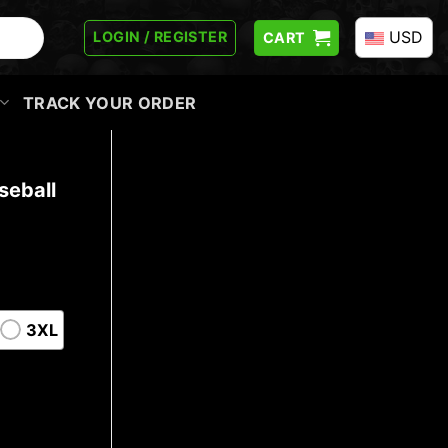
USD
LOGIN / REGISTER
CART
TRACK YOUR ORDER
seball
3XL