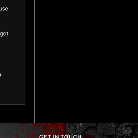
use
got
a
GET IN TOUCH