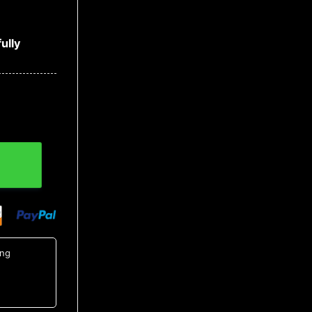
ully
ket quantity
ing