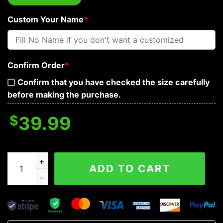
Custom Your Name
*
Confirm Order
*
Confirm that you have checked the size carefully
before making the purchase.
$
39.99
Nordic Mjolnir Hammer Thor Viking Custom Baseball Je
ADD TO CART