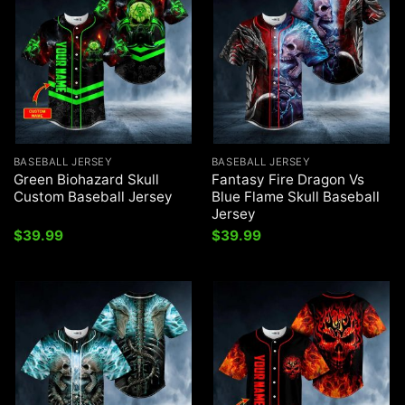
BASEBALL JERSEY
BASEBALL JERSEY
Green Biohazard Skull
Fantasy Fire Dragon Vs
Custom Baseball Jersey
Blue Flame Skull Baseball
Jersey
$
39.99
$
39.99