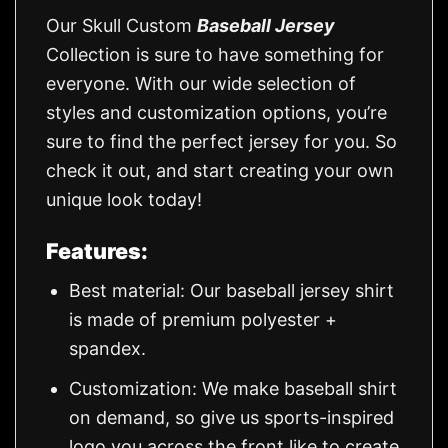
Our Skull Custom
Baseball Jersey
Collection is sure to have something for
everyone. With our wide selection of
styles and customization options, you’re
sure to find the perfect jersey for you. So
check it out, and start creating your own
unique look today!
Features:
Best material: Our baseball jersey shirt
is made of premium polyester +
spandex.
Customization: We make baseball shirt
on demand, so give us sports-inspired
logo you across the front like to create