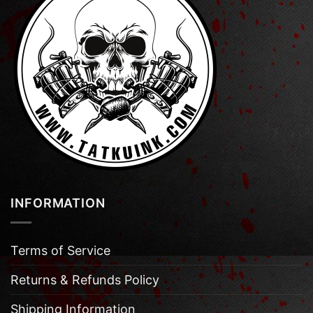
INFORMATION
Terms of Service
Returns & Refunds Policy
Shipping Information