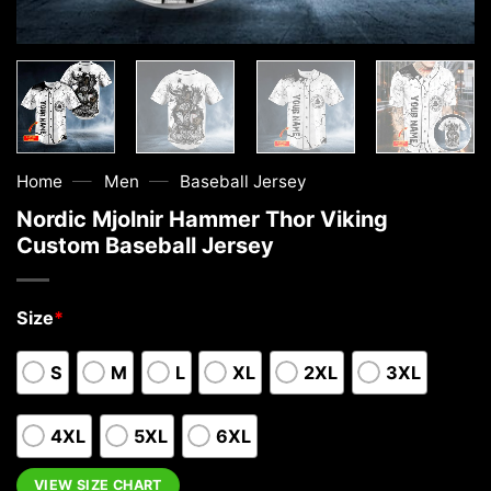
—
—
Home
Men
Baseball Jersey
Nordic Mjolnir Hammer Thor Viking
Custom Baseball Jersey
Size
*
S
M
L
XL
2XL
3XL
4XL
5XL
6XL
VIEW SIZE CHART