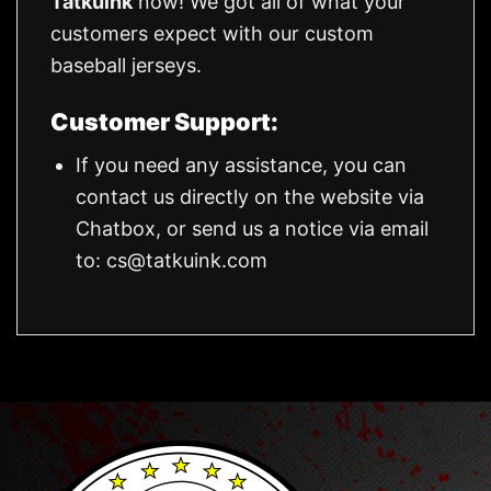
Tatkuink
now! We got all of what your
customers expect with our custom
baseball jerseys.
Customer Support:
If you need any assistance, you can
contact us directly on the website via
Chatbox, or send us a notice via email
to:
cs@tatkuink.com