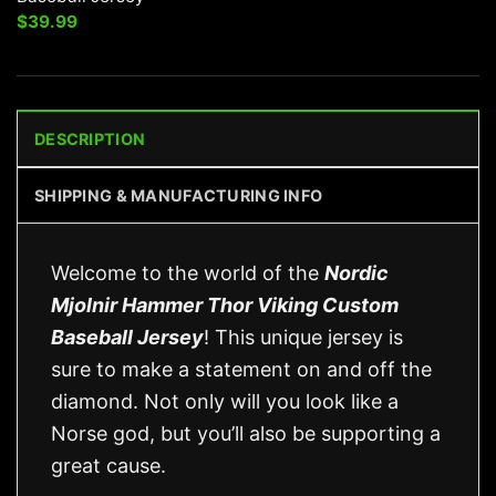
$
39.99
DESCRIPTION
SHIPPING & MANUFACTURING INFO
Welcome to the world of the
Nordic
Mjolnir Hammer Thor Viking Custom
Baseball Jersey
! This unique jersey is
sure to make a statement on and off the
diamond. Not only will you look like a
Norse god, but you’ll also be supporting a
great cause.