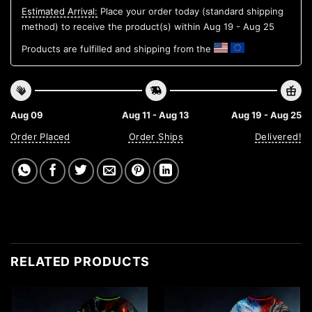
Estimated Arrival:
Place your order today (standard shipping
method) to receive the product(s) within
Aug 19 - Aug 25
Products are fulfilled and shipping from the
Aug 09
Aug 11 - Aug 13
Aug 19 - Aug 25
Order Placed
Order Ships
Delivered!
RELATED PRODUCTS