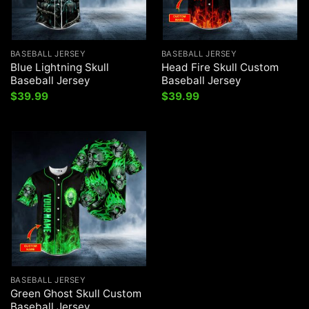
BASEBALL JERSEY
BASEBALL JERSEY
Blue Lightning Skull
Head Fire Skull Custom
Baseball Jersey
Baseball Jersey
$
39.99
$
39.99
BASEBALL JERSEY
Green Ghost Skull Custom
Baseball Jersey