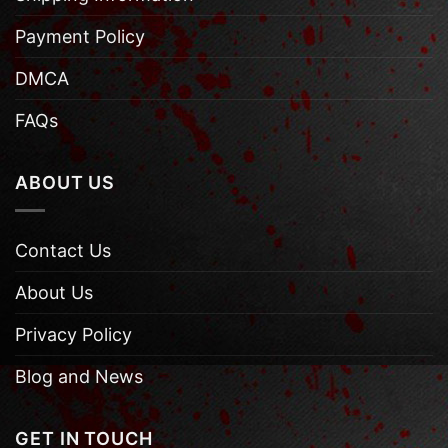
Payment Policy
DMCA
FAQs
ABOUT US
Contact Us
About Us
Privacy Policy
Blog and News
GET IN TOUCH