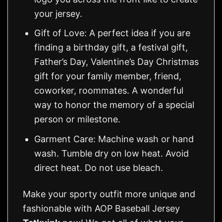
your jersey.
Gift of Love: A perfect idea if you are
finding a birthday gift, a festival gift,
Father’s Day, Valentine’s Day Christmas
gift for your family member, friend,
coworker, roommates. A wonderful
way to honor the memory of a special
person or milestone.
Garment Care: Machine wash or hand
wash. Tumble dry on low heat. Avoid
direct heat. Do not use bleach.
Make your sporty outfit more unique and
fashionable with AOP Baseball Jersey