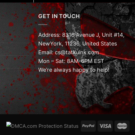
GET IN TOUCH
Address: 8316 Avenue J, Unit #14,
NewYork, 11236, United States
Email: cs@tatkuink.com
Mon – Sat: 8AM-6PM EST
We’re always happy to help!