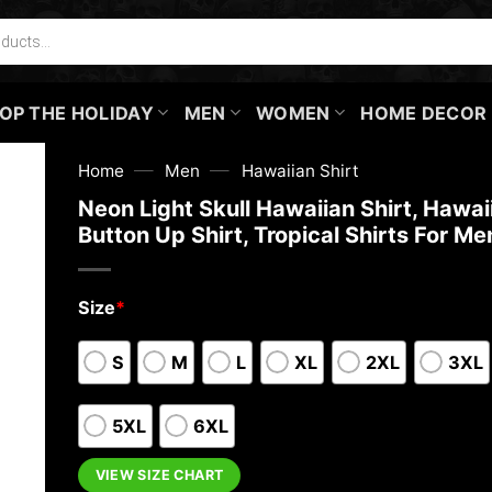
OP THE HOLIDAY
MEN
WOMEN
HOME DECOR
—
—
Home
Men
Hawaiian Shirt
Neon Light Skull Hawaiian Shirt, Hawai
Button Up Shirt, Tropical Shirts For Me
Size
*
S
M
L
XL
2XL
3XL
5XL
6XL
VIEW SIZE CHART