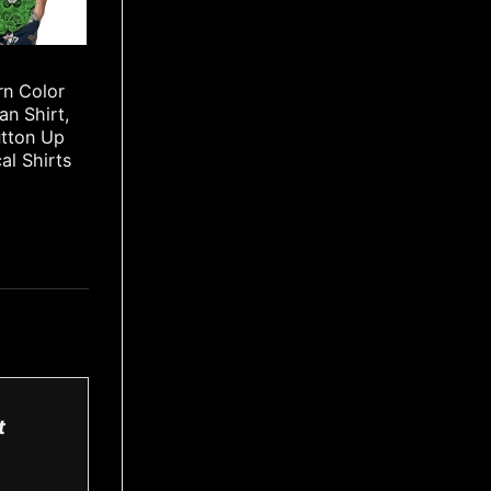
rn Color
an Shirt,
utton Up
cal Shirts
t