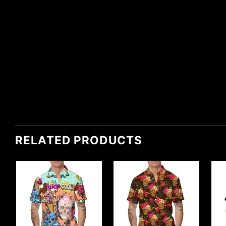
RELATED PRODUCTS