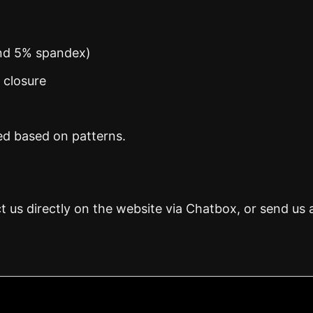
and 5% spandex)
n closure
ed based on patterns.
t us directly on the website via Chatbox, or send us 