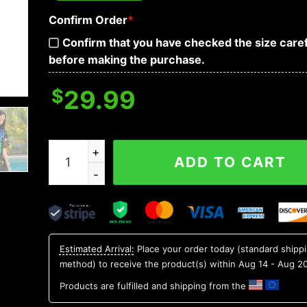
Confirm Order
*
Confirm that you have checked the size caref
before making the purchase.
$
29.99
Neon Light Skull Hawaiian Shirt, Hawaiian Button
ADD TO CART
Estimated Arrival:
Place your order today (standard shipp
method) to receive the product(s) within
Aug 14 - Aug 2
Products are fulfilled and shipping from the