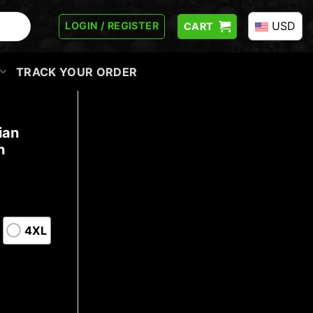
USD
LOGIN / REGISTER
CART
TRACK YOUR ORDER
ian
n
4XL