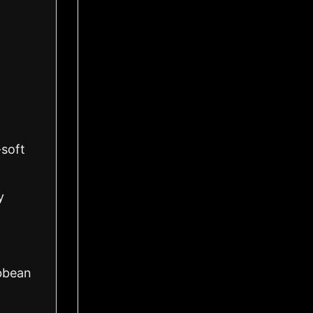
-soft
y
ibbean