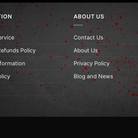
TION
ABOUT US
ervice
Contact Us
Refunds Policy
About Us
nformation
Privacy Policy
licy
Blog and News