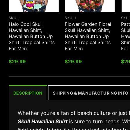
SKULL
SKULL
SKU
Halo Cool Skull
Flower Garden Floral
Patt
Hawaiian Shirt,
Skull Hawaiian Shirt,
Skul
Hawaiian Button Up
Hawaiian Button Up
Haw
Shirt, Tropical Shirts
Shirt, Tropical Shirts
Shir
For Men
For Men
For
$
29.99
$
29.99
$
29
DESCRIPTION
SHIPPING & MANUFACTURING INFO
Whether you’re a fan of beach culture or just
Skull Hawaiian Shirt
is sure to turn heads. Wit
lightweight fabric, it’s the perfect addition t