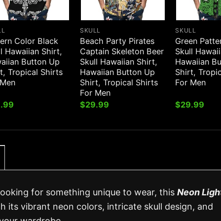
LL
SKULL
SKULL
ern Color Black
Beach Party Pirates
Green Patte
l Hawaiian Shirt,
Captain Skeleton Beer
Skull Hawaii
aiian Button Up
Skull Hawaiian Shirt,
Hawaiian B
t, Tropical Shirts
Hawaiian Button Up
Shirt, Tropi
 Men
Shirt, Tropical Shirts
For Men
For Men
.99
$
29.99
$
29.99
 looking for something unique to wear, this
Neon Ligh
h its vibrant neon colors, intricate skull design, and
o your wardrobe.