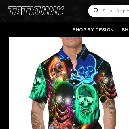
Skip
Products
search
to
content
SHOP BY DESIGN
SH