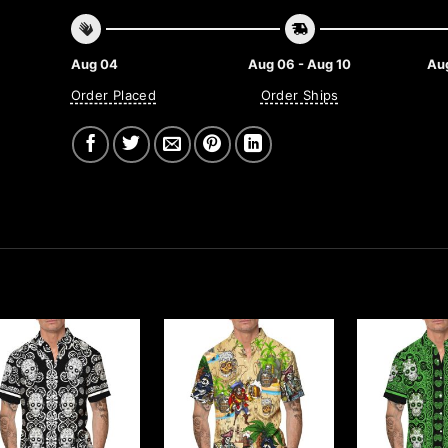
Aug 04
Aug 06 - Aug 10
Aug
Order Placed
Order Ships