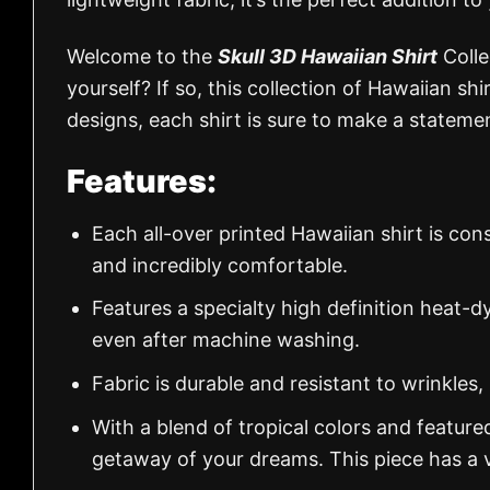
Welcome to the
Skull 3D Hawaiian Shirt
Colle
yourself? If so, this collection of Hawaiian shi
designs, each shirt is sure to make a stateme
Features:
Each all-over printed Hawaiian shirt is con
and incredibly comfortable.
Features a specialty high definition heat-d
even after machine washing.
Fabric is durable and resistant to wrinkles,
With a blend of tropical colors and feature
getaway of your dreams. This piece has a v