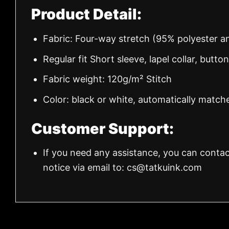
Product Detail:
Fabric: Four-way stretch (95% polyester 
Regular fit Short sleeve, lapel collar, butto
Fabric weight: 120g/m² Stitch
Color: black or white, automatically match
Customer Support:
If you need any assistance, you can contac
notice via email to:
cs@tatkuink.com