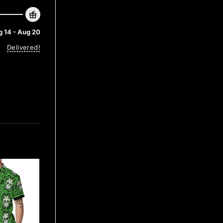
 14 - Aug 20
Delivered!