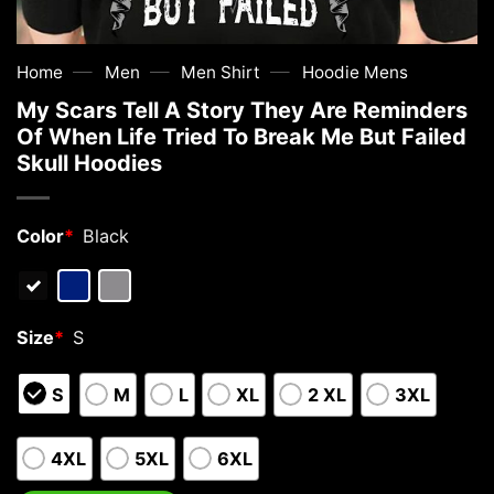
—
—
—
Home
Men
Men Shirt
Hoodie Mens
My Scars Tell A Story They Are Reminders
Of When Life Tried To Break Me But Failed
Skull Hoodies
Color
*
Black
Size
*
S
S
M
L
XL
2 XL
3XL
4XL
5XL
6XL