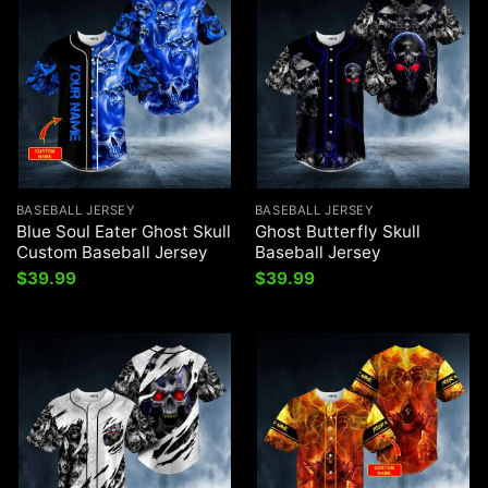
BASEBALL JERSEY
BASEBALL JERSEY
Blue Soul Eater Ghost Skull
Ghost Butterfly Skull
Custom Baseball Jersey
Baseball Jersey
$
39.99
$
39.99