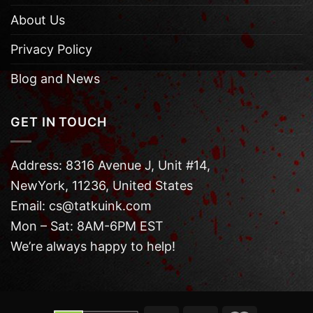
About Us
Privacy Policy
Blog and News
GET IN TOUCH
Address: 8316 Avenue J, Unit #14,
NewYork, 11236, United States
Email: cs@tatkuink.com
Mon – Sat: 8AM-6PM EST
We’re always happy to help!