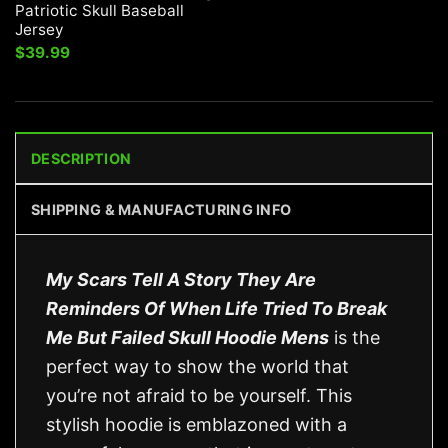
Patriotic Skull Baseball
Jersey
$
39.99
DESCRIPTION
SHIPPING & MANUFACTURING INFO
My Scars Tell A Story They Are
Reminders Of When Life Tried To Break
Me But Failed Skull Hoodie Mens
is the
perfect way to show the world that
you’re not afraid to be yourself. This
stylish hoodie is emblazoned with a