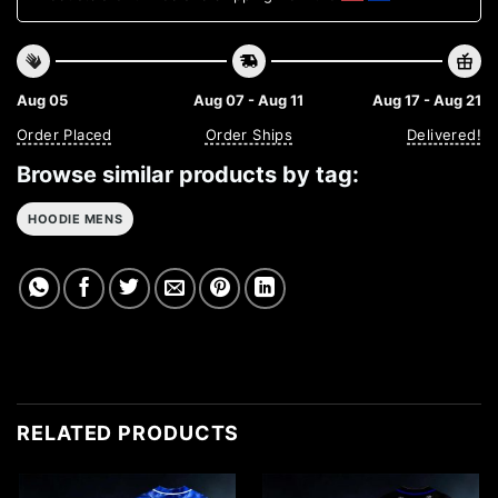
Aug 05
Aug 07 - Aug 11
Aug 17 - Aug 21
Order Placed
Order Ships
Delivered!
Browse similar products by tag:
HOODIE MENS
RELATED PRODUCTS