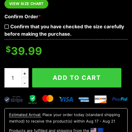
VIEW SIZE CHART
Confirm Order
*
Confirm that you have checked the size carefully
before making the purchase.
$
39.99
My Scars Tell A Story They Are Reminders Of When Life
ADD TO CART
Estimated Arrival:
Place your order today (standard shipping
method) to receive the product(s) within
Aug 17 - Aug 21
Products are fulfilled and shipping from the