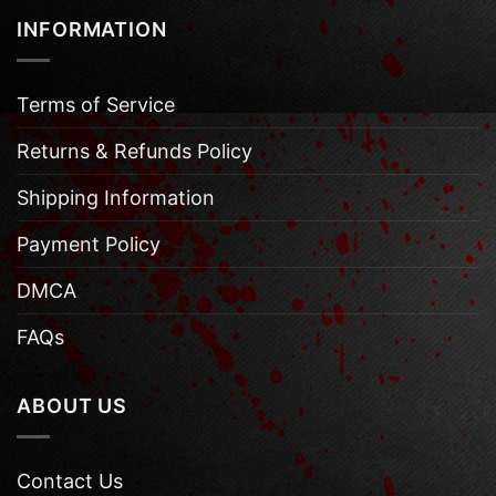
INFORMATION
Terms of Service
Returns & Refunds Policy
Shipping Information
Payment Policy
DMCA
FAQs
ABOUT US
Contact Us