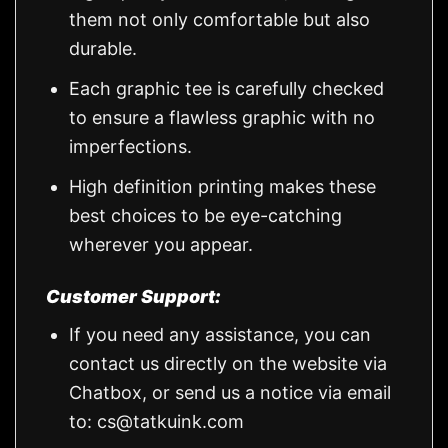
them not only comfortable but also
durable.
Each graphic tee is carefully checked
to ensure a flawless graphic with no
imperfections.
High definition printing makes these
best choices to be eye-catching
wherever you appear.
Customer Support:
If you need any assistance, you can
contact us directly on the website via
Chatbox, or send us a notice via email
to:
cs@tatkuink.com