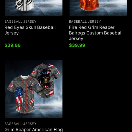
BASEBALL JERSEY
BASEBALL JERSEY
Red Eyes Skull Baseball
Fire Red Grim Reaper
Jersey
Balrogs Custom Baseball
Jersey
$
39.99
$
39.99
BASEBALL JERSEY
Grim Reaper American Flag