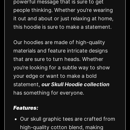
powerful message that is sure to get
people thinking. Whether you’re wearing
it out and about or just relaxing at home,
this hoodie is sure to make a statement.
Our hoodies are made of high-quality
materials and feature intricate designs
that are sure to turn heads. Whether
you’re looking for a subtle way to show
your edge or want to make a bold
statement,
our Skull Hoodie collection
has something for everyone.
Features:
Our skull graphic tees are crafted from
high-quality cotton blend, making