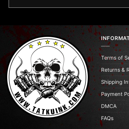
INFORMA
Terms of S
Returns & 
Shipping I
Payment Po
DMCA
FAQs