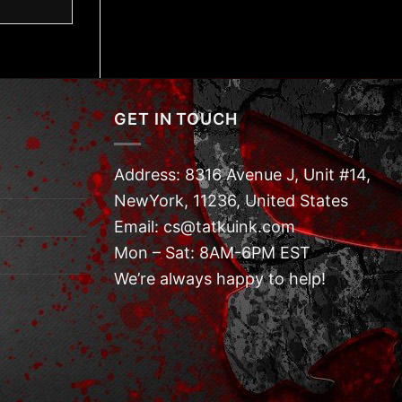
GET IN TOUCH
Address: 8316 Avenue J, Unit #14,
NewYork, 11236, United States
Email: cs@tatkuink.com
Mon – Sat: 8AM-6PM EST
We’re always happy to help!