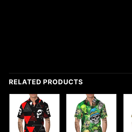
RELATED PRODUCTS