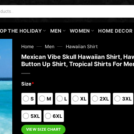
OP THE HOLIDAY
MEN
WOMEN
HOME DECOR
—
—
Home
Men
Hawaiian Shirt
Mexican Vibe Skull Hawaiian Shirt, Ha
Button Up Shirt, Tropical Shirts For Me
Size
*
S
M
L
XL
2XL
3XL
5XL
6XL
VIEW SIZE CHART