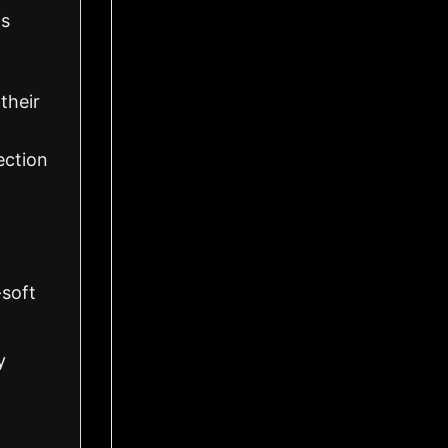
is
their
ection
-soft
y