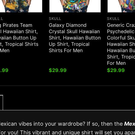
LL
SKULL
SKULL
g Pirates Team
Galaxy Diamond
Generic Cra
l Hawaiian Shirt,
Crystal Skull Hawaiian
Psychedelic
aiian Button Up
Shirt, Hawaiian Button
Colorful Sku
t, Tropical Shirts
Up Shirt, Tropical
Hawaiian Sh
 Men
Shirts For Men
Hawaiian B
Shirt, Tropi
For Men
.99
$
29.99
$
29.99
Mexican vibes into your wardrobe? If so, then the
Mex
for you! This vibrant and unique shirt will set you apa