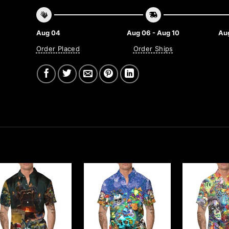
Aug 04
Aug 06 - Aug 10
Aug
Order Placed
Order Ships