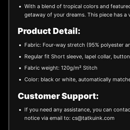
With a blend of tropical colors and feature
getaway of your dreams. This piece has a v
Product Detail:
Fabric: Four-way stretch (95% polyester 
Regular fit Short sleeve, lapel collar, butto
Fabric weight: 120g/m² Stitch
Color: black or white, automatically match
Customer Support:
If you need any assistance, you can contac
notice via email to:
cs@tatkuink.com