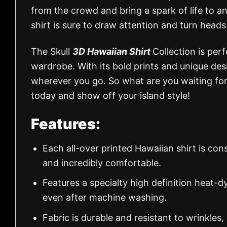
from the crowd and bring a spark of life to any
shirt is sure to draw attention and turn head
The Skull
3D Hawaiian Shirt
Collection is perf
wardrobe. With its bold prints and unique desi
wherever you go. So what are you waiting for
today and show off your island style!
Features:
Each all-over printed Hawaiian shirt is con
and incredibly comfortable.
Features a specialty high definition heat-d
even after machine washing.
Fabric is durable and resistant to wrinkles,