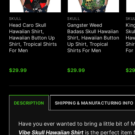
SKULL
SKULL
SKU
Head Caro Skull
Gangster Weed
Kin
Hawaiian Shirt,
Badass Skull Hawaiian
Skul
Hawaiian Button Up
Shirt, Hawaiian Button
Haw
Shirt, Tropical Shirts
Up Shirt, Tropical
Shir
For Men
Shirts For Men
For
$
29.99
$
29.99
$
29
DESCRIPTION
SHIPPING & MANUFACTURING INFO
Have you ever wanted to bring a little bit of 
Vibe Skull Hawaiian Shirt
is the perfect item 