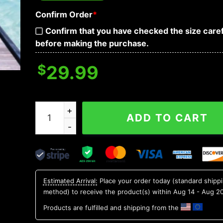
Confirm Order
*
Confirm that you have checked the size caref
before making the purchase.
$
29.99
Mexican Vibe Skull Hawaiian Shirt, Hawaiian Butt
ADD TO CART
Estimated Arrival:
Place your order today (standard shipp
method) to receive the product(s) within
Aug 14 - Aug 2
Products are fulfilled and shipping from the