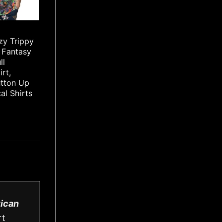
zy Trippy
 Fantasy
ll
irt,
utton Up
cal Shirts
ican
rt