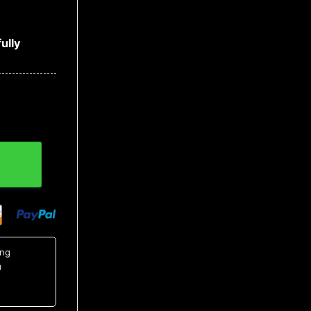
ully
on Up Shirt, Tropical Shirts For Men quantity
ing
0