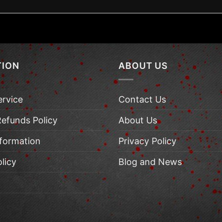
TION
ABOUT US
ervice
Contact Us
Refunds Policy
About Us
nformation
Privacy Policy
licy
Blog and News