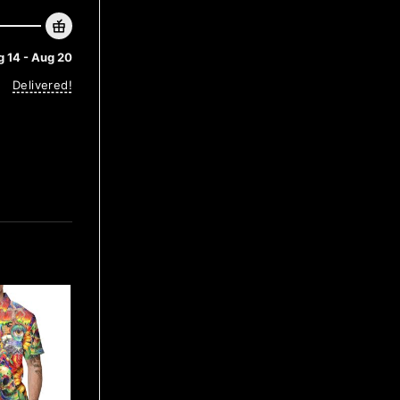
 14 - Aug 20
Delivered!