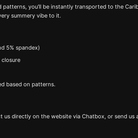
d patterns, you’ll be instantly transported to the Car
ery summery vibe to it.
and 5% spandex)
n closure
ed based on patterns.
t us directly on the website via Chatbox, or send us 