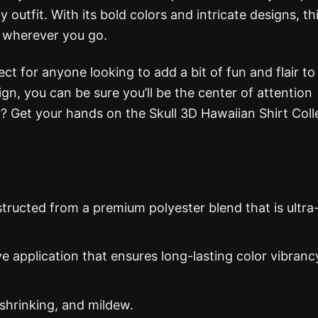
 outfit. With its bold colors and intricate designs, th
s wherever you go.
ect for anyone looking to add a bit of fun and flair to 
gn, you can be sure you’ll be the center of attention
? Get your hands on the Skull 3D Hawaiian Shirt Coll
structed from a premium polyester blend that is ultra
ye application that ensures long-lasting color vibranc
 shrinking, and mildew.