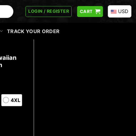
USD
LOGIN / REGISTER
CART
TRACK YOUR ORDER
waiian
n
4XL