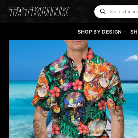
Skip
Products
search
to
content
SHOP BY DESIGN
SH