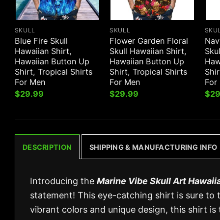
SKULL
SKULL
SKU
Blue Fire Skull
Flower Garden Floral
Nav
Hawaiian Shirt,
Skull Hawaiian Shirt,
Skul
Hawaiian Button Up
Hawaiian Button Up
Haw
Shirt, Tropical Shirts
Shirt, Tropical Shirts
Shir
For Men
For Men
For
$
29.99
$
29.99
$
29
DESCRIPTION
SHIPPING & MANUFACTURING INFO
Introducing the
Marine Vibe Skull Art Hawaiia
statement! This eye-catching shirt is sure to 
vibrant colors and unique design, this shirt i