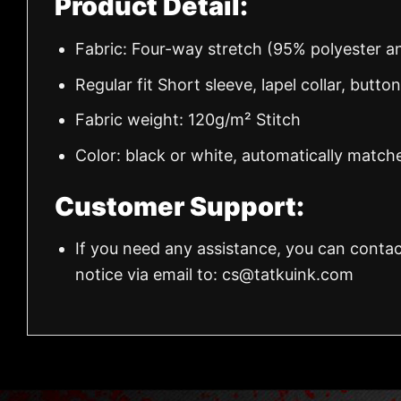
Product Detail:
Fabric: Four-way stretch (95% polyester 
Regular fit Short sleeve, lapel collar, butto
Fabric weight: 120g/m² Stitch
Color: black or white, automatically match
Customer Support:
If you need any assistance, you can contac
notice via email to:
cs@tatkuink.com