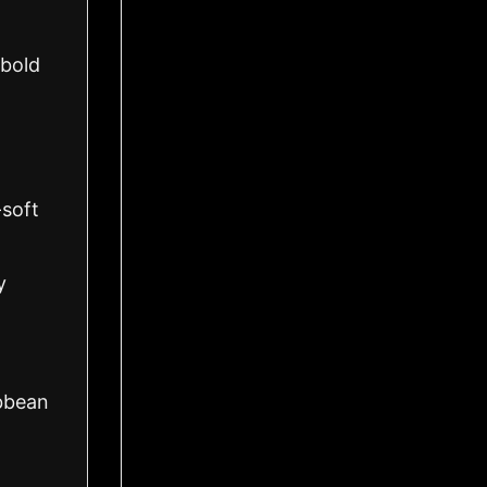
 bold
-soft
y
ibbean