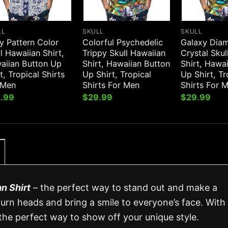
LL
SKULL
SKULL
y Pattern Color
Colorful Psychedelic
Galaxy Dia
l Hawaiian Shirt,
Trippy Skull Hawaiian
Crystal Skul
aiian Button Up
Shirt, Hawaiian Button
Shirt, Hawa
t, Tropical Shirts
Up Shirt, Tropical
Up Shirt, Tr
 Men
Shirts For Men
Shirts For 
.99
$
29.99
$
29.99
n Shirt
– the perfect way to stand out and make a
turn heads and bring a smile to everyone’s face. With 
s the perfect way to show off your unique style.