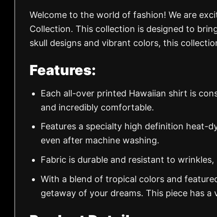
Welcome to the world of fashion! We are exc
Collection. This collection is designed to brin
skull designs and vibrant colors, this collect
Features:
Each all-over printed Hawaiian shirt is con
and incredibly comfortable.
Features a specialty high definition heat-d
even after machine washing.
Fabric is durable and resistant to wrinkles,
With a blend of tropical colors and feature
getaway of your dreams. This piece has a v