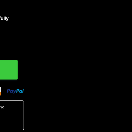
ully
utton Up Shirt, Tropical Shirts For Men quantity
ing