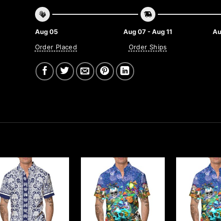
Aug 05
Aug 07 - Aug 11
Au
Order Placed
Order Ships