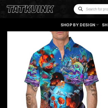
Skip
Products
search
to
content
SHOP BY DESIGN
SH