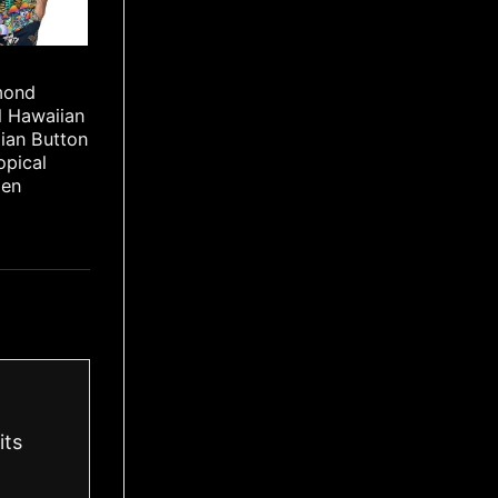
mond
l Hawaiian
iian Button
opical
Men
its