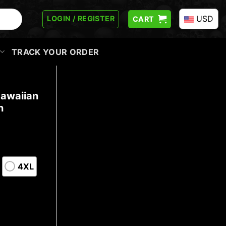
USD
LOGIN / REGISTER
CART
TRACK YOUR ORDER
Hawaiian
n
4XL