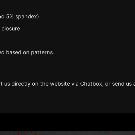
and 5% spandex)
n closure
ed based on patterns.
t us directly on the website via Chatbox, or send us 