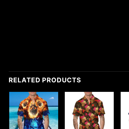
RELATED PRODUCTS