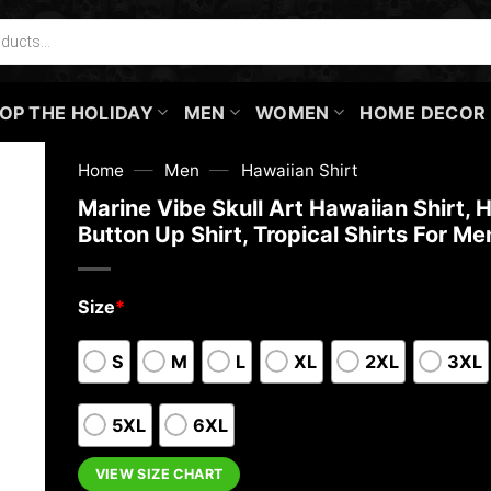
OP THE HOLIDAY
MEN
WOMEN
HOME DECOR
—
—
Home
Men
Hawaiian Shirt
Marine Vibe Skull Art Hawaiian Shirt, 
Button Up Shirt, Tropical Shirts For Me
Size
*
S
M
L
XL
2XL
3XL
5XL
6XL
VIEW SIZE CHART