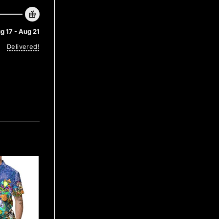
g 17 - Aug 21
Delivered!