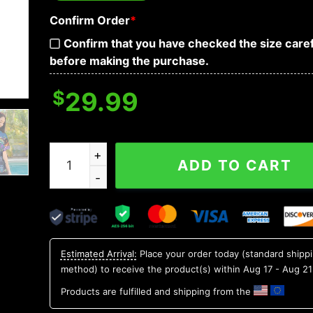
Confirm Order
*
Confirm that you have checked the size caref
before making the purchase.
$
29.99
Marine Vibe Skull Art Hawaiian Shirt, Hawaiian B
ADD TO CART
Estimated Arrival:
Place your order today (standard shipp
method) to receive the product(s) within
Aug 17 - Aug 21
Products are fulfilled and shipping from the