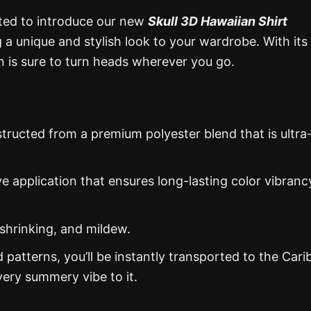
ited to introduce our new
Skull 3D Hawaiian Shirt
g a unique and stylish look to your wardrobe. With its
ion is sure to turn heads wherever you go.
structed from a premium polyester blend that is ultra
ye application that ensures long-lasting color vibranc
 shrinking, and mildew.
d patterns, you’ll be instantly transported to the Car
ery summery vibe to it.