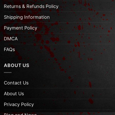
Returns & Refunds Policy
Shipping Information
Payment Policy
DMCA
FAQs
ABOUT US
Contact Us
About Us
Privacy Policy