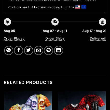
Products are fulfilled and shipping from the
Aug 05
Aug 07 - Aug 11
Aug 17 - Aug 21
Order Placed
Order Ships
Delivered!
RELATED PRODUCTS