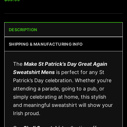
DESCRIPTION
SHIPPING & MANUFACTURING INFO
The
Make St Patrick’s Day Great Again
Sweatshirt Mens
is perfect for any St
Patrick’s Day celebration. Whether you’re
attending a parade, going to a pub, or
simply celebrating at home, this stylish
and meaningful sweatshirt will show your
Irish proud.