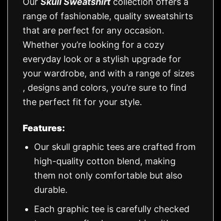
Our
Skull Sweatshirt
collection offers a
range of fashionable, quality sweatshirts
that are perfect for any occasion.
Whether you’re looking for a cozy
everyday look or a stylish upgrade for
your wardrobe, and with a range of sizes
, designs and colors, you’re sure to find
the perfect fit for your style.
Features:
Our skull graphic tees are crafted from
high-quality cotton blend, making
them not only comfortable but also
durable.
Each graphic tee is carefully checked