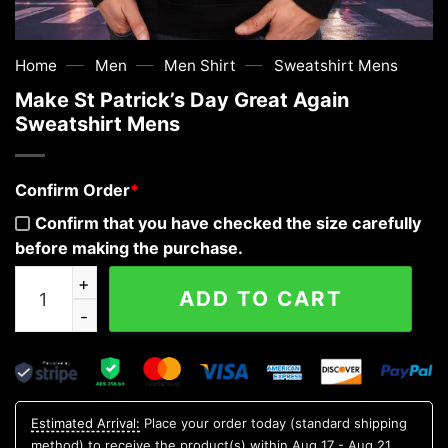
—
—
—
Home
Men
Men Shirt
Sweatshirt Mens
Make St Patrick’s Day Great Again
Sweatshirt Mens
Confirm Order
*
Confirm that you have checked the size carefully
before making the purchase.
Make St Patrick's Day Great Again Sweatshirt Mens qua
ADD TO CART
Estimated Arrival:
Place your order today (standard shipping
method) to receive the product(s) within
Aug 17 - Aug 21