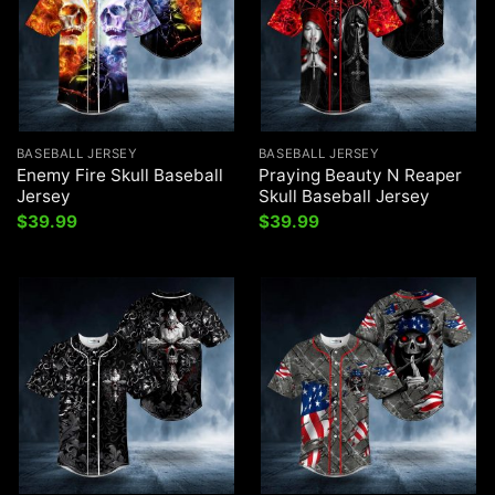
BASEBALL JERSEY
BASEBALL JERSEY
Enemy Fire Skull Baseball
Praying Beauty N Reaper
Jersey
Skull Baseball Jersey
$
39.99
$
39.99