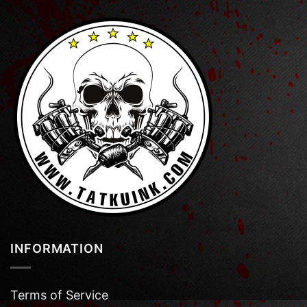
INFORMATION
Terms of Service