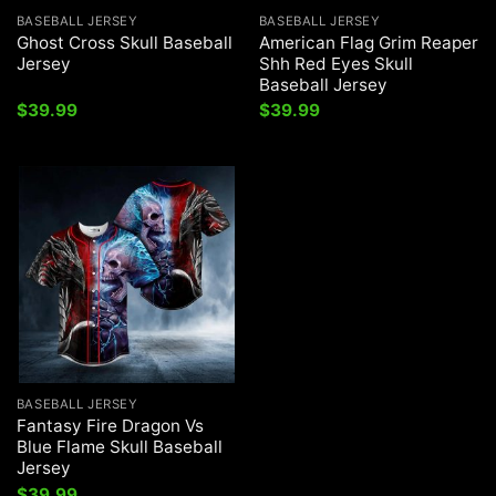
BASEBALL JERSEY
BASEBALL JERSEY
Ghost Cross Skull Baseball
American Flag Grim Reaper
Jersey
Shh Red Eyes Skull
Baseball Jersey
$
39.99
$
39.99
BASEBALL JERSEY
Fantasy Fire Dragon Vs
Blue Flame Skull Baseball
Jersey
$
39.99