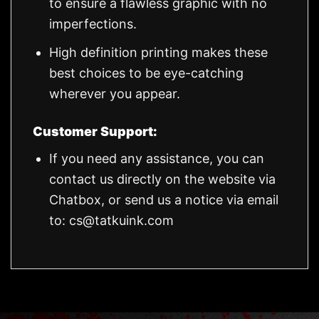
to ensure a flawless graphic with no
imperfections.
High definition printing makes these
best choices to be eye-catching
wherever you appear.
Customer Support:
If you need any assistance, you can
contact us directly on the website via
Chatbox, or send us a notice via email
to:
cs@tatkuink.com