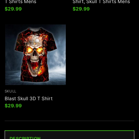
T Shirts Mens
Shirt, Skull T Shirts Mens
$
29.99
$
29.99
SKULL
Blast Skull 3D T Shirt
$
29.99
DESCRIPTION