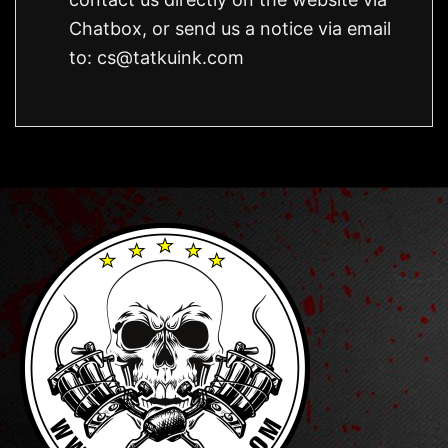
Chatbox, or send us a notice via email
to:
cs@tatkuink.com