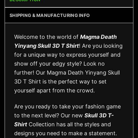
SHIPPING & MANUFACTURING INFO
Welcome to the world of
Magma Death
Yinyang Skull 3D T Shirt
! Are you looking
for a unique way to express yourself and
show off your edgy style? Look no
further! Our Magma Death Yinyang Skull
3D T Shirt is the perfect way to set
yourself apart from the crowd.
Are you ready to take your fashion game
to the next level? Our new
Skull 3D T-
Shirt
Collection has all the styles and
designs you need to make a statement.