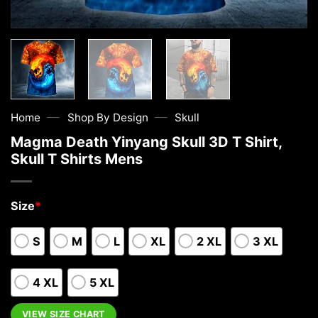
—
—
Home
Shop By Design
Skull
Magma Death Yinyang Skull 3D T Shirt,
Skull T Shirts Mens
Size
*
S
M
L
XL
2 XL
3 XL
4 XL
5 XL
VIEW SIZE CHART