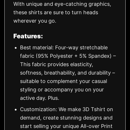
With unique and eye-catching graphics,
these shirts are sure to turn heads
wherever you go.
Features:
Best material: Four-way stretchable
fabric (95% Polyester + 5% Spandex) –
This fabric provides elasticity,
softness, breathability, and durability –
suitable to complement your casual
styling or accompany you on your
active day. Plus.
Customization: We make 3D Tshirt on
demand, create stunning designs and
start selling your unique All-over Print