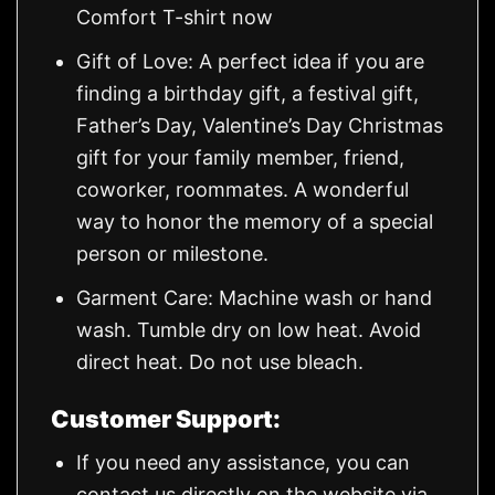
Comfort T-shirt now
Gift of Love: A perfect idea if you are
finding a birthday gift, a festival gift,
Father’s Day, Valentine’s Day Christmas
gift for your family member, friend,
coworker, roommates. A wonderful
way to honor the memory of a special
person or milestone.
Garment Care: Machine wash or hand
wash. Tumble dry on low heat. Avoid
direct heat. Do not use bleach.
Customer Support:
If you need any assistance, you can
contact us directly on the website via