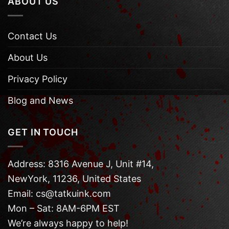
ABOUT US
Contact Us
About Us
Privacy Policy
Blog and News
GET IN TOUCH
Address: 8316 Avenue J, Unit #14,
NewYork, 11236, United States
Email: cs@tatkuink.com
Mon – Sat: 8AM-6PM EST
We’re always happy to help!