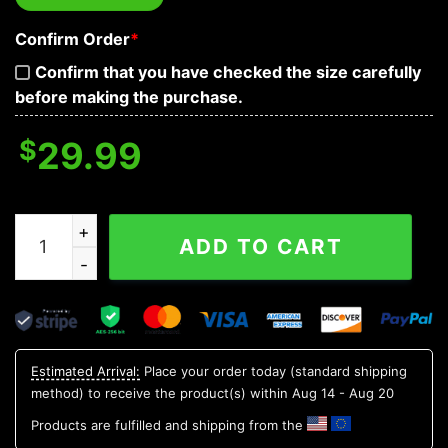
Confirm Order
*
Confirm that you have checked the size carefully
before making the purchase.
$
29.99
Magma Death Yinyang Skull 3D T Shirt, Skull T Shirts 
ADD TO CART
Estimated Arrival:
Place your order today (standard shipping
method) to receive the product(s) within
Aug 14 - Aug 20
Products are fulfilled and shipping from the