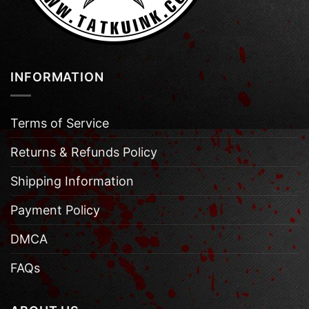
INFORMATION
Terms of Service
Returns & Refunds Policy
Shipping Information
Payment Policy
DMCA
FAQs