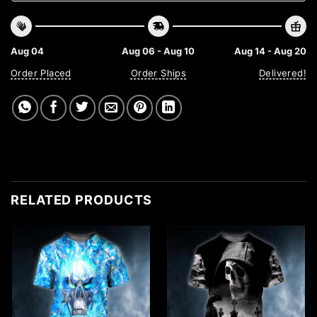
Aug 04
Aug 06 - Aug 10
Aug 14 - Aug 20
Order Placed
Order Ships
Delivered!
RELATED PRODUCTS