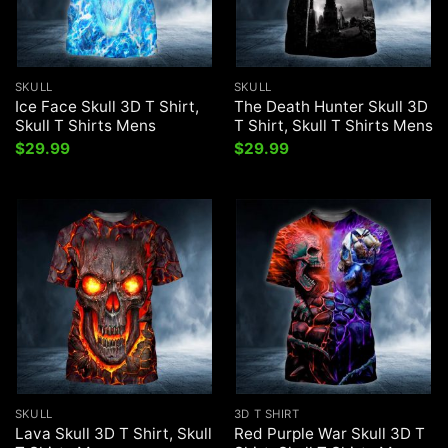
SKULL
SKULL
Ice Face Skull 3D T Shirt,
The Death Hunter Skull 3D
Skull T Shirts Mens
T Shirt, Skull T Shirts Mens
$
29.99
$
29.99
SKULL
3D T SHIRT
Lava Skull 3D T Shirt, Skull
Red Purple War Skull 3D T