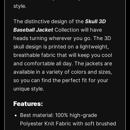
style.
The distinctive design of the
Skull 3D
Baseball Jacket
Collection will have
heads turning wherever you go. The 3D
skull design is printed on a lightweight,
breathable fabric that will keep you cool
and comfortable all day. The jackets are
available in a variety of colors and sizes,
so you can find the perfect fit for your
unique style.
Features:
Best material: 100% high-grade
Polyester Knit Fabric with soft brushed