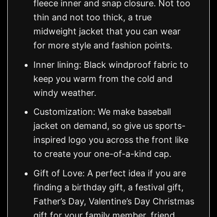
fleece inner and snap closure. Not too
thin and not too thick, a true
midweight jacket that you can wear
for more style and fashion points.
Inner lining: Black windproof fabric to
keep you warm from the cold and
windy weather.
Customization: We make baseball
jacket on demand, so give us sports-
inspired logo you across the front like
to create your one-of-a-kind cap.
Gift of Love: A perfect idea if you are
finding a birthday gift, a festival gift,
Father’s Day, Valentine’s Day Christmas
gift for your family member, friend,