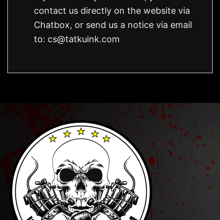
contact us directly on the website via
Chatbox, or send us a notice via email
to:
cs@tatkuink.com