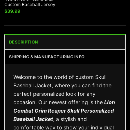
Custom Baseball Jersey
$
39.99
DESCRIPTION
SHIPPING & MANUFACTURING INFO
Welcome to the world of custom Skull
Baseball Jacket, where you can find the
perfect personalized look for any
occasion. Our newest offering is the
Lion
Combat Grim Reaper Skull Personalized
Baseball Jacket
, a stylish and
comfortable way to show your individual