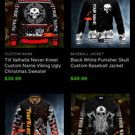
CUSTOM NAME
BASEBALL JACKET
Till Valhalla Never Kneel
Black White Punisher Skull
Custom Name Viking Ugly
Custom Baseball Jacket
Christmas Sweater
$
39.99
$
49.99