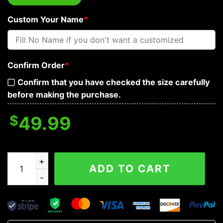
Custom Your Name
*
Confirm Order
*
Confirm that you have checked the size carefully
before making the purchase.
$
49.99
Lion Combat Grim Reaper Skull Personalized Baseball J
ADD TO CART