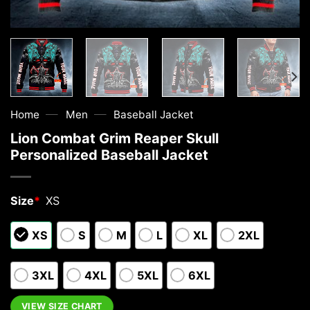
—
—
Home
Men
Baseball Jacket
Lion Combat Grim Reaper Skull
Personalized Baseball Jacket
Size
*
XS
XS
S
M
L
XL
2XL
3XL
4XL
5XL
6XL
VIEW SIZE CHART