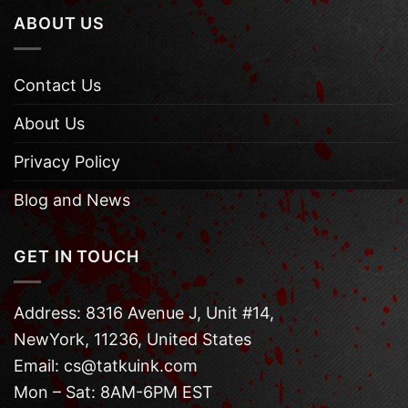
ABOUT US
Contact Us
About Us
Privacy Policy
Blog and News
GET IN TOUCH
Address: 8316 Avenue J, Unit #14,
NewYork, 11236, United States
Email: cs@tatkuink.com
Mon – Sat: 8AM-6PM EST