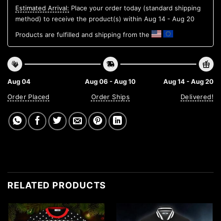
Estimated Arrival:
Place your order today (standard shipping
method) to receive the product(s) within
Aug 14 - Aug 20
Products are fulfilled and shipping from the
Aug 04
Aug 06 - Aug 10
Aug 14 - Aug 20
Order Placed
Order Ships
Delivered!
RELATED PRODUCTS