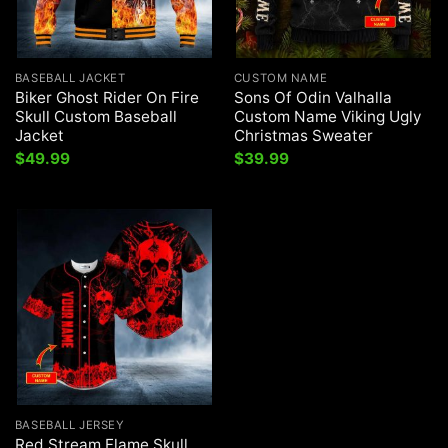
BASEBALL JACKET
CUSTOM NAME
Biker Ghost Rider On Fire
Sons Of Odin Valhalla
Skull Custom Baseball
Custom Name Viking Ugly
Jacket
Christmas Sweater
$
49.99
$
39.99
BASEBALL JERSEY
Red Stream Flame Skull