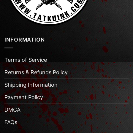
INFORMATION
Terms of Service
Returns & Refunds Policy
Shipping Information
Payment Policy
DMCA
FAQs