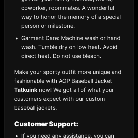
coworker, roommates. A wonderful
way to honor the memory of a special
person or milestone.
Garment Care: Machine wash or hand
wash. Tumble dry on low heat. Avoid
direct heat. Do not use bleach.
Make your sporty outfit more unique and
fashionable with AOP Baseball Jacket
Tatkuink
now! We got all of what your
customers expect with our custom
baseball jackets.
Customer Support:
If you need any assistance, you can