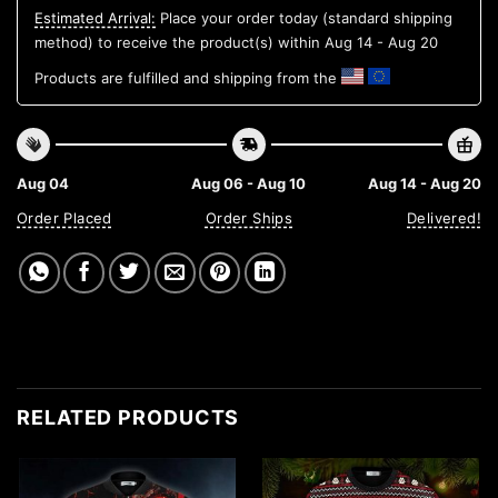
Estimated Arrival:
Place your order today (standard shipping
method) to receive the product(s) within
Aug 14 - Aug 20
Products are fulfilled and shipping from the
Aug 04
Aug 06 - Aug 10
Aug 14 - Aug 20
Order Placed
Order Ships
Delivered!
RELATED PRODUCTS