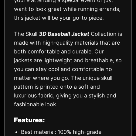
you’re attending a special event or just
want to look great while running errands,
this jacket will be your go-to piece.
The Skull
3D Baseball Jacket
Collection is
made with high-quality materials that are
both comfortable and durable. Our
jackets are lightweight and breathable, so
you can stay cool and comfortable no
matter where you go. The unique skull
pattern is printed onto a soft and
luxurious fabric, giving you a stylish and
fashionable look.
Features:
Best material: 100% high-grade