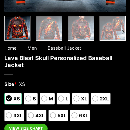
—
—
Home
Men
Baseball Jacket
Lava Blast Skull Personalized Baseball
Jacket
Size
*
XS
XS
S
M
L
XL
2XL
3XL
4XL
5XL
6XL
VIEW SIZE CHART