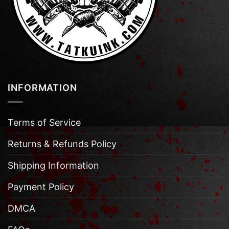
INFORMATION
Terms of Service
Returns & Refunds Policy
Shipping Information
Payment Policy
DMCA