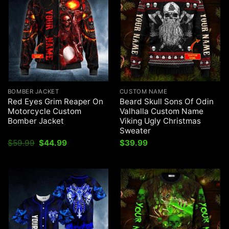
BOMBER JACKET
CUSTOM NAME
Red Eyes Grim Reaper On
Beard Skull Sons Of Odin
Motorcycle Custom
Valhalla Custom Name
Bomber Jacket
Viking Ugly Christmas
Sweater
Original
Current
$
59.99
$
44.99
$
39.99
price
price
was:
is:
$59.99.
$44.99.