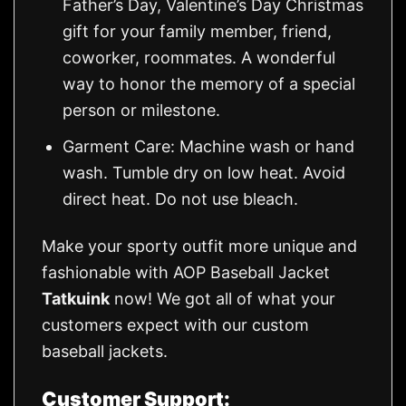
Father’s Day, Valentine’s Day Christmas
gift for your family member, friend,
coworker, roommates. A wonderful
way to honor the memory of a special
person or milestone.
Garment Care: Machine wash or hand
wash. Tumble dry on low heat. Avoid
direct heat. Do not use bleach.
Make your sporty outfit more unique and
fashionable with AOP Baseball Jacket
Tatkuink
now! We got all of what your
customers expect with our custom
baseball jackets.
Customer Support: