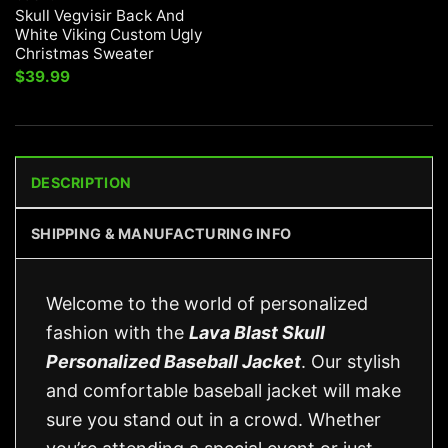
Skull Vegvisir Back And
White Viking Custom Ugly
Christmas Sweater
$
39.99
DESCRIPTION
SHIPPING & MANUFACTURING INFO
Welcome to the world of personalized
fashion with the
Lava Blast Skull
Personalized Baseball Jacket
. Our stylish
and comfortable baseball jacket will make
sure you stand out in a crowd. Whether