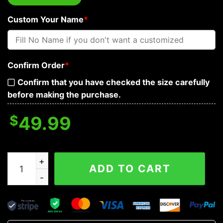
Custom Your Name
*
Confirm Order
*
Confirm that you have checked the size carefully
before making the purchase.
$
49.99
Lava Blast Skull Personalized Baseball Jacket quantity
ADD TO CART