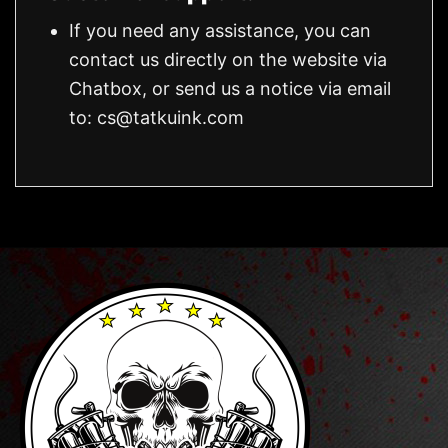
If you need any assistance, you can
contact us directly on the website via
Chatbox, or send us a notice via email
to:
cs@tatkuink.com