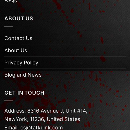
FAQs
ABOUT US
Contact Us
About Us
Privacy Policy
Blog and News
GET IN TOUCH
Address: 8316 Avenue J, Unit #14,
NewYork, 11236, United States
Email: cs@tatkuink.com