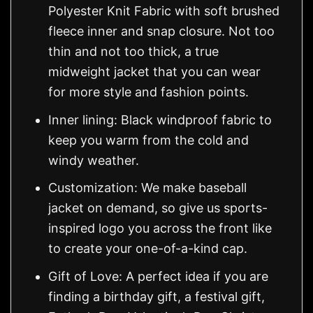
Polyester Knit Fabric with soft brushed
fleece inner and snap closure. Not too
thin and not too thick, a true
midweight jacket that you can wear
for more style and fashion points.
Inner lining: Black windproof fabric to
keep you warm from the cold and
windy weather.
Customization: We make baseball
jacket on demand, so give us sports-
inspired logo you across the front like
to create your one-of-a-kind cap.
Gift of Love: A perfect idea if you are
finding a birthday gift, a festival gift,