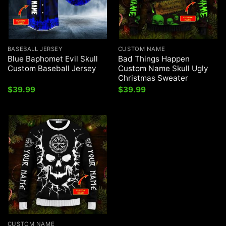
BASEBALL JERSEY
CUSTOM NAME
Blue Baphomet Evil Skull
Bad Things Happen
Custom Baseball Jersey
Custom Name Skull Ugly
Christmas Sweater
$
39.99
$
39.99
CUSTOM NAME