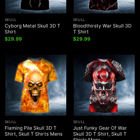
SKULL
SKULL
Cyborg Metal Skull 3D T
Bloodthirsty War Skull 3D
Shirt
T Shirt
$
29.99
$
29.99
SKULL
SKULL
Flaming Pile Skull 3D T
Just Funky Gear Of War
Shirt, Skull T Shirts Mens
Skull 3D T Shirt, Skull T
Shirts Mens