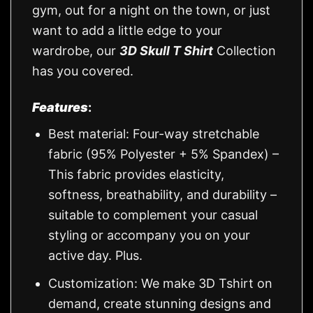
gym, out for a night on the town, or just
want to add a little edge to your
wardrobe, our
3D Skull T Shirt
Collection
has you covered.
Features
:
Best material: Four-way stretchable
fabric (95% Polyester + 5% Spandex) –
This fabric provides elasticity,
softness, breathability, and durability –
suitable to complement your casual
styling or accompany you on your
active day. Plus.
Customization: We make 3D Tshirt on
demand, create stunning designs and