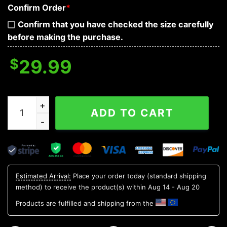
Confirm Order
*
Confirm that you have checked the size carefully
before making the purchase.
$
29.99
King Skull 3D T Shirt, Skull T Shirts Mens quantity
ADD TO CART
Estimated Arrival:
Place your order today (standard shipping
method) to receive the product(s) within
Aug 14 - Aug 20
Products are fulfilled and shipping from the