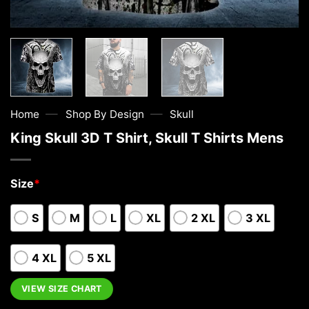
—
—
Home
Shop By Design
Skull
King Skull 3D T Shirt, Skull T Shirts Mens
Size
*
S
M
L
XL
2 XL
3 XL
4 XL
5 XL
VIEW SIZE CHART