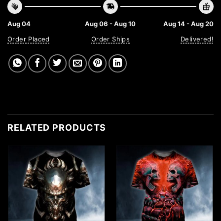
Aug 04
Aug 06 - Aug 10
Aug 14 - Aug 20
Order Placed
Order Ships
Delivered!
RELATED PRODUCTS