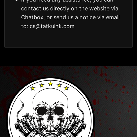
contact us directly on the website via
Chatbox, or send us a notice via email
to:
cs@tatkuink.com