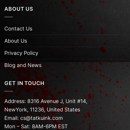
ABOUT US
Contact Us
About Us
Privacy Policy
Blog and News
GET IN TOUCH
Address: 8316 Avenue J, Unit #14,
NewYork, 11236, United States
Email: cs@tatkuink.com
Mon – Sat: 8AM-6PM EST