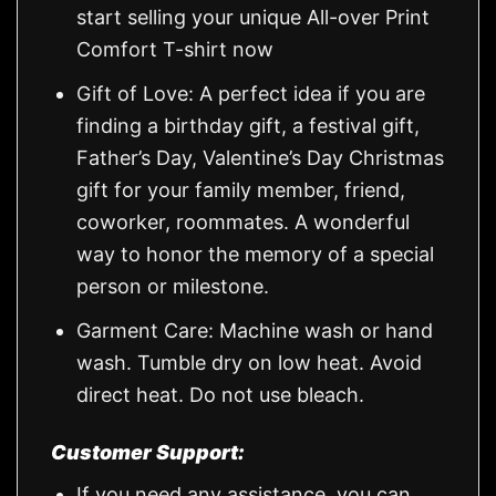
start selling your unique All-over Print
Comfort T-shirt now
Gift of Love: A perfect idea if you are
finding a birthday gift, a festival gift,
Father’s Day, Valentine’s Day Christmas
gift for your family member, friend,
coworker, roommates. A wonderful
way to honor the memory of a special
person or milestone.
Garment Care: Machine wash or hand
wash. Tumble dry on low heat. Avoid
direct heat. Do not use bleach.
Customer Support:
If you need any assistance, you can