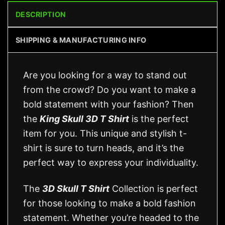
DESCRIPTION
SHIPPING & MANUFACTURING INFO
Are you looking for a way to stand out
from the crowd? Do you want to make a
bold statement with your fashion? Then
the
King Skull 3D T Shirt
is the perfect
item for you. This unique and stylish t-
shirt is sure to turn heads, and it’s the
perfect way to express your individuality.
The
3D Skull T Shirt
Collection is perfect
for those looking to make a bold fashion
statement. Whether you’re headed to the