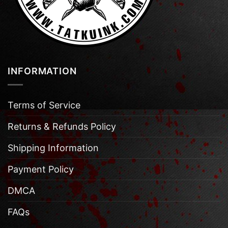
INFORMATION
Terms of Service
Returns & Refunds Policy
Shipping Information
Payment Policy
DMCA
FAQs