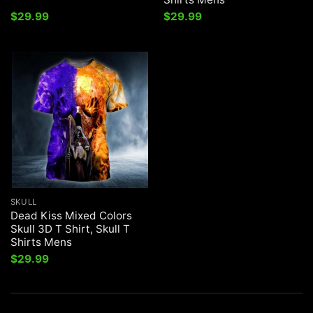
$
29.99
$
29.99
SKULL
Dead Kiss Mixed Colors
Skull 3D T Shirt, Skull T
Shirts Mens
$
29.99