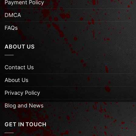
Payment Policy
DMCA
FAQs
ABOUT US
Contact Us
About Us
Privacy Policy
Blog and News
GET IN TOUCH