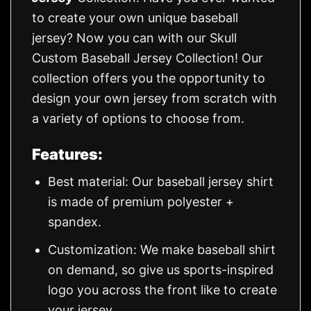
to create your own unique baseball
jersey? Now you can with our Skull
Custom Baseball Jersey Collection! Our
collection offers you the opportunity to
design your own jersey from scratch with
a variety of options to choose from.
Features:
Best material: Our baseball jersey shirt
is made of premium polyester +
spandex.
Customization: We make baseball shirt
on demand, so give us sports-inspired
logo you across the front like to create
your jersey.