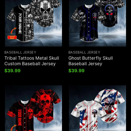
BASEBALL JERSEY
BASEBALL JERSEY
Tribal Tattoos Metal Skull
Ghost Butterfly Skull
Custom Baseball Jersey
Baseball Jersey
$
39.99
$
39.99