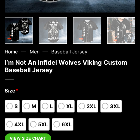
—
—
Home
Men
Baseball Jersey
I’m Not An Infidel Wolves Viking Custom
Baseball Jersey
Size
*
S
M
L
XL
2XL
3XL
4XL
5XL
6XL
VIEW SIZE CHART