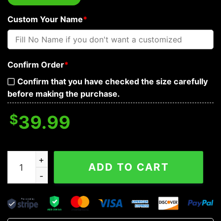
Custom Your Name
*
Confirm Order
*
Confirm that you have checked the size carefully
before making the purchase.
$
39.99
I'm Not An Infidel Wolves Viking Custom Baseball Jerse
ADD TO CART