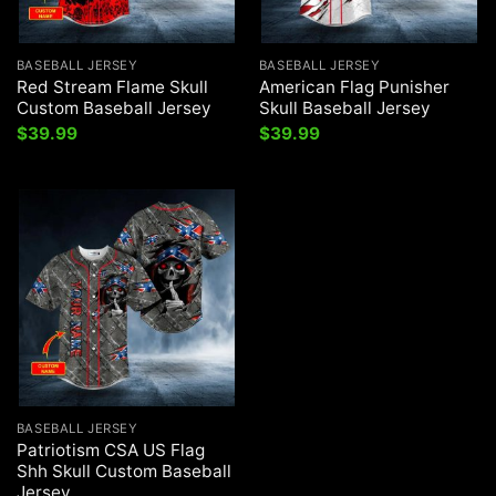
BASEBALL JERSEY
BASEBALL JERSEY
Red Stream Flame Skull
American Flag Punisher
Custom Baseball Jersey
Skull Baseball Jersey
$
39.99
$
39.99
BASEBALL JERSEY
Patriotism CSA US Flag
Shh Skull Custom Baseball
Jersey