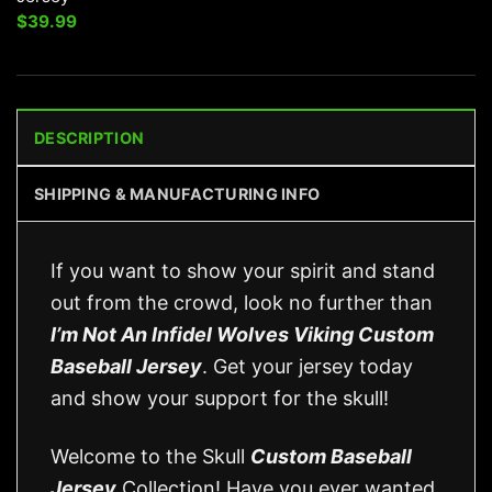
$
39.99
DESCRIPTION
SHIPPING & MANUFACTURING INFO
If you want to show your spirit and stand
out from the crowd, look no further than
I’m Not An Infidel Wolves Viking Custom
Baseball Jersey
. Get your jersey today
and show your support for the skull!
Welcome to the Skull
Custom Baseball
Jersey
Collection! Have you ever wanted