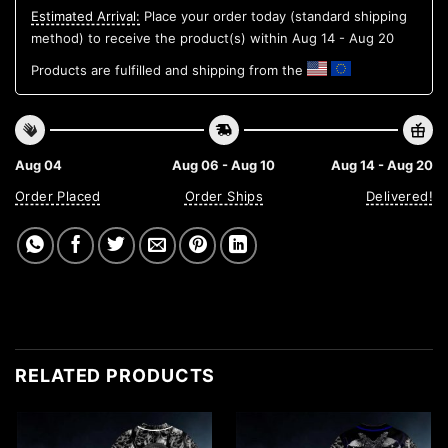
Estimated Arrival:
Place your order today (standard shipping
method) to receive the product(s) within
Aug 14 - Aug 20
Products are fulfilled and shipping from the
Aug 04
Aug 06 - Aug 10
Aug 14 - Aug 20
Order Placed
Order Ships
Delivered!
RELATED PRODUCTS