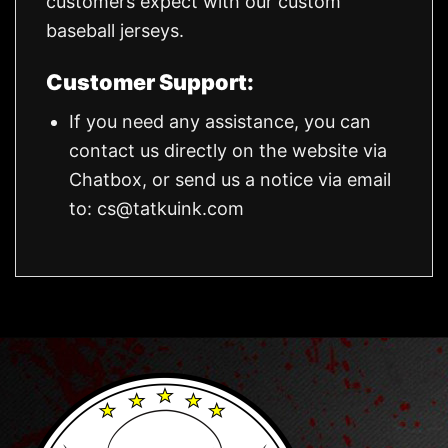
customers expect with our custom
baseball jerseys.
Customer Support:
If you need any assistance, you can
contact us directly on the website via
Chatbox, or send us a notice via email
to:
cs@tatkuink.com