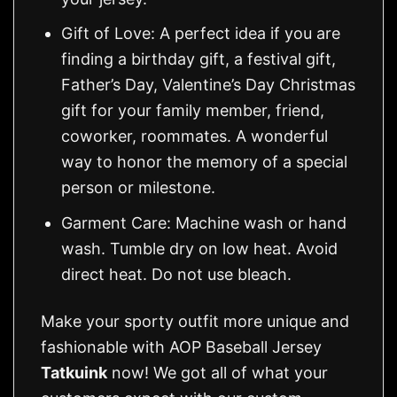
Gift of Love: A perfect idea if you are
finding a birthday gift, a festival gift,
Father’s Day, Valentine’s Day Christmas
gift for your family member, friend,
coworker, roommates. A wonderful
way to honor the memory of a special
person or milestone.
Garment Care: Machine wash or hand
wash. Tumble dry on low heat. Avoid
direct heat. Do not use bleach.
Make your sporty outfit more unique and
fashionable with AOP Baseball Jersey
Tatkuink
now! We got all of what your