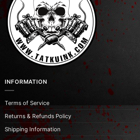
INFORMATION
Terms of Service
Returns & Refunds Policy
Shipping Information