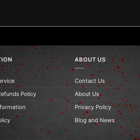
TION
ABOUT US
ervice
Contact Us
Refunds Policy
About Us
nformation
Privacy Policy
licy
Blog and News