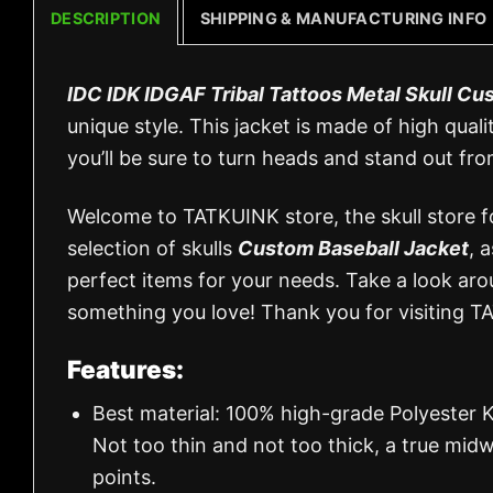
DESCRIPTION
SHIPPING & MANUFACTURING INFO
IDC IDK IDGAF Tribal Tattoos Metal Skull Cu
unique style. This jacket is made of high quali
you’ll be sure to turn heads and stand out fr
Welcome to TATKUINK store, the skull store for
selection of skulls
Custom Baseball Jacket
, 
perfect items for your needs. Take a look aro
something you love! Thank you for visiting T
Features:
Best material: 100% high-grade Polyester K
Not too thin and not too thick, a true mid
points.