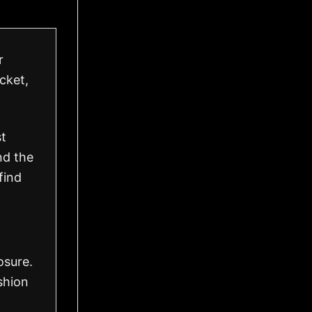
r
acket,
st
nd the
find
osure.
shion