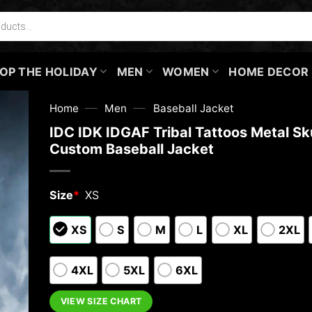
OP THE HOLIDAY
MEN
WOMEN
HOME DECOR
—
—
Home
Men
Baseball Jacket
IDC IDK IDGAF Tribal Tattoos Metal Sku
Custom Baseball Jacket
Size
*
XS
XS
S
M
L
XL
2XL
4XL
5XL
6XL
VIEW SIZE CHART