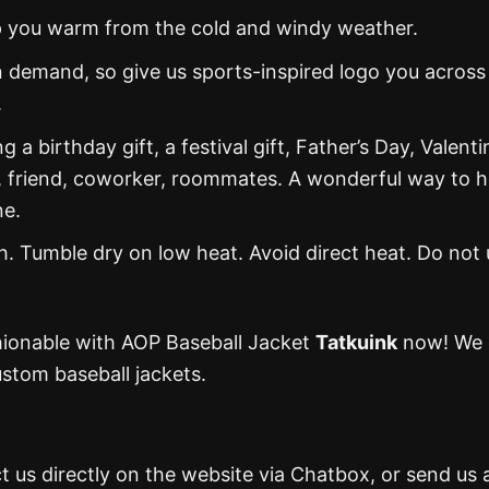
eep you warm from the cold and windy weather.
 demand, so give us sports-inspired logo you across
.
g a birthday gift, a festival gift, Father’s Day, Valenti
, friend, coworker, roommates. A wonderful way to 
ne.
 Tumble dry on low heat. Avoid direct heat. Do not 
hionable with AOP Baseball Jacket
Tatkuink
now! We 
stom baseball jackets.
t us directly on the website via Chatbox, or send us 