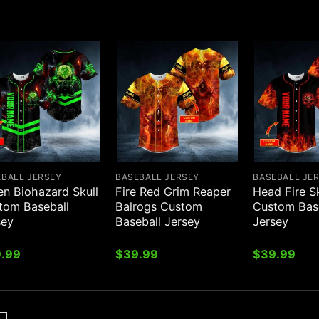
EBALL JERSEY
BASEBALL JERSEY
BASEBALL JE
en Biohazard Skull
Fire Red Grim Reaper
Head Fire Sk
tom Baseball
Balrogs Custom
Custom Bas
sey
Baseball Jersey
Jersey
.99
$
39.99
$
39.99