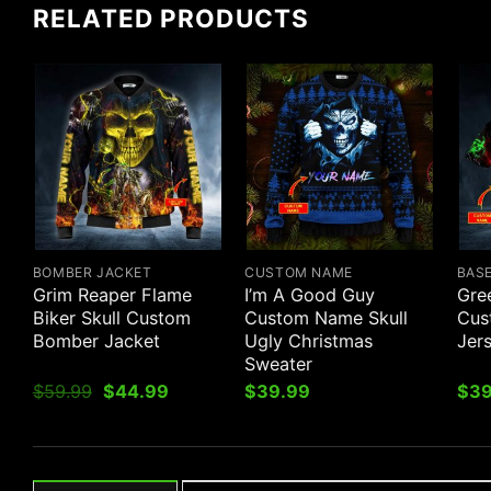
RELATED PRODUCTS
BOMBER JACKET
CUSTOM NAME
BAS
Grim Reaper Flame
I’m A Good Guy
Gre
Biker Skull Custom
Custom Name Skull
Cus
Bomber Jacket
Ugly Christmas
Jer
Sweater
Original
Current
$
59.99
$
44.99
$
39.99
$
39
price
price
was:
is:
$59.99.
$44.99.