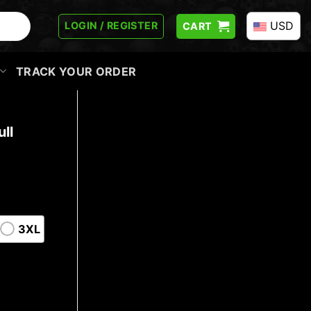
USD
LOGIN / REGISTER
CART
TRACK YOUR ORDER
ll
3XL