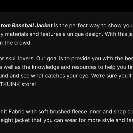
stom Baseball Jacket
is the perfect way to show you
ty materials and features a unique design. With this j
om the crowd.
 skull lovers. Our goal is to provide you with the be
as well as the knowledge and resources to help you fi
und and see what catches your eye. We’re sure you’ll 
ATKUINK store!
nit Fabric with soft brushed fleece inner and snap cl
weight jacket that you can wear for more style and fa