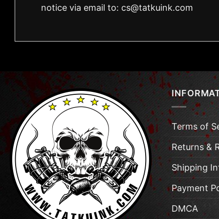
notice via email to:
cs@tatkuink.com
INFORMA
Terms of S
Returns & 
Shipping I
Payment Po
DMCA