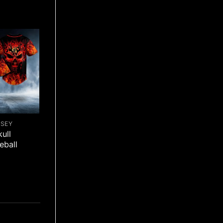
RSEY
ull
eball