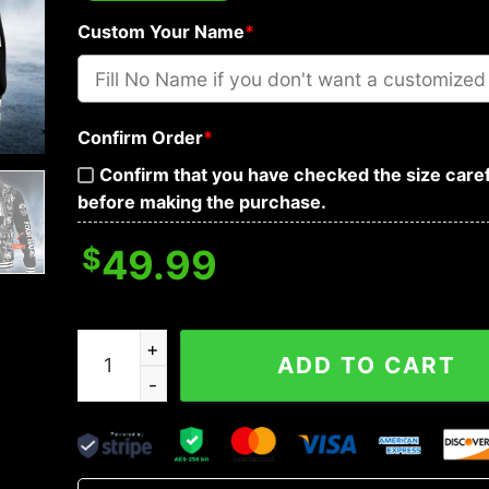
Custom Your Name
*
Confirm Order
*
Confirm that you have checked the size caref
before making the purchase.
$
49.99
IDC IDK IDGAF Tribal Tattoos Metal Skull Custom
ADD TO CART