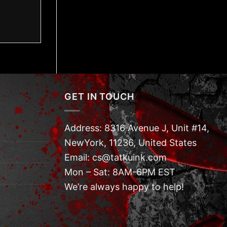
GET IN TOUCH
Address: 8316 Avenue J, Unit #14,
NewYork, 11236, United States
Email: cs@tatkuink.com
Mon – Sat: 8AM-6PM EST
We’re always happy to help!