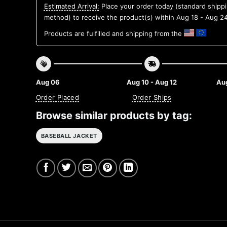
Estimated Arrival:
Place your order today (standard shipp
method) to receive the product(s) within
Aug 18 - Aug 2
Products are fulfilled and shipping from the
Aug 06
Aug 10 - Aug 12
Aug
Order Placed
Order Ships
Browse similar products by tag:
BASEBALL JACKET