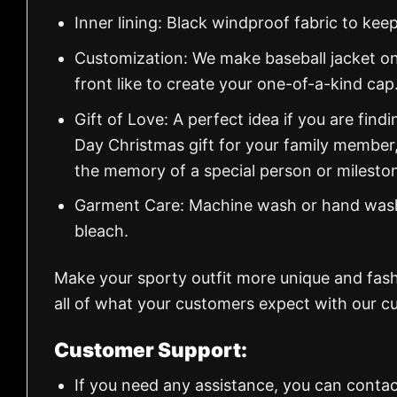
Inner lining: Black windproof fabric to k
Customization: We make baseball jacket on
front like to create your one-of-a-kind cap
Gift of Love: A perfect idea if you are findin
Day Christmas gift for your family member
the memory of a special person or milesto
Garment Care: Machine wash or hand wash.
bleach.
Make your sporty outfit more unique and fas
all of what your customers expect with our cu
Customer Support:
If you need any assistance, you can contac