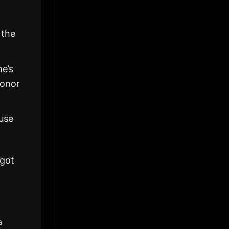
 the
ne’s
honor
use
got
a