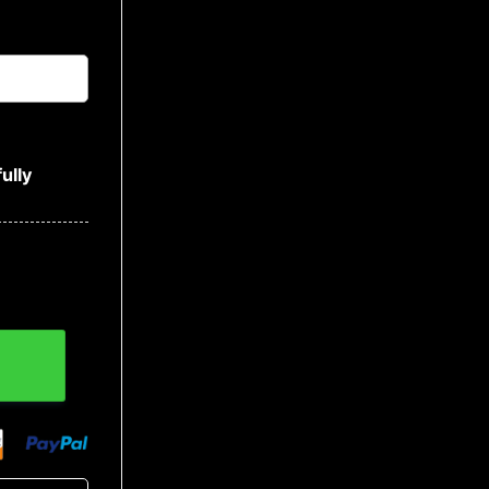
ully
 Baseball Jacket quantity