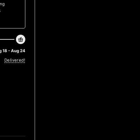
ing
4
 18 - Aug 24
Delivered!