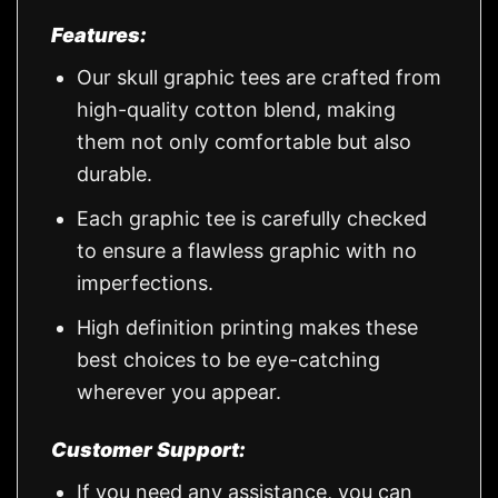
Features:
Our skull graphic tees are crafted from
high-quality cotton blend, making
them not only comfortable but also
durable.
Each graphic tee is carefully checked
to ensure a flawless graphic with no
imperfections.
High definition printing makes these
best choices to be eye-catching
wherever you appear.
Customer Support:
If you need any assistance, you can