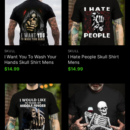
SKULL
SKULL
I Want You To Wash Your
I Hate People Skull Shirt
Hands Skull Shirt Mens
Mens
$
14.99
$
14.99