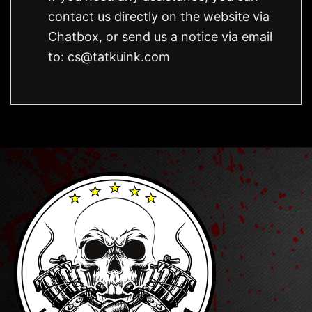
contact us directly on the website via
Chatbox, or send us a notice via email
to:
cs@tatkuink.com