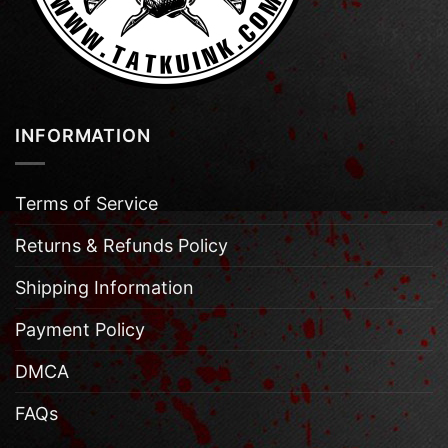
INFORMATION
Terms of Service
Returns & Refunds Policy
Shipping Information
Payment Policy
DMCA
FAQs