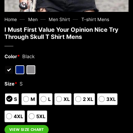
—
—
—
Home
Men
Men Shirt
T-shirt Mens
I Must First Value Your Opinion Nice Try
Through Skull T Shirt Mens
Color
*
Black
Size
*
S
S
M
L
XL
2 XL
3XL
4XL
5XL
VIEW SIZE CHART