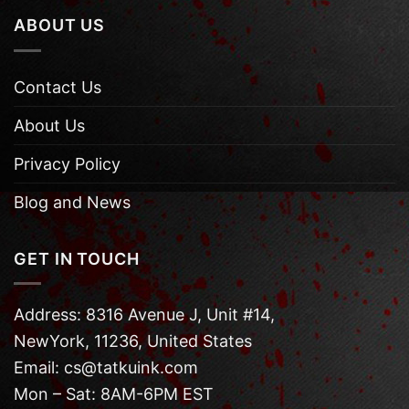
ABOUT US
Contact Us
About Us
Privacy Policy
Blog and News
GET IN TOUCH
Address: 8316 Avenue J, Unit #14,
NewYork, 11236, United States
Email: cs@tatkuink.com
Mon – Sat: 8AM-6PM EST