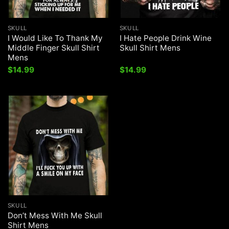
SKULL
SKULL
I Would Like To Thank My
I Hate People Drink Wine
Middle Finger Skull Shirt
Skull Shirt Mens
Mens
$
14.99
$
14.99
SKULL
Don’t Mess With Me Skull
Shirt Mens