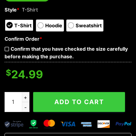
Style
*
T-Shirt
T-Shirt
Hoodie
Sweatshirt
Confirm Order
*
Confirm that you have checked the size carefully
before making the purchase.
$
24.99
I Must First Value Your Opinion Nice Try Through Skull 
ADD TO CART