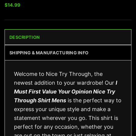
$
14.99
DESCRIPTION
SHIPPING & MANUFACTURING INFO
Welcome to Nice Try Through, the
newest addition to your wardrobe! Our
I
Must First Value Your Opinion Nice Try
Through Shirt Mens
is the perfect way to
express your unique style and make a
statement wherever you go. This shirt is
perfect for any occasion, whether you
are out on the town or just relaxing at