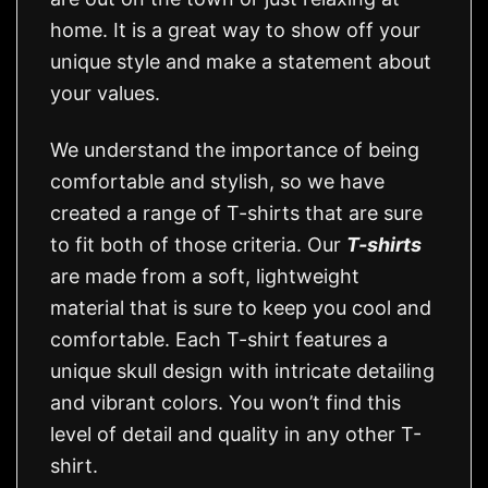
home. It is a great way to show off your
unique style and make a statement about
your values.
We understand the importance of being
comfortable and stylish, so we have
created a range of T-shirts that are sure
to fit both of those criteria. Our
T-shirts
are made from a soft, lightweight
material that is sure to keep you cool and
comfortable. Each T-shirt features a
unique skull design with intricate detailing
and vibrant colors. You won’t find this
level of detail and quality in any other T-
shirt.