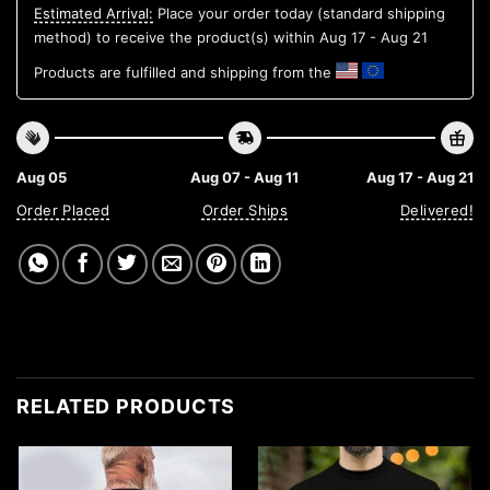
Estimated Arrival:
Place your order today (standard shipping
method) to receive the product(s) within
Aug 17 - Aug 21
Products are fulfilled and shipping from the
Aug 05
Aug 07 - Aug 11
Aug 17 - Aug 21
Order Placed
Order Ships
Delivered!
RELATED PRODUCTS