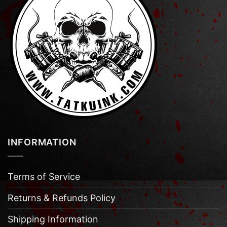
INFORMATION
Terms of Service
Returns & Refunds Policy
Shipping Information