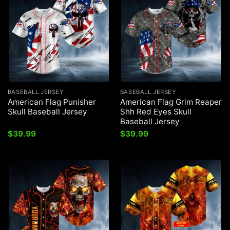
BASEBALL JERSEY
BASEBALL JERSEY
American Flag Punisher
American Flag Grim Reaper
Skull Baseball Jersey
Shh Red Eyes Skull
Baseball Jersey
$
39.99
$
39.99