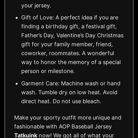
your jersey.
Gift of Love: A perfect idea if you are
finding a birthday gift, a festival gift,
Father’s Day, Valentine’s Day Christmas
gift for your family member, friend,
coworker, roommates. A wonderful
way to honor the memory of a special
person or milestone.
Garment Care: Machine wash or hand
wash. Tumble dry on low heat. Avoid
direct heat. Do not use bleach.
Make your sporty outfit more unique and
fashionable with AOP Baseball Jersey
Tatkuink
now! We got all of what your