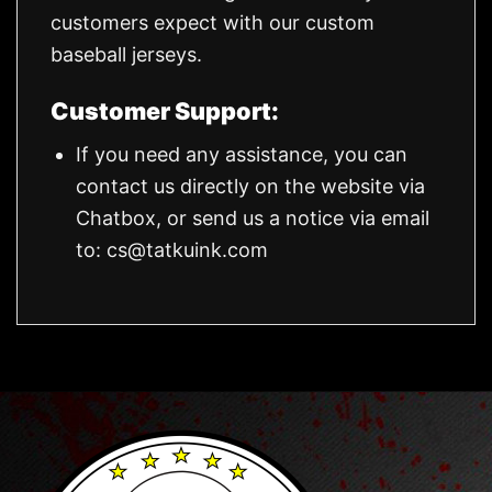
customers expect with our custom
baseball jerseys.
Customer Support:
If you need any assistance, you can
contact us directly on the website via
Chatbox, or send us a notice via email
to:
cs@tatkuink.com