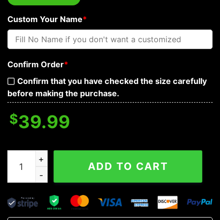
Custom Your Name
*
Confirm Order
*
Confirm that you have checked the size carefully
before making the purchase.
$
39.99
I Asked Odin For Strength Shieldmaiden Viking Custom 
ADD TO CART