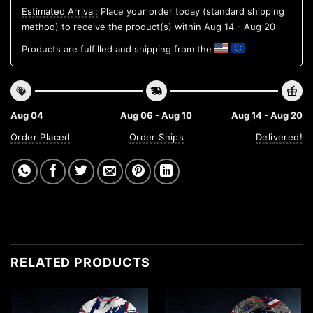
Estimated Arrival:
Place your order today (standard shipping
method) to receive the product(s) within
Aug 14 - Aug 20
Products are fulfilled and shipping from the
Aug 04
Aug 06 - Aug 10
Aug 14 - Aug 20
Order Placed
Order Ships
Delivered!
RELATED PRODUCTS