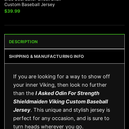
Custom Baseball Jersey
$
39.99
DESCRIPTION
SHIPPING & MANUFACTURING INFO
If you are looking for a way to show off
your inner Viking, then look no further
than the
I Asked Odin For Strength
Shieldmaiden Viking Custom Baseball
Jersey
. This unique and stylish jersey is
perfect for any occasion, and is sure to
turn heads wherever you go.