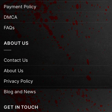
Payment Policy
DMCA
FAQs
ABOUT US
Contact Us
About Us
Privacy Policy
Blog and News
GET IN TOUCH