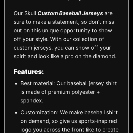
Our Skull
Custom Baseball Jerseys
are
sure to make a statement, so don’t miss
out on this unique opportunity to show
off your style. With our collection of
custom jerseys, you can show off your
spirit and look like a pro on the diamond.
Features:
Best material: Our baseball jersey shirt
is made of premium polyester +
spandex.
Customization: We make baseball shirt
on demand, so give us sports-inspired
logo you across the front like to create