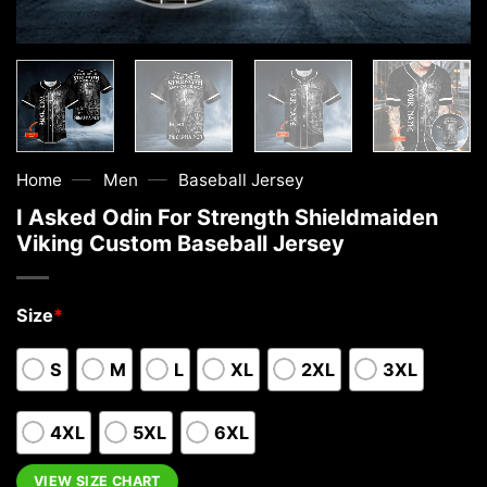
—
—
Home
Men
Baseball Jersey
I Asked Odin For Strength Shieldmaiden
Viking Custom Baseball Jersey
Size
*
S
M
L
XL
2XL
3XL
4XL
5XL
6XL
VIEW SIZE CHART