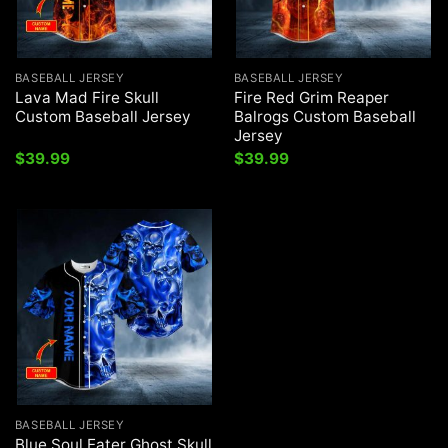
BASEBALL JERSEY
BASEBALL JERSEY
Lava Mad Fire Skull
Fire Red Grim Reaper
Custom Baseball Jersey
Balrogs Custom Baseball
Jersey
$
39.99
$
39.99
BASEBALL JERSEY
Blue Soul Eater Ghost Skull