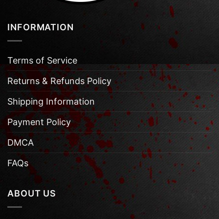
INFORMATION
Terms of Service
Returns & Refunds Policy
Shipping Information
Payment Policy
DMCA
FAQs
ABOUT US