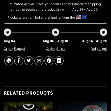
Estimated Arrival:
Place your order today (standard shipping
method) to receive the product(s) within
Aug 14 - Aug 20
Products are fulfilled and shipping from the
Aug 04
Aug 06 - Aug 10
Aug 14 - Aug 20
Order Placed
Order Ships
Delivered!
RELATED PRODUCTS