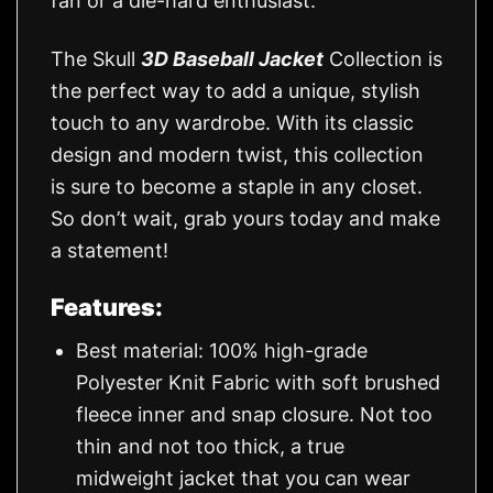
fan or a die-hard enthusiast.
The Skull
3D Baseball Jacket
Collection is
the perfect way to add a unique, stylish
touch to any wardrobe. With its classic
design and modern twist, this collection
is sure to become a staple in any closet.
So don’t wait, grab yours today and make
a statement!
Features:
Best material: 100% high-grade
Polyester Knit Fabric with soft brushed
fleece inner and snap closure. Not too
thin and not too thick, a true
midweight jacket that you can wear