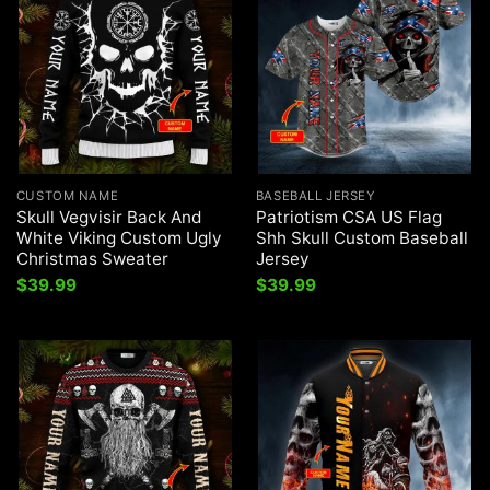
CUSTOM NAME
BASEBALL JERSEY
Skull Vegvisir Back And
Patriotism CSA US Flag
White Viking Custom Ugly
Shh Skull Custom Baseball
Christmas Sweater
Jersey
$
39.99
$
39.99