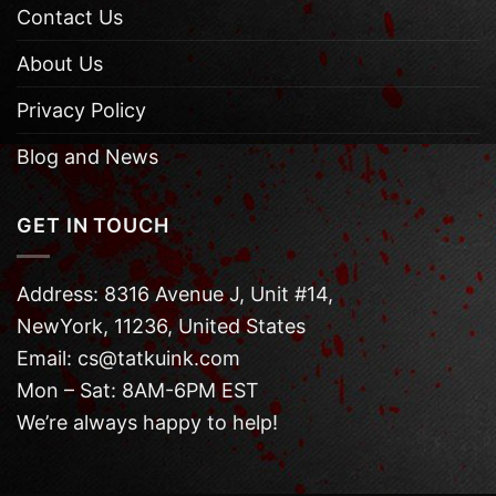
Contact Us
About Us
Privacy Policy
Blog and News
GET IN TOUCH
Address: 8316 Avenue J, Unit #14,
NewYork, 11236, United States
Email: cs@tatkuink.com
Mon – Sat: 8AM-6PM EST
We’re always happy to help!