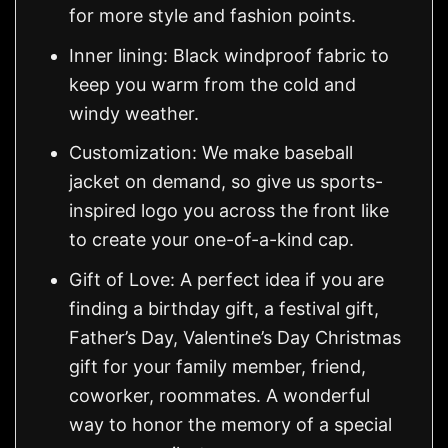
for more style and fashion points.
Inner lining: Black windproof fabric to
keep you warm from the cold and
windy weather.
Customization: We make baseball
jacket on demand, so give us sports-
inspired logo you across the front like
to create your one-of-a-kind cap.
Gift of Love: A perfect idea if you are
finding a birthday gift, a festival gift,
Father’s Day, Valentine’s Day Christmas
gift for your family member, friend,
coworker, roommates. A wonderful
way to honor the memory of a special