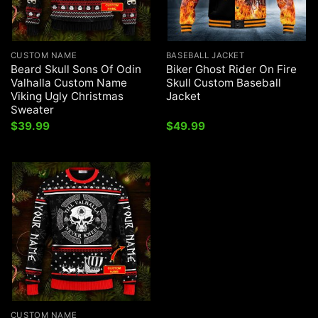
CUSTOM NAME
BASEBALL JACKET
Beard Skull Sons Of Odin
Biker Ghost Rider On Fire
Valhalla Custom Name
Skull Custom Baseball
Viking Ugly Christmas
Jacket
Sweater
$
39.99
$
49.99
CUSTOM NAME