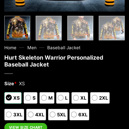
—
—
Home
Men
Baseball Jacket
Hurt Skeleton Warrior Personalized
Baseball Jacket
Size
*
XS
XS
S
M
L
XL
2XL
3XL
4XL
5XL
6XL
VIEW SIZE CHART