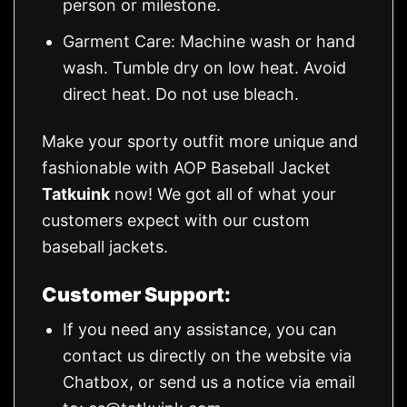
person or milestone.
Garment Care: Machine wash or hand
wash. Tumble dry on low heat. Avoid
direct heat. Do not use bleach.
Make your sporty outfit more unique and
fashionable with AOP Baseball Jacket
Tatkuink
now! We got all of what your
customers expect with our custom
baseball jackets.
Customer Support:
If you need any assistance, you can
contact us directly on the website via
Chatbox, or send us a notice via email