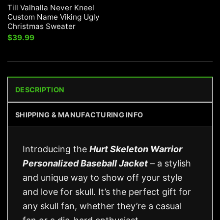
Till Valhalla Never Kneel
Custom Name Viking Ugly
Christmas Sweater
$
39.99
DESCRIPTION
SHIPPING & MANUFACTURING INFO
Introducing the
Hurt Skeleton Warrior
Personalized Baseball Jacket
– a stylish
and unique way to show off your style
and love for skull. It’s the perfect gift for
any skull fan, whether they’re a casual