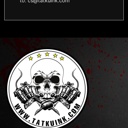
to:
cs@tatkuink.com