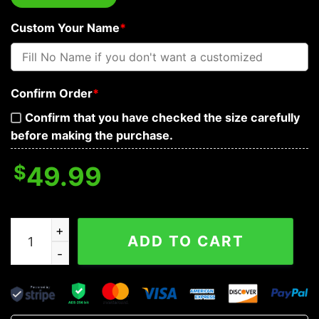
Custom Your Name
*
Confirm Order
*
Confirm that you have checked the size carefully
before making the purchase.
$
49.99
Hurt Skeleton Warrior Personalized Baseball Jacket qua
ADD TO CART