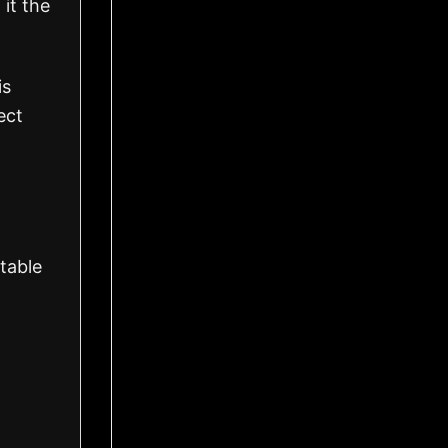
 it the
is
ect
table