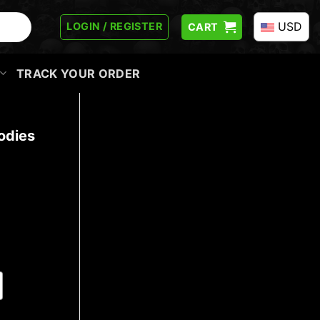
USD
LOGIN / REGISTER
CART
TRACK YOUR ORDER
odies