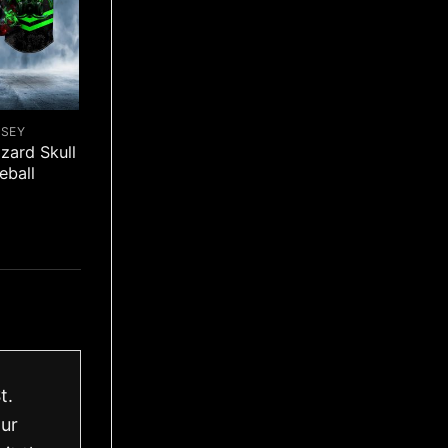
RSEY
zard Skull
eball
t.
our