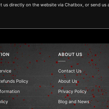
t us directly on the website via Chatbox, or send us 
TION
ABOUT US
ervice
Contact Us
Refunds Policy
About Us
nformation
Privacy Policy
licy
Blog and News