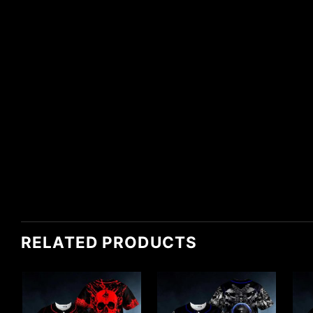
RELATED PRODUCTS