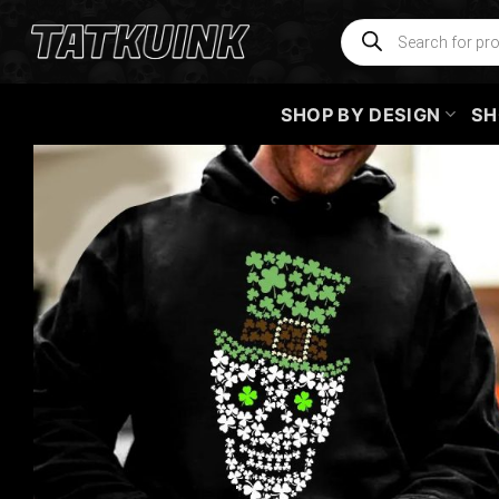
Skip
Products
search
to
content
SHOP BY DESIGN
SH