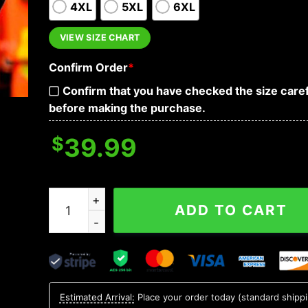
4XL
5XL
6XL
VIEW SIZE CHART
Confirm Order
*
Confirm that you have checked the size caref
before making the purchase.
$
39.99
Happy St Patrick's Day Funny Skull Hoodies quan
ADD TO CART
Estimated Arrival:
Place your order today (standard shipp