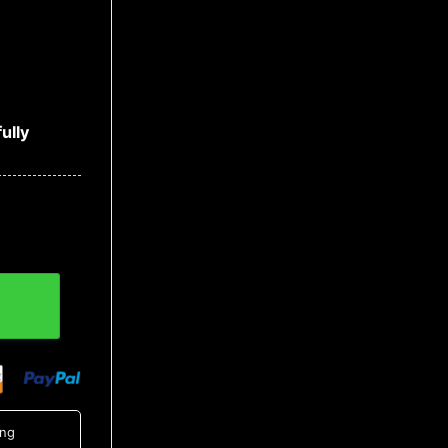
ully
tity
ing