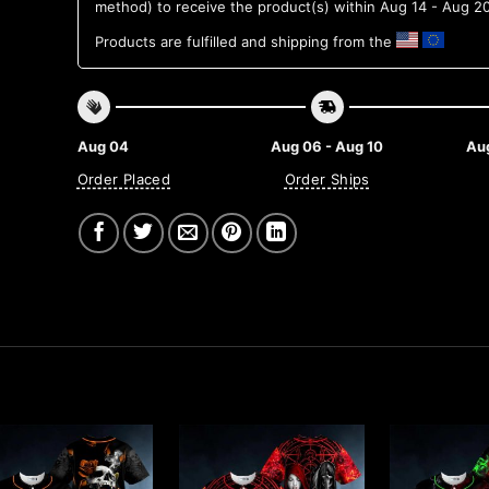
method) to receive the product(s) within
Aug 14 - Aug 2
Products are fulfilled and shipping from the
Aug 04
Aug 06 - Aug 10
Aug
Order Placed
Order Ships