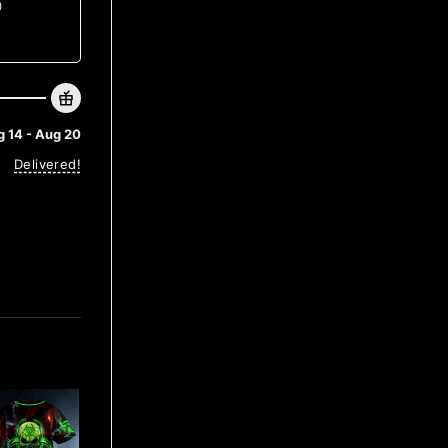
0
 14 - Aug 20
Delivered!