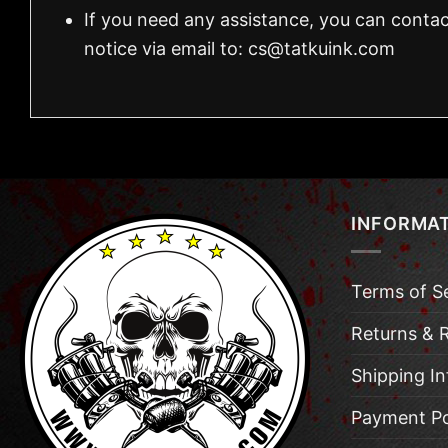
If you need any assistance, you can contac
notice via email to:
cs@tatkuink.com
INFORMA
Terms of S
Returns & 
Shipping I
Payment Po