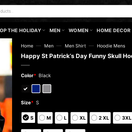
OP THE HOLIDAY
MEN
WOMEN
HOME DECOR
—
—
—
Home
Men
Men Shirt
Hoodie Mens
Happy St Patrick’s Day Funny Skull Ho
Color
*
Black
Size
*
S
S
M
L
XL
2 XL
3XL