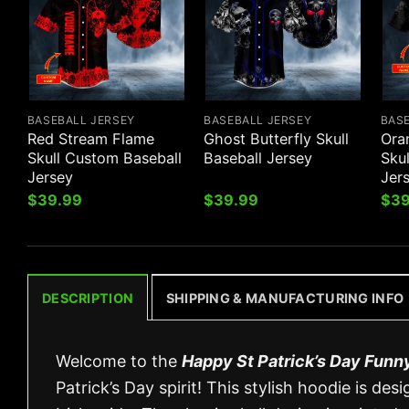
BASEBALL JERSEY
BASEBALL JERSEY
BAS
Red Stream Flame
Ghost Butterfly Skull
Ora
Skull Custom Baseball
Baseball Jersey
Sku
Jersey
Jer
$
39.99
$
39.99
$
39
DESCRIPTION
SHIPPING & MANUFACTURING INFO
Welcome to the
Happy St Patrick’s Day Funn
Patrick’s Day spirit! This stylish hoodie is 