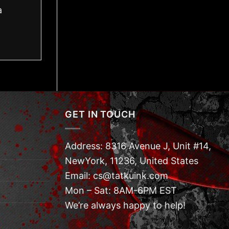
a
GET IN TOUCH
Address: 8316 Avenue J, Unit #14,
NewYork, 11236, United States
Email: cs@tatkuink.com
Mon – Sat: 8AM-6PM EST
We’re always happy to help!