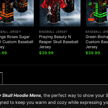
EBALL JERSEY
BASEBALL JERSEY
BASEBALL JE
nge Roses Sugar
Praying Beauty N
Green Bioha
ll Custom Baseball
Reaper Skull Baseball
Custom Bas
sey
Jersey
Jersey
.99
$
39.99
$
39.99
y Skull Hoodie Mens
, the perfect way to show your S
designed to keep you warm and cozy while expressing y