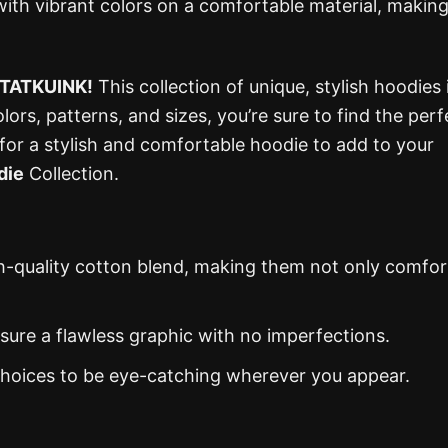
d with vibrant colors on a comfortable material, making
TATKUINK!
This collection of unique, stylish hoodies 
lors, patterns, and sizes, you’re sure to find the perf
 for a stylish and comfortable hoodie to add to your
die
Collection.
gh-quality cotton blend, making them not only comfor
nsure a flawless graphic with no imperfections.
 choices to be eye-catching wherever you appear.