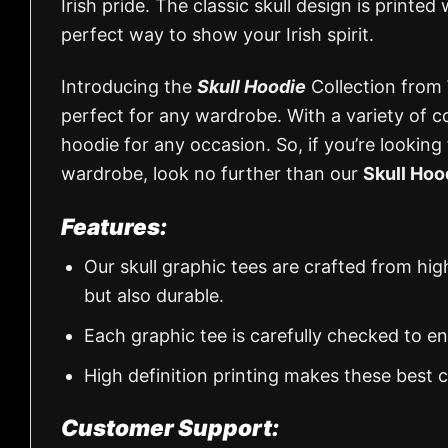
Irish pride. The classic skull design is printe
perfect way to show your Irish spirit.
Introducing the
Skull Hoodie
Collection from
perfect for any wardrobe. With a variety of co
hoodie for any occasion. So, if you’re looking
wardrobe, look no further than our
Skull Hoo
Features:
Our skull graphic tees are crafted from hi
but also durable.
Each graphic tee is carefully checked to e
High definition printing makes these best
Customer Support: