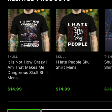
SKULL
SKULL
T-S
It Is Not How Crazy I
I Hate People Skull
Shu
Am That Makes Me
Shirt Mens
Shi
Dangerous Skull Shirt
Mens
$
14.99
$
14.99
$
31