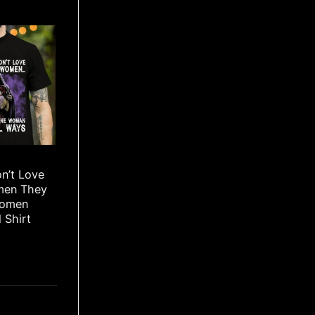
n’t Love
men They
Women
 Shirt