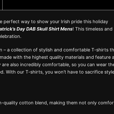
e perfect way to show your Irish pride this holiday
atrick’s Day DAB Skull Shirt Mens
! This timeless and
elebration.
n – a collection of stylish and comfortable T-shirts t
 made with the highest quality materials and feature 
 are also incredibly comfortable, so you can wear th
. With our T-shirts, you won’t have to sacrifice style
gh-quality cotton blend, making them not only comfor