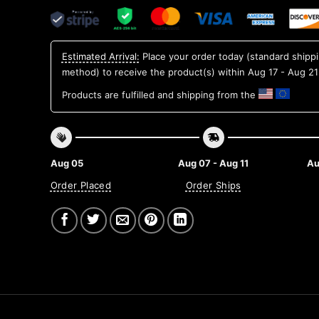
Estimated Arrival:
Place your order today (standard shipp
method) to receive the product(s) within
Aug 17 - Aug 21
Products are fulfilled and shipping from the
Aug 05
Aug 07 - Aug 11
Au
Order Placed
Order Ships