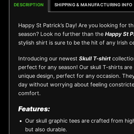
DESCRIPTION
SHIPPING & MANUFACTURING INFO
Happy St Patrick’s Day! Are you looking for th
season? Look no further than the
Happy St P
stylish shirt is sure to be the hit of any Irish c
Introducing our newest
Skull T-shirt
collectio
perfect for any season! Our skull T-shirts are
unique design, perfect for any occasion. They
day without worrying about feeling constricted
comfort.
Features:
Our skull graphic tees are crafted from hi
but also durable.