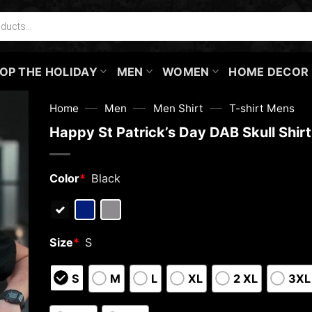
OP THE HOLIDAY
MEN
WOMEN
HOME DECOR
—
—
—
Home
Men
Men Shirt
T-shirt Mens
Happy St Patrick’s Day DAB Skull Shir
Color
*
Black
Size
*
S
S
M
L
XL
2 XL
3XL