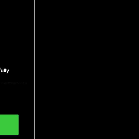
ully
ntity