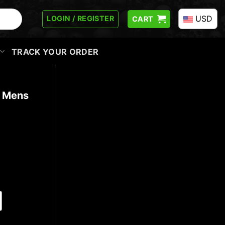
USD
LOGIN / REGISTER
CART
TRACK YOUR ORDER
t Mens