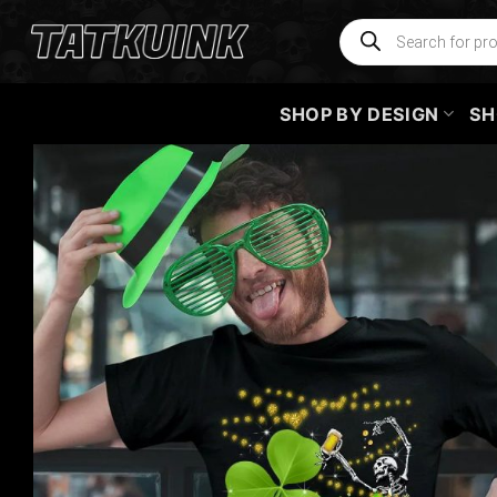
Skip
Products
search
to
content
SHOP BY DESIGN
SH