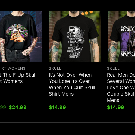
HIRT WOMENS
SKULL
SKULL
t The F Up Skull
It’s Not Over When
Real Men Do
rt Womens
You Lose It’s Over
Several Wo
When You Quit Skull
Love One 
Shirt Mens
Couple Skull
Mens
Original
Current
.99
$
24.99
$
14.99
$
14.99
price
price
was:
is:
$31.99.
$24.99.