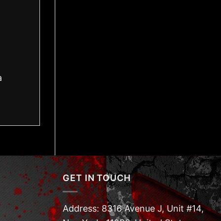
a
GET IN TOUCH
Address: 8316 Avenue J, Unit #14,