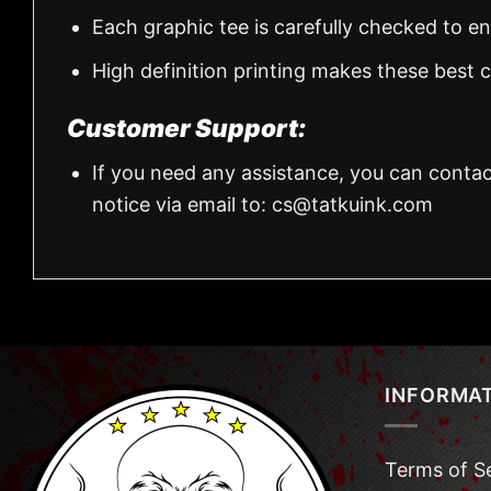
Each graphic tee is carefully checked to e
High definition printing makes these best
Customer Support:
If you need any assistance, you can contac
notice via email to:
cs@tatkuink.com
INFORMA
Terms of S