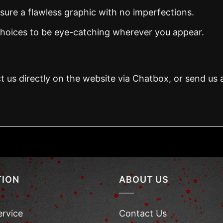
nsure a flawless graphic with no imperfections.
 choices to be eye-catching wherever you appear.
t us directly on the website via Chatbox, or send us 
TION
ABOUT US
ervice
Contact Us