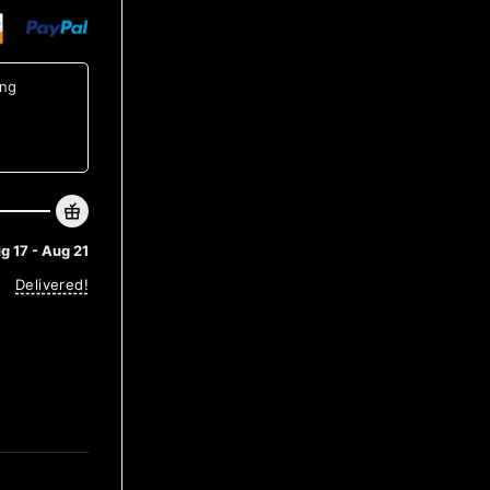
ing
g 17 - Aug 21
Delivered!