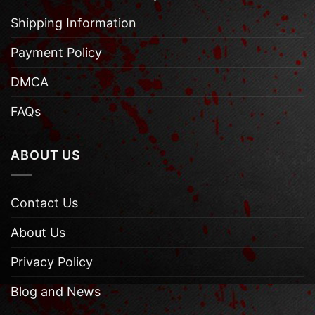
Shipping Information
Payment Policy
DMCA
FAQs
ABOUT US
Contact Us
About Us
Privacy Policy
Blog and News