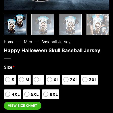
—
—
Home
Men
Baseball Jersey
Happy Halloween Skull Baseball Jersey
Size
*
S
M
L
XL
2XL
3XL
4XL
5XL
6XL
VIEW SIZE CHART