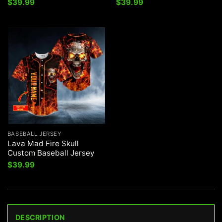
$
39.99
$
39.99
BASEBALL JERSEY
Lava Mad Fire Skull
Custom Baseball Jersey
$
39.99
DESCRIPTION