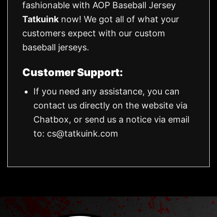
fashionable with AOP Baseball Jersey
Tatkuink
now! We got all of what your
customers expect with our custom
baseball jerseys.
Customer Support:
If you need any assistance, you can
contact us directly on the website via
Chatbox, or send us a notice via email
to:
cs@tatkuink.com