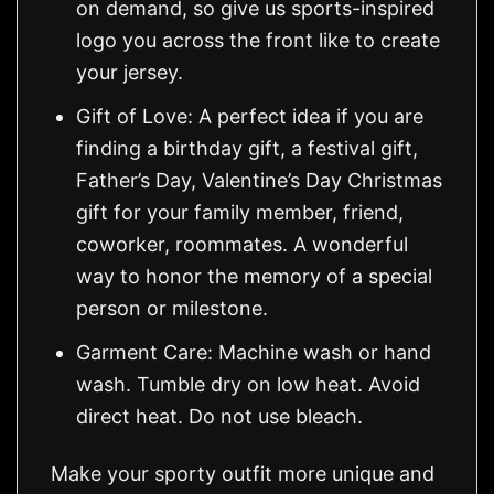
on demand, so give us sports-inspired
logo you across the front like to create
your jersey.
Gift of Love: A perfect idea if you are
finding a birthday gift, a festival gift,
Father’s Day, Valentine’s Day Christmas
gift for your family member, friend,
coworker, roommates. A wonderful
way to honor the memory of a special
person or milestone.
Garment Care: Machine wash or hand
wash. Tumble dry on low heat. Avoid
direct heat. Do not use bleach.
Make your sporty outfit more unique and