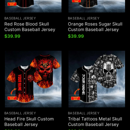
BASEBALL JERSEY
BASEBALL JERSEY
Red Rose Blood Skull
Orange Roses Sugar Skull
Custom Baseball Jersey
Custom Baseball Jersey
$
39.99
$
39.99
BASEBALL JERSEY
BASEBALL JERSEY
Head Fire Skull Custom
Tribal Tattoos Metal Skull
Baseball Jersey
Custom Baseball Jersey