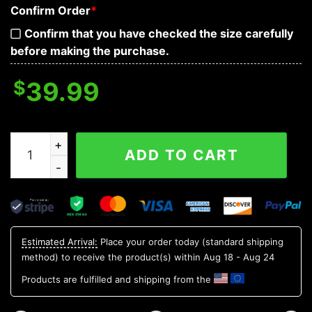
Confirm Order
*
Confirm that you have checked the size carefully
before making the purchase.
$
39.99
Happy Halloween Skull Baseball Jersey quantity
ADD TO CART
Estimated Arrival:
Place your order today (standard shipping
method) to receive the product(s) within
Aug 18 - Aug 24
Products are fulfilled and shipping from the