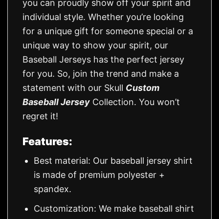
you can proudly show off your spirit and
individual style. Whether you’re looking
for a unique gift for someone special or a
unique way to show your spirit, our
Baseball Jerseys has the perfect jersey
for you. So, join the trend and make a
statement with our Skull
Custom
Baseball Jersey
Collection. You won’t
regret it!
Features:
Best material: Our baseball jersey shirt
is made of premium polyester +
spandex.
Customization: We make baseball shirt