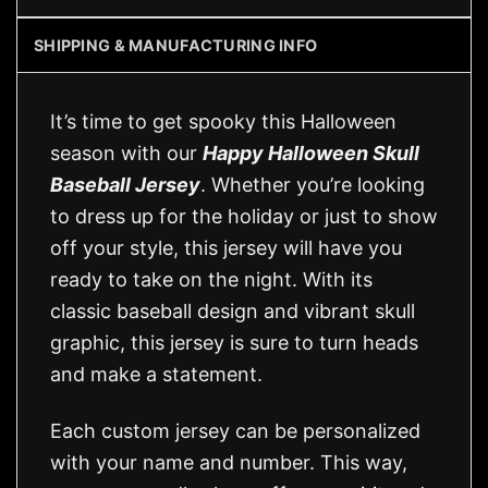
SHIPPING & MANUFACTURING INFO
It’s time to get spooky this Halloween
season with our
Happy Halloween Skull
Baseball Jersey
. Whether you’re looking
to dress up for the holiday or just to show
off your style, this jersey will have you
ready to take on the night. With its
classic baseball design and vibrant skull
graphic, this jersey is sure to turn heads
and make a statement.
Each custom jersey can be personalized
with your name and number. This way,