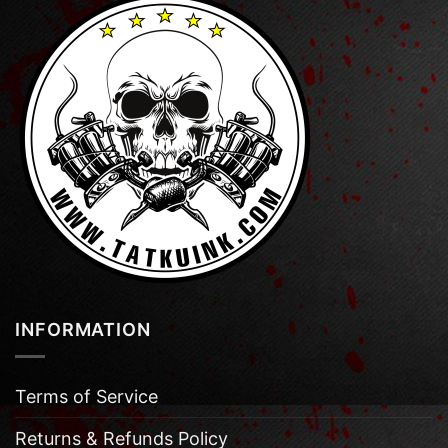
INFORMATION
Terms of Service
Returns & Refunds Policy