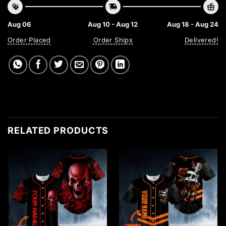
Aug 06
Aug 10 - Aug 12
Aug 18 - Aug 24
Order Placed
Order Ships
Delivered!
RELATED PRODUCTS