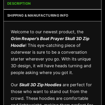
DESCRIPTION
SHIPPING & MANUFACTURING INFO
Welcome to our newest product, the
Grim Reaper’s Boat Prayer Skull 3D Zip
Hoodie
! This eye-catching piece of
outerwear is sure to be a conversation
starter wherever you go. With its unique
3D design, it will have heads turning and
people asking where you got it.
Our
Skull 3D Zip Hoodies
are perfect for
those who want to stand out from the
crowd. These hoodies are comfortable