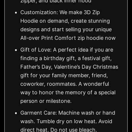
zipper, and black inner hood
Customization: We make 3D Zip
Hoodie on demand, create stunning
designs and start selling your unique
All-over Print Comfort zip hoodie now
Gift of Love: A perfect idea if you are
finding a birthday gift, a festival gift,
Father’s Day, Valentine’s Day Christmas
gift for your family member, friend,
coworker, roommates. A wonderful
way to honor the memory of a special
person or milestone.
Garment Care: Machine wash or hand
wash. Tumble dry on low heat. Avoid
direct heat. Do not use bleach.