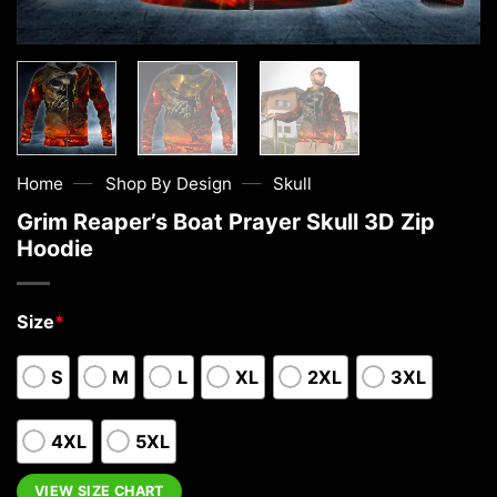
—
—
Home
Shop By Design
Skull
Grim Reaper’s Boat Prayer Skull 3D Zip
Hoodie
Size
*
S
M
L
XL
2XL
3XL
4XL
5XL
VIEW SIZE CHART