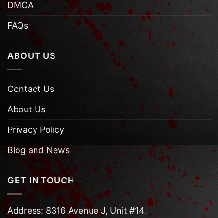
DMCA
FAQs
ABOUT US
Contact Us
About Us
Privacy Policy
Blog and News
GET IN TOUCH
Address: 8316 Avenue J, Unit #14,