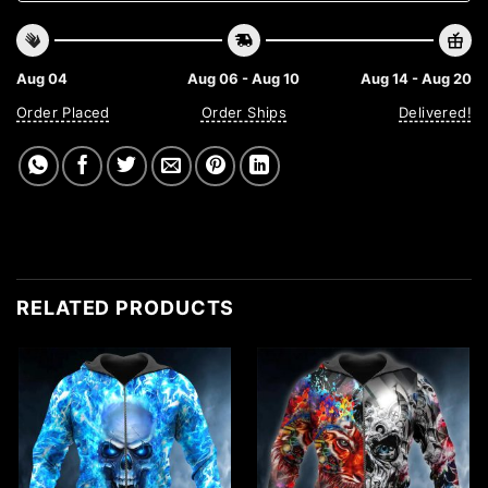
Aug 04
Aug 06 - Aug 10
Aug 14 - Aug 20
Order Placed
Order Ships
Delivered!
RELATED PRODUCTS