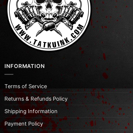
INFORMATION
Terms of Service
Returns & Refunds Policy
Shipping Information
Payment Policy