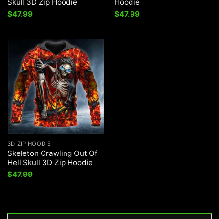
Skull 3D Zip Hoodie
Hoodie
$
47.99
$
47.99
3D ZIP HOODIE
Skeleton Crawling Out Of
Hell Skull 3D Zip Hoodie
$
47.99