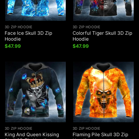
3D ZIP HOODIE
3D ZIP HOODIE
Face Ice Skull 3D Zip
Colorful Tiger Skull 3D Zip
Hoodie
Hoodie
$
47.99
$
47.99
3D ZIP HOODIE
3D ZIP HOODIE
King And Queen Kissing
Flaming Pile Skull 3D Zip