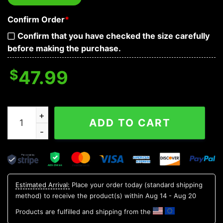
Confirm Order
*
Confirm that you have checked the size carefully
before making the purchase.
$
47.99
Grim Reaper's Boat Prayer Skull 3D Zip Hoodie quantity
ADD TO CART
Estimated Arrival:
Place your order today (standard shipping
method) to receive the product(s) within
Aug 14 - Aug 20
Products are fulfilled and shipping from the