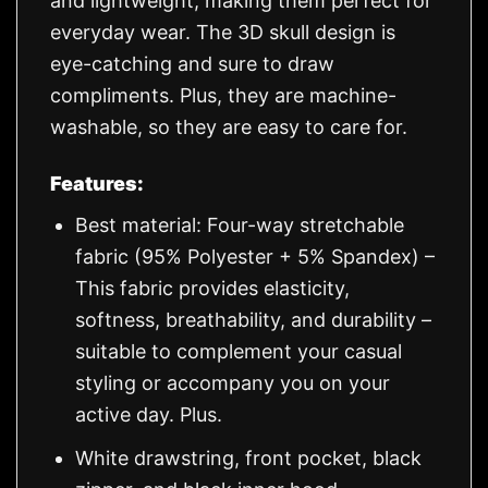
and lightweight, making them perfect for
everyday wear. The 3D skull design is
eye-catching and sure to draw
compliments. Plus, they are machine-
washable, so they are easy to care for.
Features:
Best material: Four-way stretchable
fabric (95% Polyester + 5% Spandex) –
This fabric provides elasticity,
softness, breathability, and durability –
suitable to complement your casual
styling or accompany you on your
active day. Plus.
White drawstring, front pocket, black