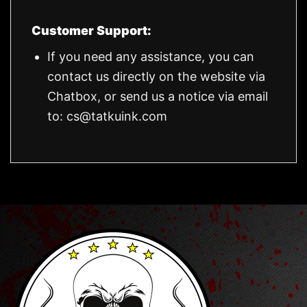
Customer Support:
If you need any assistance, you can
contact us directly on the website via
Chatbox, or send us a notice via email
to:
cs@tatkuink.com