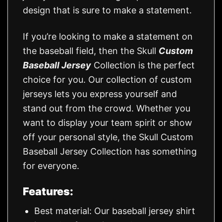
design that is sure to make a statement.
If you’re looking to make a statement on
the baseball field, then the Skull
Custom
Baseball Jersey
Collection is the perfect
choice for you. Our collection of custom
jerseys lets you express yourself and
stand out from the crowd. Whether you
want to display your team spirit or show
off your personal style, the Skull Custom
Baseball Jersey Collection has something
for everyone.
Features:
Best material: Our baseball jersey shirt