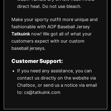
direct heat. Do not use bleach.
Make your sporty outfit more unique and
fashionable with AOP Baseball Jersey
Tatkuink
now! We got all of what your
customers expect with our custom
baseball jerseys.
Customer Support:
If you need any assistance, you can
contact us directly on the website via
Chatbox, or send us a notice via email
to:
cs@tatkuink.com