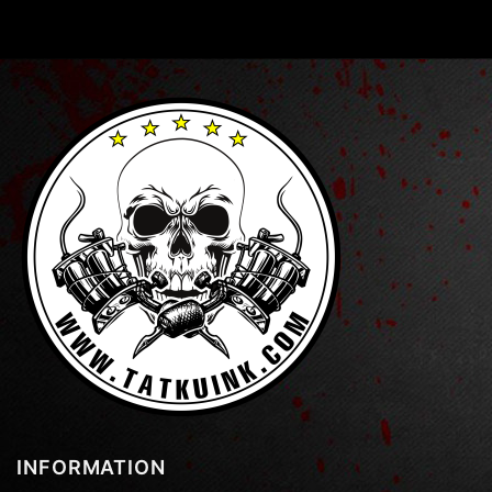
INFORMATION