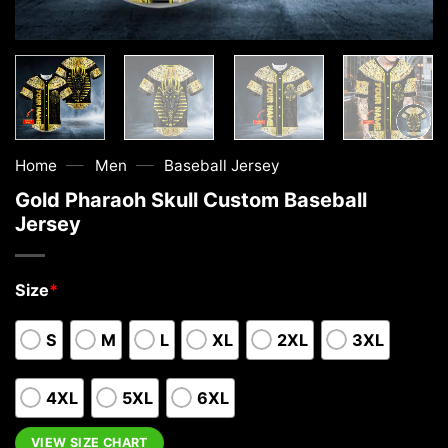
—
—
Home
Men
Baseball Jersey
Gold Pharaoh Skull Custom Baseball
Jersey
Size
*
S
M
L
XL
2XL
3XL
4XL
5XL
6XL
VIEW SIZE CHART