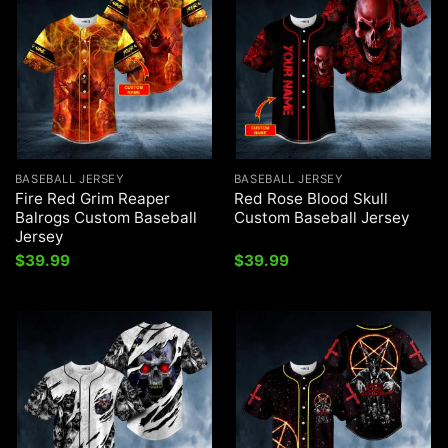
BASEBALL JERSEY
BASEBALL JERSEY
Fire Red Grim Reaper
Red Rose Blood Skull
Balrogs Custom Baseball
Custom Baseball Jersey
Jersey
$
39.99
$
39.99