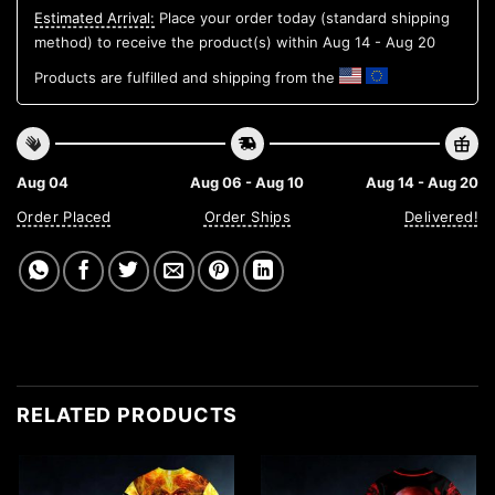
Estimated Arrival:
Place your order today (standard shipping
method) to receive the product(s) within
Aug 14 - Aug 20
Products are fulfilled and shipping from the
Aug 04
Aug 06 - Aug 10
Aug 14 - Aug 20
Order Placed
Order Ships
Delivered!
RELATED PRODUCTS