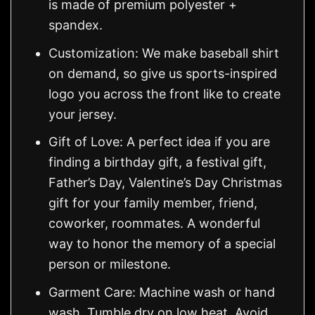
is made of premium polyester +
spandex.
Customization: We make baseball shirt
on demand, so give us sports-inspired
logo you across the front like to create
your jersey.
Gift of Love: A perfect idea if you are
finding a birthday gift, a festival gift,
Father’s Day, Valentine’s Day Christmas
gift for your family member, friend,
coworker, roommates. A wonderful
way to honor the memory of a special
person or milestone.
Garment Care: Machine wash or hand
wash. Tumble dry on low heat. Avoid