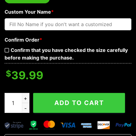
Custom Your Name
*
Confirm Order
*
Confirm that you have checked the size carefully
before making the purchase.
$
39.99
Gold Pharaoh Skull Custom Baseball Jersey quantity
ADD TO CART