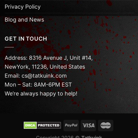
Privacy Policy
Blog and News
GET IN TOUCH
Address: 8316 Avenue J, Unit #14,
NewYork, 11236, United States
Email: cs@tatkuink.com
Mon – Sat: 8AM-6PM EST
We’re always happy to help!
Copyright 2026 ©
Tatkuink