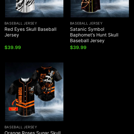
BASEBALL JERSEY
BASEBALL JERSEY
Red Eyes Skull Baseball
Satanic Symbol
Jersey
Baphomet’s Hunt Skull
Baseball Jersey
$
39.99
$
39.99
BASEBALL JERSEY
Orange Roses Sugar Skull