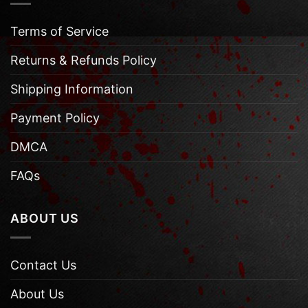
Terms of Service
Returns & Refunds Policy
Shipping Information
Payment Policy
DMCA
FAQs
ABOUT US
Contact Us
About Us