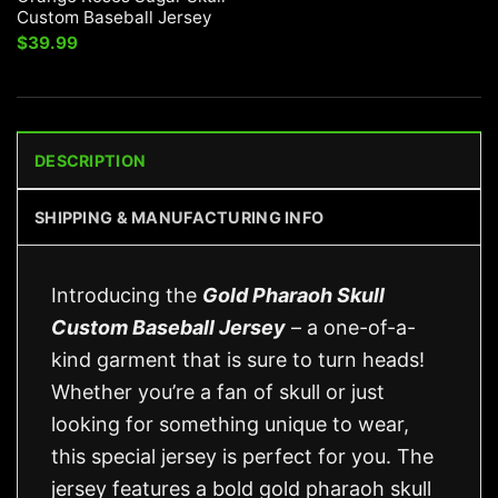
Custom Baseball Jersey
$
39.99
DESCRIPTION
SHIPPING & MANUFACTURING INFO
Introducing the
Gold Pharaoh Skull
Custom Baseball Jersey
– a one-of-a-
kind garment that is sure to turn heads!
Whether you’re a fan of skull or just
looking for something unique to wear,
this special jersey is perfect for you. The
jersey features a bold gold pharaoh skull