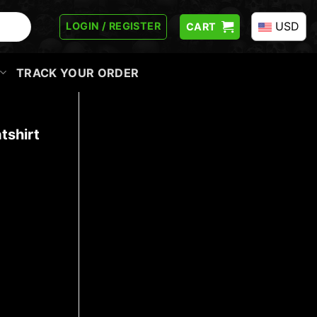
USD
LOGIN / REGISTER
CART
TRACK YOUR ORDER
tshirt