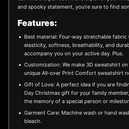
and spooky statement, you’re sure to find so
Features:
Best material: Four-way stretchable fabric
elasticity, softness, breathability, and dur
accompany you on your active day. Plus.
Customization: We make 3D sweatshirt on d
unique All-over Print Comfort sweatshirt 
Gift of Love: A perfect idea if you are findin
Day Christmas gift for your family member
the memory of a special person or milesto
Garment Care: Machine wash or hand wash.
bleach.