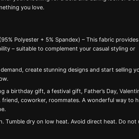
mething you love.
 (95% Polyester + 5% Spandex) – This fabric provides
ability – suitable to complement your casual styling or
emand, create stunning designs and start selling y
now.
g a birthday gift, a festival gift, Father’s Day, Valenti
, friend, coworker, roommates. A wonderful way to 
ne.
 Tumble dry on low heat. Avoid direct heat. Do not 