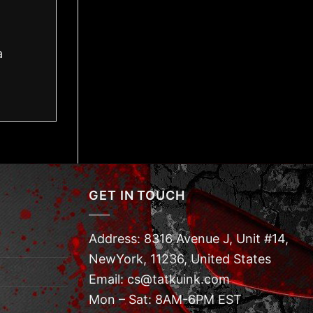
a
GET IN TOUCH
Address: 8316 Avenue J, Unit #14,
NewYork, 11236, United States
Email: cs@tatkuink.com
Mon – Sat: 8AM-6PM EST