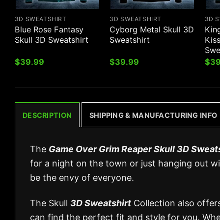
3D SWEATSHIRT
3D SWEATSHIRT
3D 
Blue Rose Fantasy
Cyborg Metal Skull 3D
Kin
Skull 3D Sweatshirt
Sweatshirt
Kiss
Swe
$
39.99
$
39.99
$
39
DESCRIPTION
SHIPPING & MANUFACTURING INFO
The
Game Over Grim Reaper Skull 3D Sweats
for a night on the town or just hanging out wit
be the envy of everyone.
The Skull
3D Sweatshirt
Collection also offer
can find the perfect fit and style for you. Wh