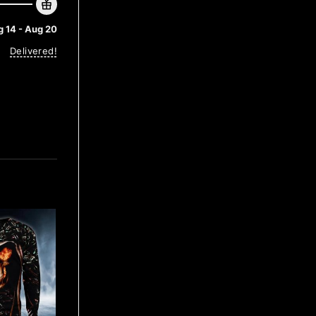
 14 - Aug 20
Delivered!