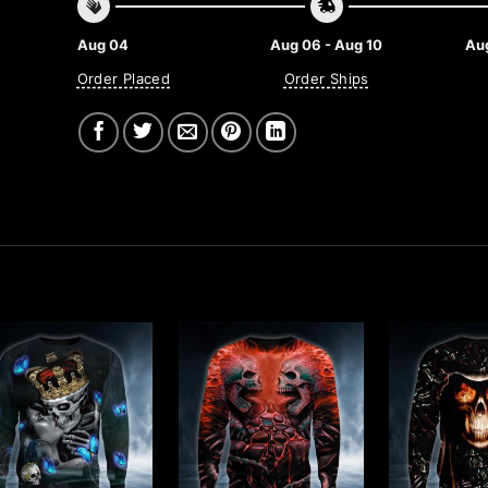
Aug 04
Aug 06 - Aug 10
Aug
Order Placed
Order Ships