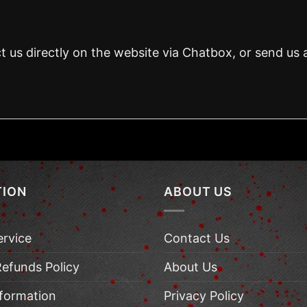
t us directly on the website via Chatbox, or send us 
TION
ABOUT US
ervice
Contact Us
Refunds Policy
About Us
nformation
Privacy Policy