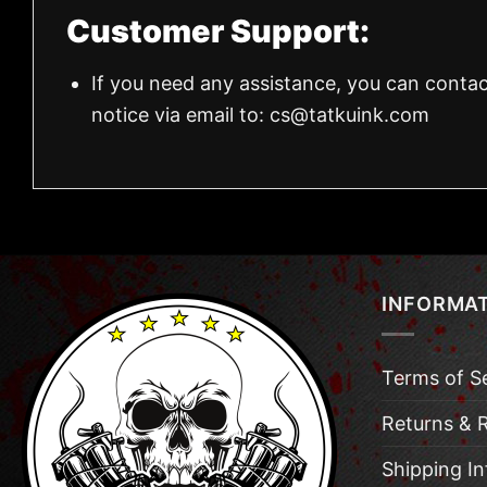
Customer Support:
If you need any assistance, you can contac
notice via email to:
cs@tatkuink.com
INFORMA
Terms of S
Returns & 
Shipping I