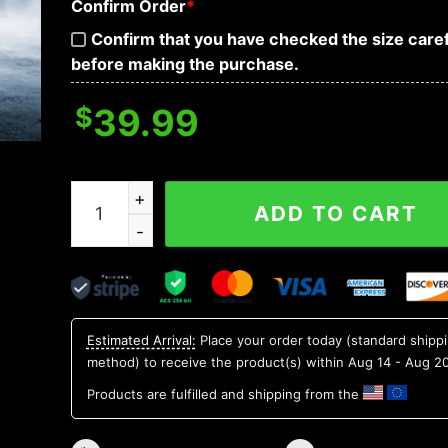
Confirm Order
*
Confirm that you have checked the size caref
before making the purchase.
$
39.99
Game Over Grim Reaper Skull 3D Sweatshirt qua
ADD TO CART
Estimated Arrival:
Place your order today (standard shipp
method) to receive the product(s) within
Aug 14 - Aug 2
Products are fulfilled and shipping from the