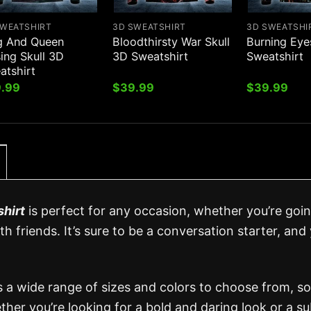
SWEATSHIRT
3D SWEATSHIRT
3D SWEATSHI
g And Queen
Bloodthirsty War Skull
Burning Eye
ing Skull 3D
3D Sweatshirt
Sweatshirt
atshirt
.99
$
39.99
$
39.99
hirt
is perfect for any occasion, whether you’re goi
h friends. It’s sure to be a conversation starter, and y
s a wide range of sizes and colors to choose from, s
ether you’re looking for a bold and daring look or a su