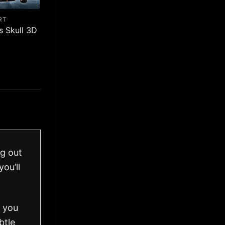
RT
s Skull 3D
ng out
ou’ll
o you
btle