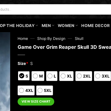
OP THE HOLIDAY
MEN
WOMEN
HOME DECOR
—
—
Home
Shop By Design
Skull
Game Over Grim Reaper Skull 3D Swea
Size
*
S
S
M
L
XL
2XL
3XL
4XL
5XL
VIEW SIZE CHART