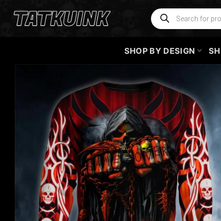
Skip
Products
search
to
content
SHOP BY DESIGN
SH