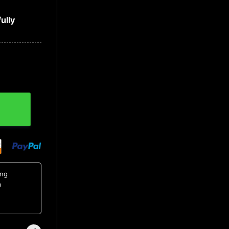
ully
ntity
ing
0