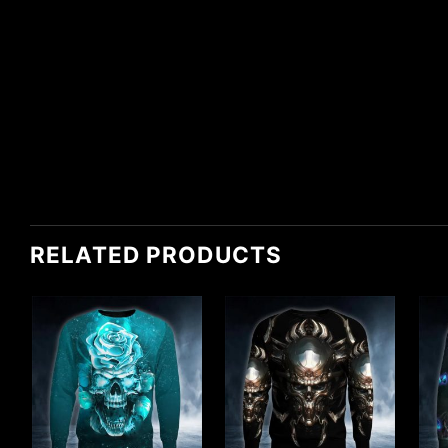
RELATED PRODUCTS