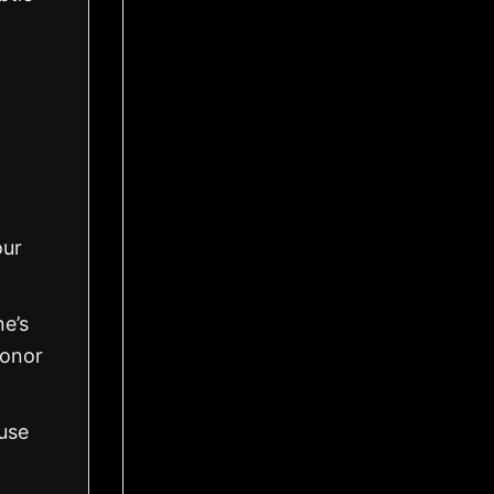
our
ne’s
honor
use