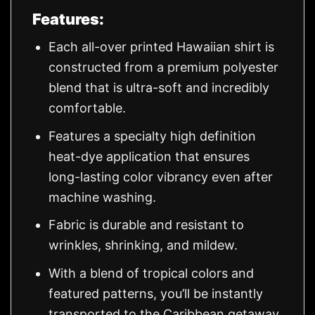
Features:
Each all-over printed Hawaiian shirt is
constructed from a premium polyester
blend that is ultra-soft and incredibly
comfortable.
Features a specialty high definition
heat-dye application that ensures
long-lasting color vibrancy even after
machine washing.
Fabric is durable and resistant to
wrinkles, shrinking, and mildew.
With a blend of tropical colors and
featured patterns, you’ll be instantly
transported to the Caribbean getaway