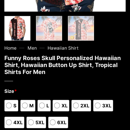
—
—
Home
Men
Hawaiian Shirt
Funny Roses Skull Personalized Hawaiian
Shirt, Hawaiian Button Up Shirt, Tropical
Shirts For Men
Size
*
S
M
L
XL
2XL
3XL
4XL
5XL
6XL