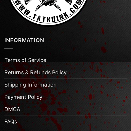
INFORMATION
Terms of Service
Returns & Refunds Policy
Shipping Information
Payment Policy
DMCA
FAQs