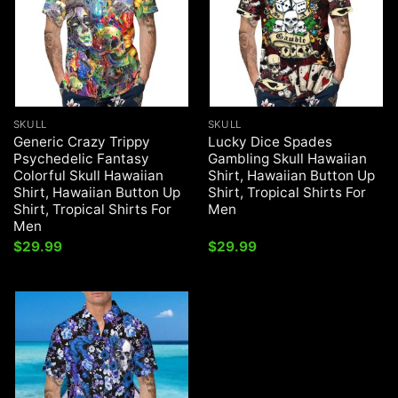
SKULL
SKULL
Generic Crazy Trippy
Lucky Dice Spades
Psychedelic Fantasy
Gambling Skull Hawaiian
Colorful Skull Hawaiian
Shirt, Hawaiian Button Up
Shirt, Hawaiian Button Up
Shirt, Tropical Shirts For
Shirt, Tropical Shirts For
Men
Men
$
29.99
$
29.99