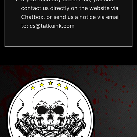
contact us directly on the website via
Chatbox, or send us a notice via email
to:
cs@tatkuink.com