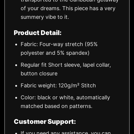
of your dreams. This piece has a very
summery vibe to it.
Product Detail:
Fabric: Four-way stretch (95%
polyester and 5% spandex)
Regular fit Short sleeve, lapel collar,
button closure
Fabric weight: 120g/m² Stitch
Color: black or white, automatically
matched based on patterns.
Customer Support:
If you need any assistance, you can