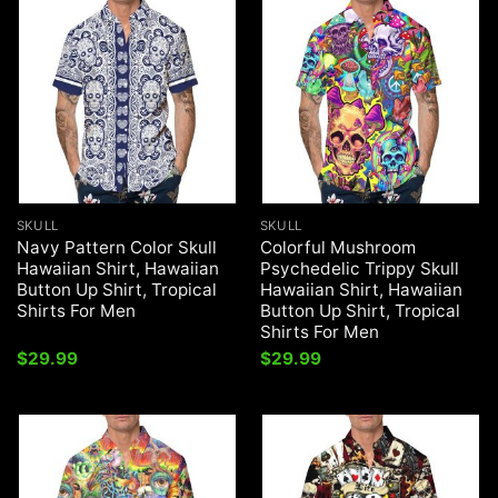
SKULL
SKULL
Navy Pattern Color Skull
Colorful Mushroom
Hawaiian Shirt, Hawaiian
Psychedelic Trippy Skull
Button Up Shirt, Tropical
Hawaiian Shirt, Hawaiian
Shirts For Men
Button Up Shirt, Tropical
Shirts For Men
$
29.99
$
29.99