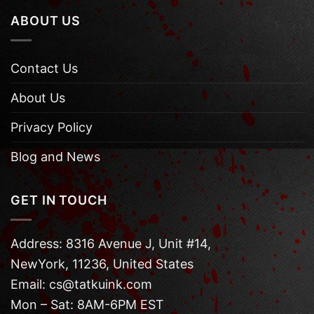
ABOUT US
Contact Us
About Us
Privacy Policy
Blog and News
GET IN TOUCH
Address: 8316 Avenue J, Unit #14,
NewYork, 11236, United States
Email: cs@tatkuink.com
Mon – Sat: 8AM-6PM EST