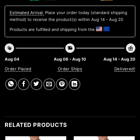
Estimated Arrival:
Place your order today (standard shipping
method) to receive the product(s) within
Aug 14 - Aug 20
Products are fulfilled and shipping from the
Aug 04
Aug 06 - Aug 10
Aug 14 - Aug 20
Order Placed
Order Ships
Delivered!
RELATED PRODUCTS