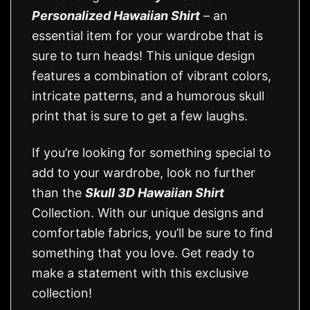
Personalized Hawaiian Shirt
– an
essential item for your wardrobe that is
sure to turn heads! This unique design
features a combination of vibrant colors,
intricate patterns, and a humorous skull
print that is sure to get a few laughs.
If you’re looking for something special to
add to your wardrobe, look no further
than the
Skull 3D Hawaiian Shirt
Collection. With our unique designs and
comfortable fabrics, you’ll be sure to find
something that you love. Get ready to
make a statement with this exclusive
collection!