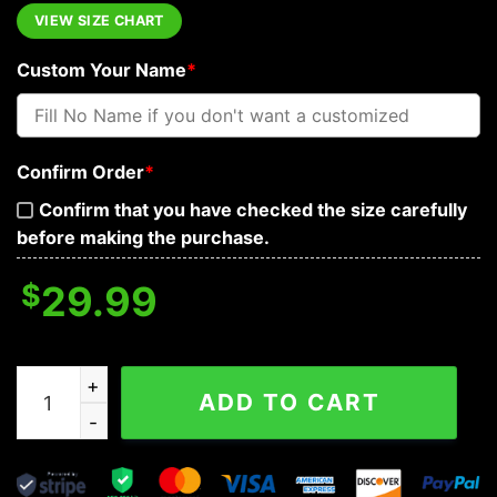
VIEW SIZE CHART
Custom Your Name
*
Confirm Order
*
Confirm that you have checked the size carefully
before making the purchase.
$
29.99
Funny Roses Skull Personalized Hawaiian Shirt, Hawaiian
ADD TO CART