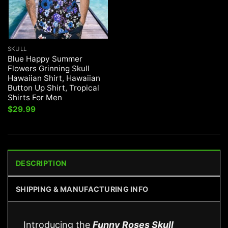
SKULL
Blue Happy Summer
Flowers Grinning Skull
Hawaiian Shirt, Hawaiian
Button Up Shirt, Tropical
Shirts For Men
$
29.99
DESCRIPTION
SHIPPING & MANUFACTURING INFO
Introducing the
Funny Roses Skull