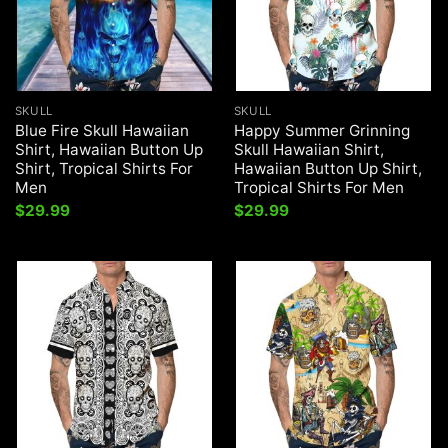
SKULL
SKULL
Blue Fire Skull Hawaiian
Happy Summer Grinning
Shirt, Hawaiian Button Up
Skull Hawaiian Shirt,
Shirt, Tropical Shirts For
Hawaiian Button Up Shirt,
Men
Tropical Shirts For Men
$
29.99
$
29.99