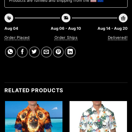
Products are fulfilled and shipping from the
Aug 04
Aug 06 - Aug 10
Aug 14 - Aug 20
Order Placed
Order Ships
Delivered!
RELATED PRODUCTS