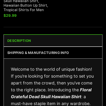
Skull Hawaiian Shirt,
Hawaiian Button Up Shirt,
Tropical Shirts For Men
$
29.99
DESCRIPTION
SHIPPING & MANUFACTURING INFO
Welcome to the world of unique fashion!
If you’re looking for something to set you
apart from the crowd, then you’ve come
to the right place. Introducing the
Floral
Grateful Dead Skull Hawaiian Shirt
: a
must-have staple item in any wardrobe.