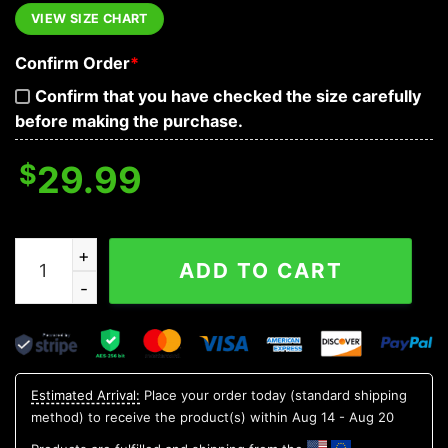
VIEW SIZE CHART
Confirm Order
*
Confirm that you have checked the size carefully
before making the purchase.
$
29.99
Floral Grateful Dead Skull Hawaiian Shirt, Hawaiian Butt
ADD TO CART
Estimated Arrival:
Place your order today (standard shipping
method) to receive the product(s) within
Aug 14 - Aug 20