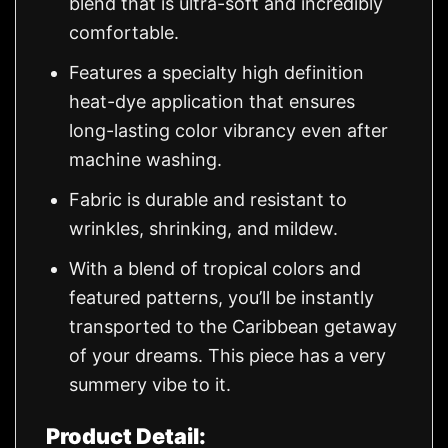
blend that is ultra-soft and incredibly
comfortable.
Features a specialty high definition
heat-dye application that ensures
long-lasting color vibrancy even after
machine washing.
Fabric is durable and resistant to
wrinkles, shrinking, and mildew.
With a blend of tropical colors and
featured patterns, you’ll be instantly
transported to the Caribbean getaway
of your dreams. This piece has a very
summery vibe to it.
Product Detail: