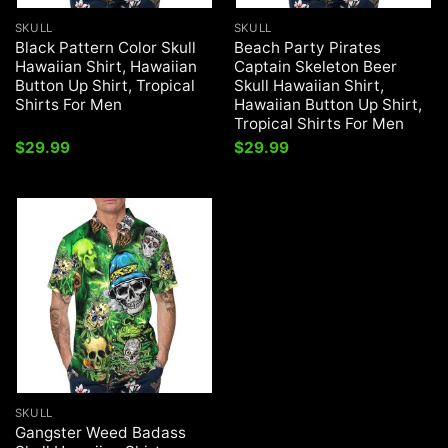
SKULL
SKULL
Black Pattern Color Skull
Beach Party Pirates
Hawaiian Shirt, Hawaiian
Captain Skeleton Beer
Button Up Shirt, Tropical
Skull Hawaiian Shirt,
Shirts For Men
Hawaiian Button Up Shirt,
Tropical Shirts For Men
$
29.99
$
29.99
SKULL
Gangster Weed Badass