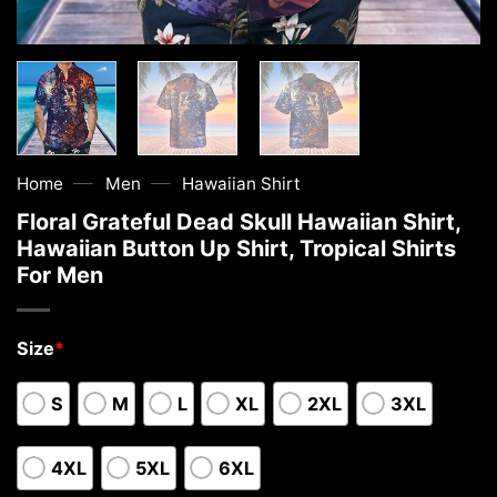
—
—
Home
Men
Hawaiian Shirt
Floral Grateful Dead Skull Hawaiian Shirt,
Hawaiian Button Up Shirt, Tropical Shirts
For Men
Size
*
S
M
L
XL
2XL
3XL
4XL
5XL
6XL