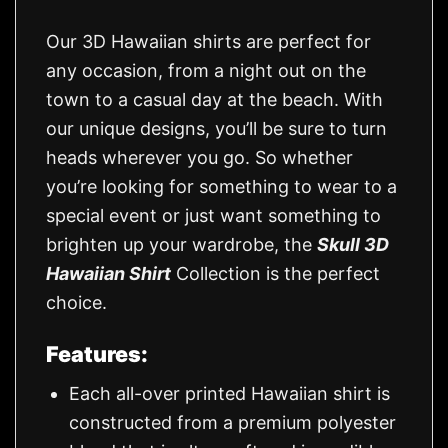
Our 3D Hawaiian shirts are perfect for
any occasion, from a night out on the
town to a casual day at the beach. With
our unique designs, you’ll be sure to turn
heads wherever you go. So whether
you’re looking for something to wear to a
special event or just want something to
brighten up your wardrobe, the
Skull 3D
Hawaiian Shirt
Collection is the perfect
choice.
Features:
Each all-over printed Hawaiian shirt is
constructed from a premium polyester