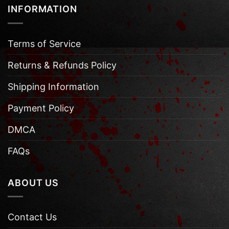
INFORMATION
Terms of Service
Returns & Refunds Policy
Shipping Information
Payment Policy
DMCA
FAQs
ABOUT US
Contact Us