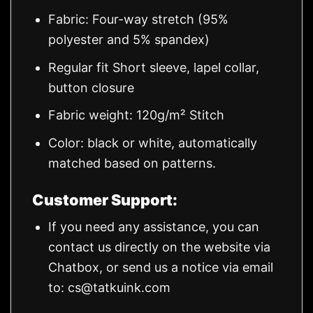
Fabric: Four-way stretch (95%
polyester and 5% spandex)
Regular fit Short sleeve, lapel collar,
button closure
Fabric weight: 120g/m² Stitch
Color: black or white, automatically
matched based on patterns.
Customer Support:
If you need any assistance, you can
contact us directly on the website via
Chatbox, or send us a notice via email
to:
cs@tatkuink.com