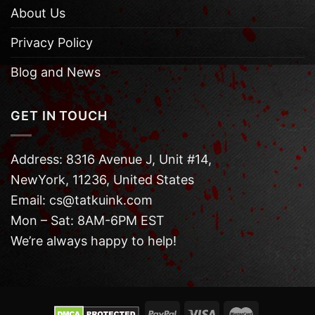
About Us
Privacy Policy
Blog and News
GET IN TOUCH
Address: 8316 Avenue J, Unit #14,
NewYork, 11236, United States
Email: cs@tatkuink.com
Mon – Sat: 8AM-6PM EST
We’re always happy to help!