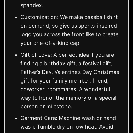
spandex.
Customization: We make baseball shirt
on demand, so give us sports-inspired
logo you across the front like to create
your one-of-a-kind cap.
Gift of Love: A perfect idea if you are
finding a birthday gift, a festival gift,
Father’s Day, Valentine’s Day Christmas
gift for your family member, friend,
coworker, roommates. A wonderful
way to honor the memory of a special
person or milestone.
Garment Care: Machine wash or hand
wash. Tumble dry on low heat. Avoid