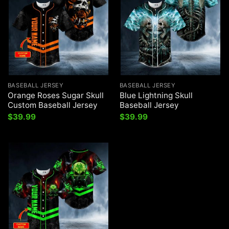
BASEBALL JERSEY
BASEBALL JERSEY
Orange Roses Sugar Skull
Blue Lightning Skull
Custom Baseball Jersey
Baseball Jersey
$
39.99
$
39.99