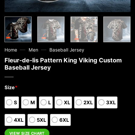
—
—
Home
Men
Baseball Jersey
Fleur-de-lis Pattern King Viking Custom
Baseball Jersey
Size
*
S
M
L
XL
2XL
3XL
4XL
5XL
6XL
VIEW SIZE CHART