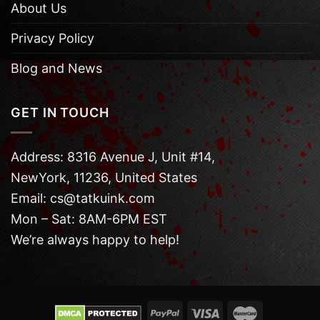
About Us
Privacy Policy
Blog and News
GET IN TOUCH
Address: 8316 Avenue J, Unit #14,
NewYork, 11236, United States
Email: cs@tatkuink.com
Mon – Sat: 8AM-6PM EST
We’re always happy to help!