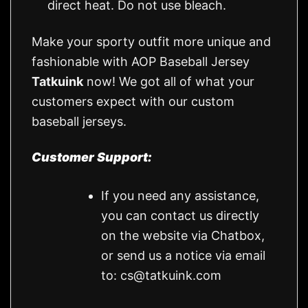
direct heat. Do not use bleach.
Make your sporty outfit more unique and
fashionable with AOP Baseball Jersey
Tatkuink
now! We got all of what your
customers expect with our custom
baseball jerseys.
Customer Support:
If you need any assistance,
you can contact us directly
on the website via Chatbox,
or send us a notice via email
to:
cs@tatkuink.com