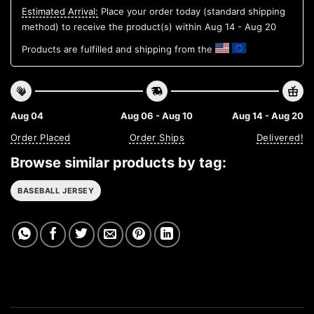
Estimated Arrival:
Place your order today (standard shipping
method) to receive the product(s) within
Aug 14 - Aug 20
Products are fulfilled and shipping from the
Aug 04
Aug 06 - Aug 10
Aug 14 - Aug 20
Order Placed
Order Ships
Delivered!
Browse similar products by tag:
BASEBALL JERSEY