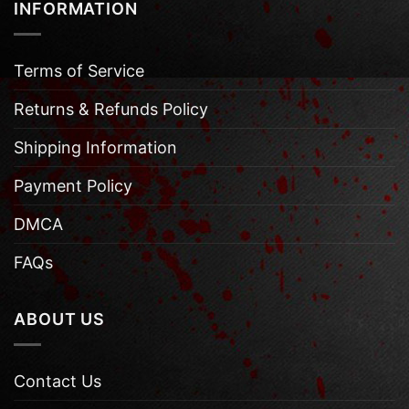
INFORMATION
Terms of Service
Returns & Refunds Policy
Shipping Information
Payment Policy
DMCA
FAQs
ABOUT US
Contact Us