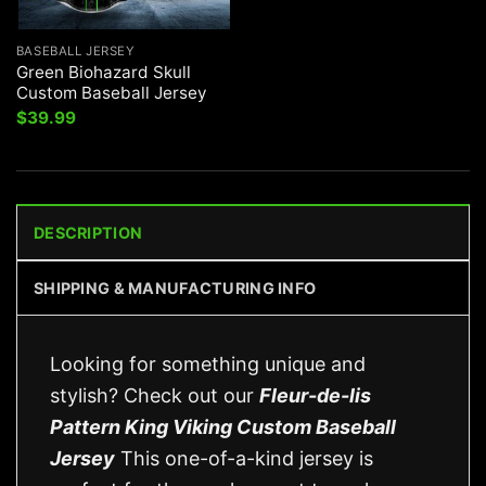
BASEBALL JERSEY
Green Biohazard Skull
Custom Baseball Jersey
$
39.99
DESCRIPTION
SHIPPING & MANUFACTURING INFO
Looking for something unique and
stylish? Check out our
Fleur-de-lis
Pattern King Viking Custom Baseball
Jersey
This one-of-a-kind jersey is