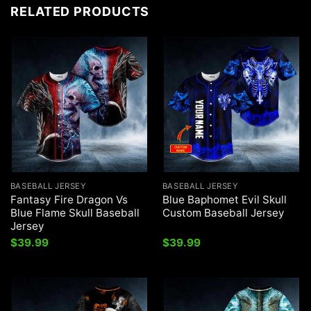
RELATED PRODUCTS
BASEBALL JERSEY
BASEBALL JERSEY
Fantasy Fire Dragon Vs
Blue Baphomet Evil Skull
Blue Flame Skull Baseball
Custom Baseball Jersey
Jersey
$
39.99
$
39.99