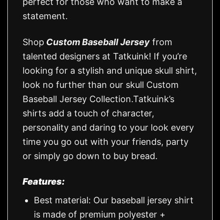
perfect for those who want to make a
statement.
Shop
Custom Baseball Jersey
from
talented designers at Tatkuink! If you’re
looking for a stylish and unique skull shirt,
look no further than our skull Custom
Baseball Jersey Collection.Tatkuink’s
shirts add a touch of character,
personality and daring to your look every
time you go out with your friends, party
or simply go down to buy bread.
Features:
Best material: Our baseball jersey shirt
is made of premium polyester +