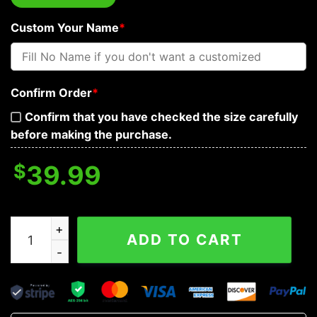
Custom Your Name
*
Confirm Order
*
Confirm that you have checked the size carefully
before making the purchase.
$
39.99
Fleur-de-lis Pattern King Viking Custom Baseball Jerse
ADD TO CART