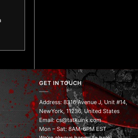
a
GET IN TOUCH
Address: 8316 Avenue J, Unit #14,
NewYork, 11236, United States
Email: cs@tatkuink.com
Mon – Sat: 8AM-6PM EST
We’re always happy to help!