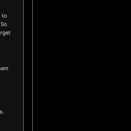
 to
. So
orget
them
s.