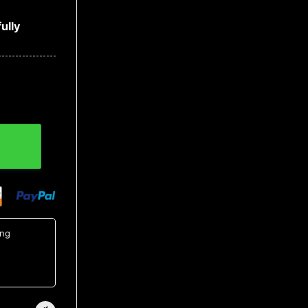
ully
tity
ing