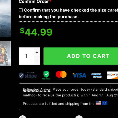
Confirm Order
*
Confirm that you have checked the size caref
before making the purchase.
$
44.99
Flaming Skull Racer Custom Bomber Jacket quan
ADD TO CART
Estimated Arrival:
Place your order today (standard shipp
method) to receive the product(s) within
Aug 17 - Aug 21
Products are fulfilled and shipping from the