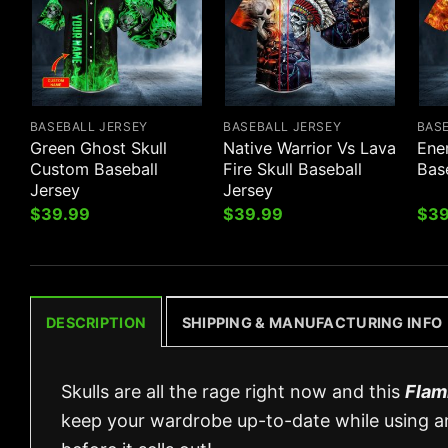
BASEBALL JERSEY
BASEBALL JERSEY
BAS
Green Ghost Skull
Native Warrior Vs Lava
Ene
Custom Baseball
Fire Skull Baseball
Bas
Jersey
Jersey
$
39.99
$
39.99
$
39
DESCRIPTION
SHIPPING & MANUFACTURING INFO
Skulls are all the rage right now and this
Flam
keep your wardrobe up-to-date while using an