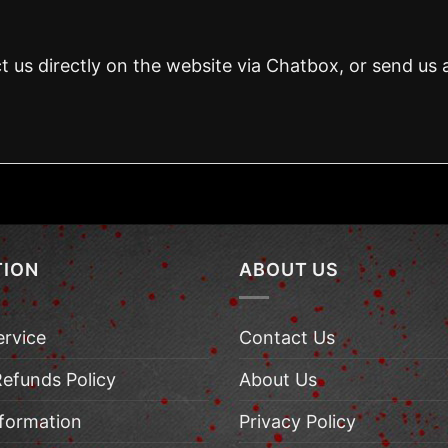
t us directly on the website via Chatbox, or send us 
TION
ABOUT US
ervice
Contact Us
Refunds Policy
About Us
nformation
Privacy Policy