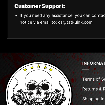
Customer Support:
If you need any assistance, you can contac
notice via email to:
cs@tatkuink.com
INFORMA
Terms of S
Returns & 
Shipping I