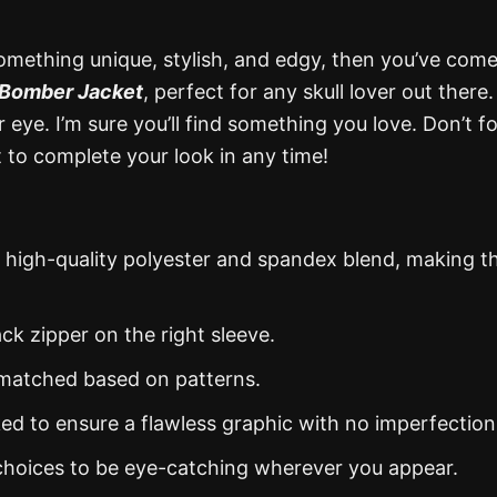
omething unique, stylish, and edgy, then you’ve come
Bomber Jacket
, perfect for any skull lover out there
eye. I’m sure you’ll find something you love. Don’t f
to complete your look in any time!
 high-quality polyester and spandex blend, making 
ack zipper on the right sleeve.
y matched based on patterns.
ked to ensure a flawless graphic with no imperfection
 choices to be eye-catching wherever you appear.