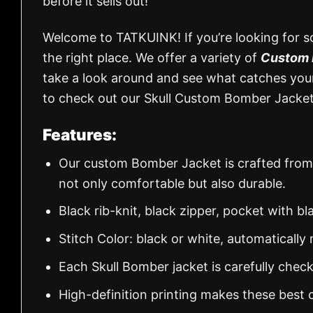
before it sells out!
Welcome to TATKUINK! If you’re looking for s
the right place. We offer a variety of
Custom 
take a look around and see what catches your 
to check out our Skull Custom Bomber Jacket 
Features:
Our custom Bomber Jacket is crafted from
not only comfortable but also durable.
Black rib-knit, black zipper, pocket with bl
Stitch Color: black or white, automaticall
Each Skull Bomber jacket is carefully chec
High-definition printing makes these best