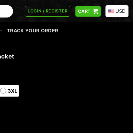
USD
LOGIN / REGISTER
CART
TRACK YOUR ORDER
acket
3XL