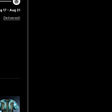
g 17 - Aug 21
Delivered!