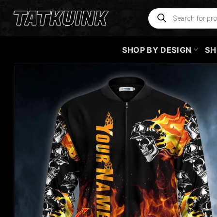
Skip
Products
search
to
content
SHOP BY DESIGN
SH