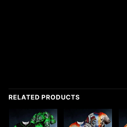
RELATED PRODUCTS