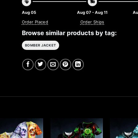
Aug 05
Aug 07 - Aug 11
Au
Order Placed
Order Ships
Browse similar products by tag:
BOMBER JACKET