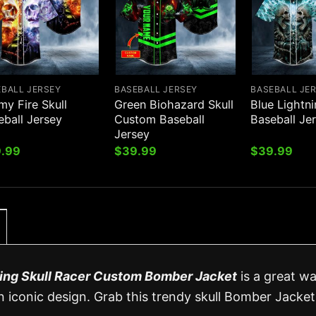
EBALL JERSEY
BASEBALL JERSEY
BASEBALL JE
my Fire Skull
Green Biohazard Skull
Blue Lightni
eball Jersey
Custom Baseball
Baseball Je
Jersey
.99
$
39.99
$
39.99
ing Skull Racer Custom Bomber Jacket
is a great w
 iconic design. Grab this trendy skull Bomber Jacket