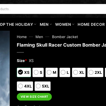
OP THE HOLIDAY
MEN
WOMEN
HOME DECOR
—
—
Home
Men
Bomber Jacket
Flaming Skull Racer Custom Bomber J
Size
*
XS
XS
S
M
L
XL
2XL
4XL
5XL
VIEW SIZE CHART