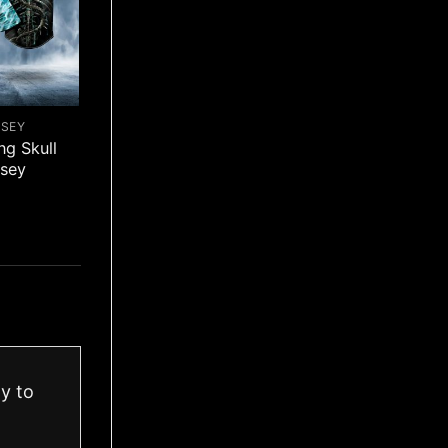
RSEY
ng Skull
rsey
ay to