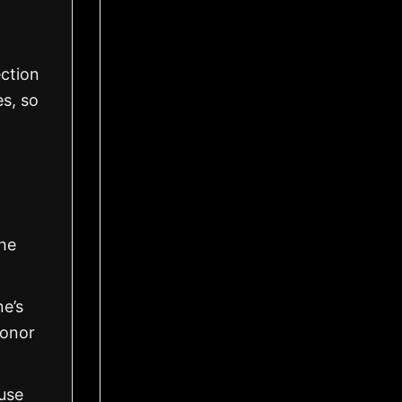
ection
es, so
the
ne’s
honor
use