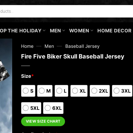
OP THE HOLIDAY
MEN
WOMEN
HOME DECOR
—
—
Home
Men
Baseball Jersey
Fire Five Biker Skull Baseball Jersey
Size
*
S
M
L
XL
2XL
3XL
5XL
6XL
VIEW SIZE CHART