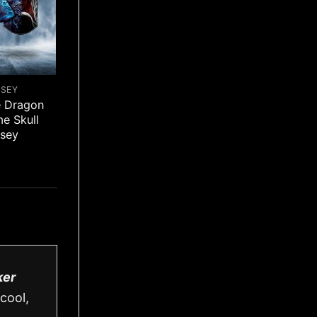
RSEY
e Dragon
me Skull
rsey
ker
cool,