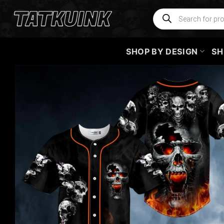
Skip
Products
search
to
content
SHOP BY DESIGN
SH