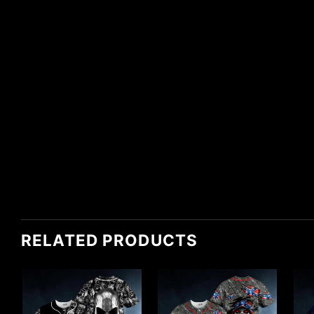
RELATED PRODUCTS