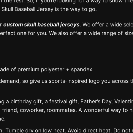
 the rest. So, if you’re looking for a way to show the
 Skull Baseball Jersey is the way to go.
or
custom skull baseball jerseys
. We offer a wide sel
perfect one for you. We also offer a wide range of siz
s made of premium polyester + spandex.
demand, so give us sports-inspired logo you across 
.
g a birthday gift, a festival gift, Father’s Day, Valenti
, friend, coworker, roommates. A wonderful way to 
ne.
 Tumble dry on low heat. Avoid direct heat. Do not 