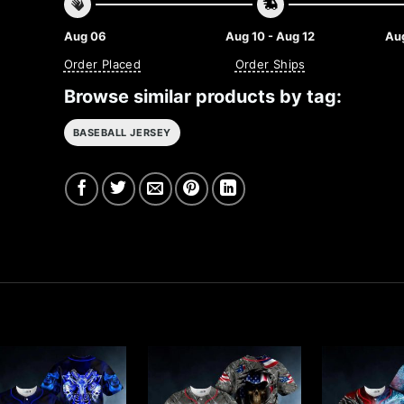
Aug 06
Aug 10 - Aug 12
Aug
Order Placed
Order Ships
Browse similar products by tag:
BASEBALL JERSEY