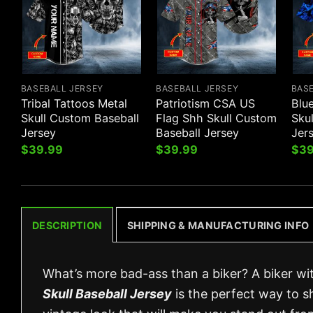
BASEBALL JERSEY
BASEBALL JERSEY
BAS
Tribal Tattoos Metal
Patriotism CSA US
Blu
Skull Custom Baseball
Flag Shh Skull Custom
Sku
Jersey
Baseball Jersey
Jer
$
39.99
$
39.99
$
39
DESCRIPTION
SHIPPING & MANUFACTURING INFO
What’s more bad-ass than a biker? A biker wit
Skull Baseball Jersey
is the perfect way to s