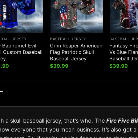
EBALL JERSEY
BASEBALL JERSEY
BASEBALL JE
e Baphomet Evil
Grim Reaper American
Fantasy Fir
ll Custom Baseball
Flag Patriotic Skull
Vs Blue Fla
sey
Baseball Jersey
Baseball Je
.99
$
39.99
$
39.99
h a skull baseball jersey, that’s who. The
Fire Five Bi
how everyone that you mean business. It’s also got a 