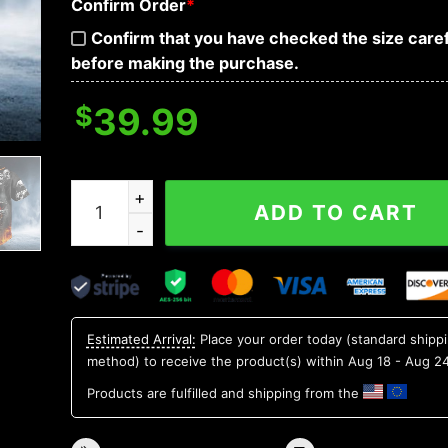
Confirm Order
*
Confirm that you have checked the size caref
before making the purchase.
$
39.99
Fire Five Biker Skull Baseball Jersey quantity
ADD TO CART
Estimated Arrival:
Place your order today (standard shipp
method) to receive the product(s) within
Aug 18 - Aug 2
Products are fulfilled and shipping from the