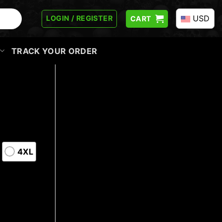
USD
LOGIN / REGISTER
CART
TRACK YOUR ORDER
4XL