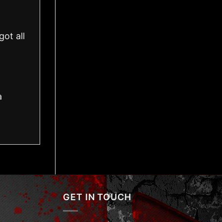
ot all
a
GET IN TOUCH