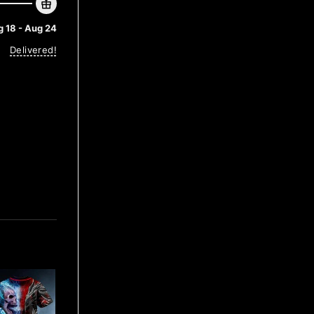
 18 - Aug 24
Delivered!