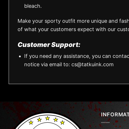
bleach.
Make your sporty outfit more unique and fas
of what your customers expect with our custo
Customer Support:
If you need any assistance, you can contac
notice via email to:
cs@tatkuink.com
INFORMA