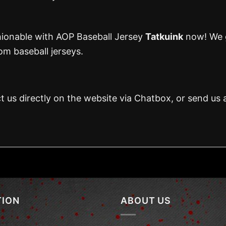
hionable with AOP Baseball Jersey
Tatkuink
now! We g
m baseball jerseys.
t us directly on the website via Chatbox, or send us 
TION
ABOUT US