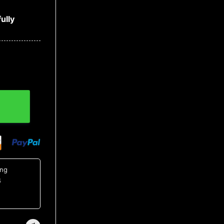
ully
ing
4