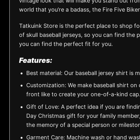
vintage look that will make you stand out from
world that you’re a badass, the Fire Five Biker
Tatkuink Store is the perfect place to shop f
of skull baseball jerseys, so you can find the 
you can find the perfect fit for you.
Features:
Best material: Our baseball jersey shirt i
Customization: We make baseball shirt on 
front like to create your one-of-a-kind cap
Gift of Love: A perfect idea if you are findin
Day Christmas gift for your family member
the memory of a special person or milesto
Garment Care: Machine wash or hand wash.