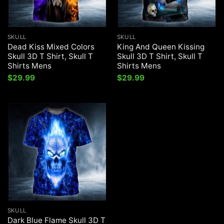
SKULL
SKULL
Dead Kiss Mixed Colors
King And Queen Kissing
Skull 3D T Shirt, Skull T
Skull 3D T Shirt, Skull T
Shirts Mens
Shirts Mens
$
29.99
$
29.99
SKULL
Dark Blue Flame Skull 3D T