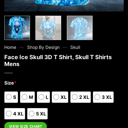
—
—
Home
Shop By Design
Skull
Face Ice Skull 3D T Shirt, Skull T Shirts
Mens
Size
*
S
M
L
XL
2 XL
3 XL
4 XL
5 XL
VIEW SIZE CHART