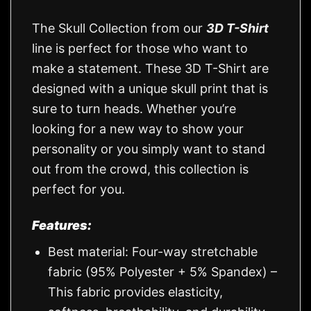
The Skull Collection from our
3D T-Shirt
line is perfect for those who want to
make a statement. These 3D T-Shirt are
designed with a unique skull print that is
sure to turn heads. Whether you’re
looking for a new way to show your
personality or you simply want to stand
out from the crowd, this collection is
perfect for you.
Features:
Best material: Four-way stretchable
fabric (95% Polyester + 5% Spandex) –
This fabric provides elasticity,