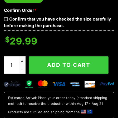
Confirm Order
*
Confirm that you have checked the size carefully
before making the purchase.
$
29.99
Face Ice Skull 3D T Shirt, Skull T Shirts Mens quantity
ADD TO CART
Estimated Arrival:
Place your order today (standard shipping
method) to receive the product(s) within
Aug 17 - Aug 21
Products are fulfilled and shipping from the