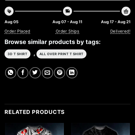
Aug 05
Aug 07 - Aug 11
Aug 17 - Aug 21
Order Placed
Order Ships
Delivered!
Browse similar products by tags:
,
3D T SHIRT
ALL OVER PRINT T SHIRT
RELATED PRODUCTS