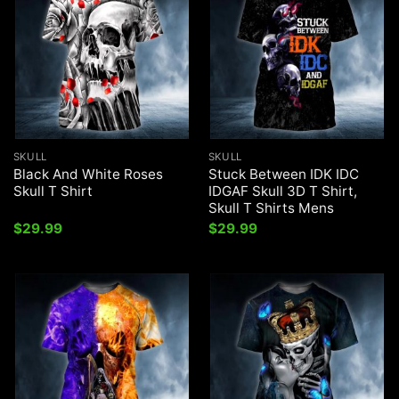
SKULL
SKULL
Black And White Roses
Stuck Between IDK IDC
Skull T Shirt
IDGAF Skull 3D T Shirt,
Skull T Shirts Mens
$
29.99
$
29.99