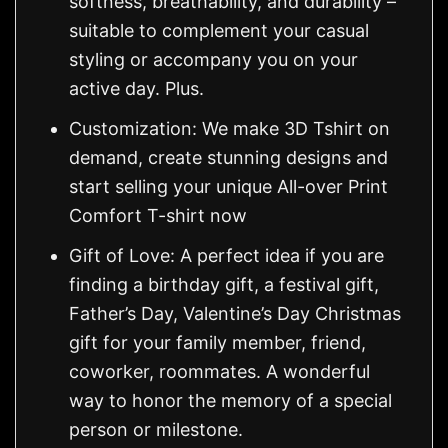
softness, breathability, and durability –
suitable to complement your casual
styling or accompany you on your
active day. Plus.
Customization: We make 3D Tshirt on
demand, create stunning designs and
start selling your unique All-over Print
Comfort T-shirt now
Gift of Love: A perfect idea if you are
finding a birthday gift, a festival gift,
Father’s Day, Valentine’s Day Christmas
gift for your family member, friend,
coworker, roommates. A wonderful
way to honor the memory of a special
person or milestone.