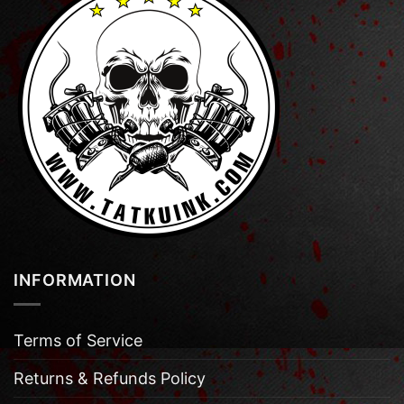
INFORMATION
Terms of Service
Returns & Refunds Policy