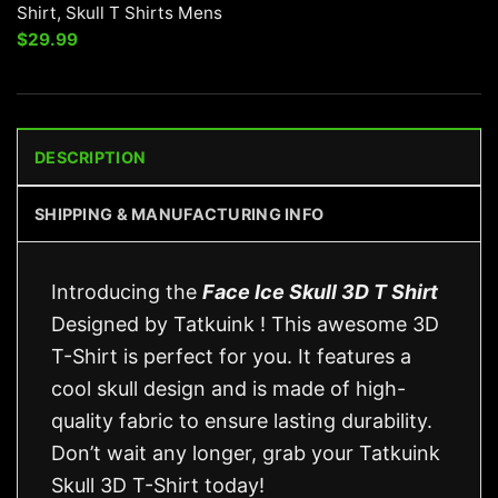
Shirt, Skull T Shirts Mens
$
29.99
DESCRIPTION
SHIPPING & MANUFACTURING INFO
Introducing the
Face Ice Skull 3D T Shirt
Designed by Tatkuink ! This awesome 3D
T-Shirt is perfect for you. It features a
cool skull design and is made of high-
quality fabric to ensure lasting durability.
Don’t wait any longer, grab your Tatkuink
Skull 3D T-Shirt today!