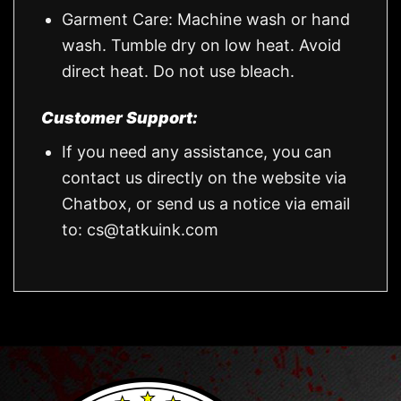
Garment Care: Machine wash or hand
wash. Tumble dry on low heat. Avoid
direct heat. Do not use bleach.
Customer Support:
If you need any assistance, you can
contact us directly on the website via
Chatbox, or send us a notice via email
to:
cs@tatkuink.com