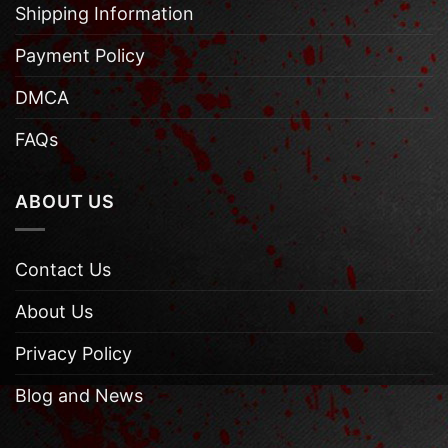
Shipping Information
Payment Policy
DMCA
FAQs
ABOUT US
Contact Us
About Us
Privacy Policy
Blog and News