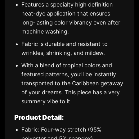
Features a specialty high definition
heat-dye application that ensures
long-lasting color vibrancy even after
machine washing.
Fabric is durable and resistant to
wrinkles, shrinking, and mildew.
With a blend of tropical colors and
featured patterns, you’ll be instantly
transported to the Caribbean getaway
of your dreams. This piece has a very
summery vibe to it.
Product Detail:
Fabric: Four-way stretch (95%
polyester and 5% spandex)