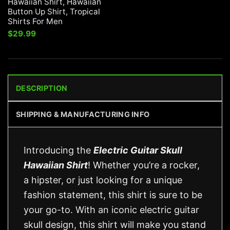
Hawaiian Shirt, Hawaiian
Button Up Shirt, Tropical
Shirts For Men
$
29.99
DESCRIPTION
SHIPPING & MANUFACTURING INFO
Introducing the
Electric Guitar Skull
Hawaiian Shirt
! Whether you’re a rocker,
a hipster, or just looking for a unique
fashion statement, this shirt is sure to be
your go-to. With an iconic electric guitar
skull design, this shirt will make you stand