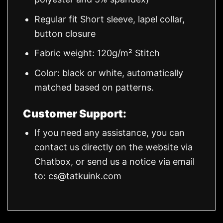
Regular fit Short sleeve, lapel collar,
button closure
Fabric weight: 120g/m² Stitch
Color: black or white, automatically
matched based on patterns.
Customer Support:
If you need any assistance, you can
contact us directly on the website via
Chatbox, or send us a notice via email
to:
cs@tatkuink.com