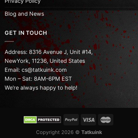
Privacy Policy
Blog and News
GET IN TOUCH
Address: 8316 Avenue J, Unit #14,
NewYork, 11236, United States
Email: cs@tatkuink.com
Mon – Sat: 8AM-6PM EST
We’re always happy to help!
Copyright 2026 ©
Tatkuink