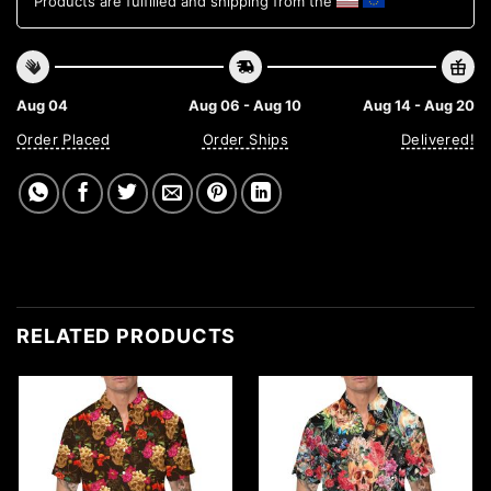
Products are fulfilled and shipping from the
Aug 04
Aug 06 - Aug 10
Aug 14 - Aug 20
Order Placed
Order Ships
Delivered!
RELATED PRODUCTS