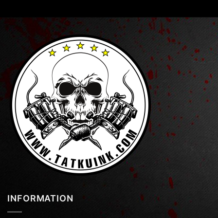
INFORMATION