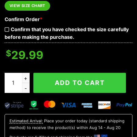
VIEW SIZE CHART
Confirm Order
*
Confirm that you have checked the size carefully
before making the purchase.
$
29.99
Electric Guitar Skull Hawaiian Shirt, Hawaiian Button Up
ADD TO CART
Estimated Arrival:
Place your order today (standard shipping
method) to receive the product(s) within
Aug 14 - Aug 20