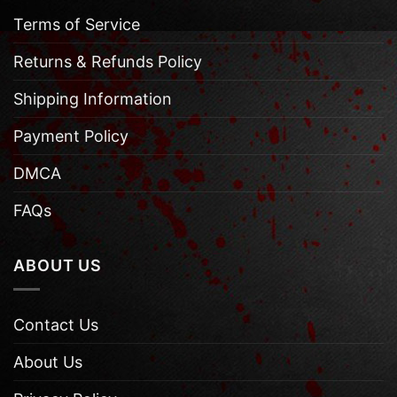
Terms of Service
Returns & Refunds Policy
Shipping Information
Payment Policy
DMCA
FAQs
ABOUT US
Contact Us
About Us