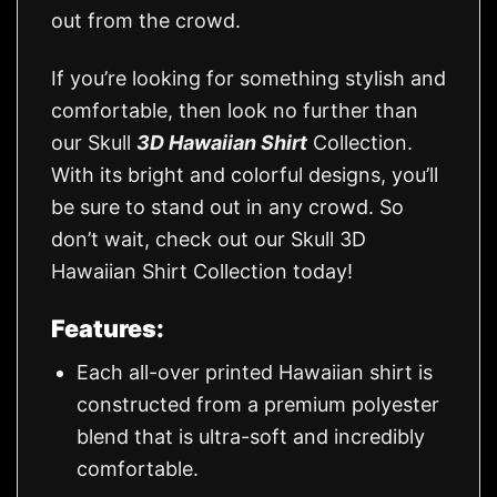
out from the crowd.
If you’re looking for something stylish and
comfortable, then look no further than
our Skull
3D Hawaiian Shirt
Collection.
With its bright and colorful designs, you’ll
be sure to stand out in any crowd. So
don’t wait, check out our Skull 3D
Hawaiian Shirt Collection today!
Features:
Each all-over printed Hawaiian shirt is
constructed from a premium polyester
blend that is ultra-soft and incredibly
comfortable.