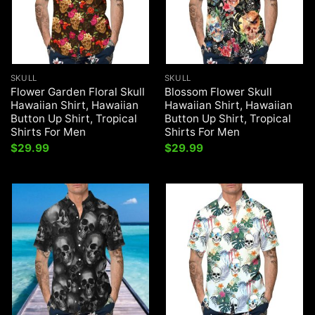
SKULL
SKULL
Flower Garden Floral Skull
Blossom Flower Skull
Hawaiian Shirt, Hawaiian
Hawaiian Shirt, Hawaiian
Button Up Shirt, Tropical
Button Up Shirt, Tropical
Shirts For Men
Shirts For Men
$
29.99
$
29.99