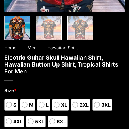
—
—
Home
Men
Hawaiian Shirt
Electric Guitar Skull Hawaiian Shirt,
Hawaiian Button Up Shirt, Tropical Shirts
For Men
Size
*
S
M
L
XL
2XL
3XL
4XL
5XL
6XL