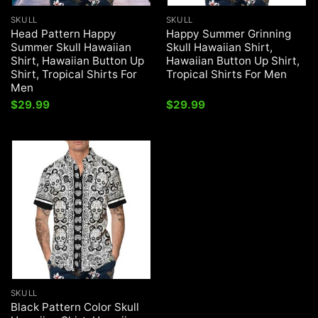
SKULL
SKULL
Head Pattern Happy
Happy Summer Grinning
Summer Skull Hawaiian
Skull Hawaiian Shirt,
Shirt, Hawaiian Button Up
Hawaiian Button Up Shirt,
Shirt, Tropical Shirts For
Tropical Shirts For Men
Men
$
29.99
$
29.99
SKULL
Black Pattern Color Skull