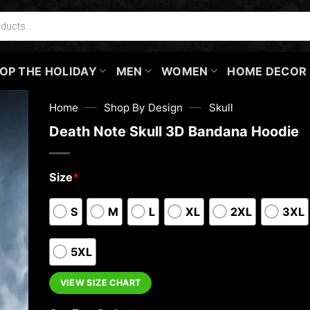
OP THE HOLIDAY
MEN
WOMEN
HOME DECOR
—
—
Home
Shop By Design
Skull
Death Note Skull 3D Bandana Hoodie
Size
*
S
M
L
XL
2XL
3XL
5XL
VIEW SIZE CHART