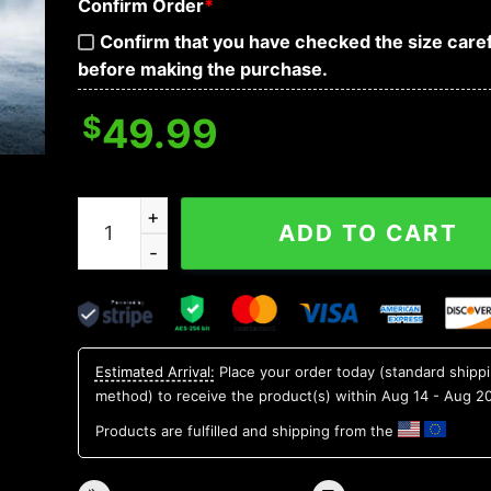
Confirm Order
*
Confirm that you have checked the size caref
before making the purchase.
$
49.99
Death Note Skull 3D Bandana Hoodie quantity
ADD TO CART
Estimated Arrival:
Place your order today (standard shipp
method) to receive the product(s) within
Aug 14 - Aug 2
Products are fulfilled and shipping from the