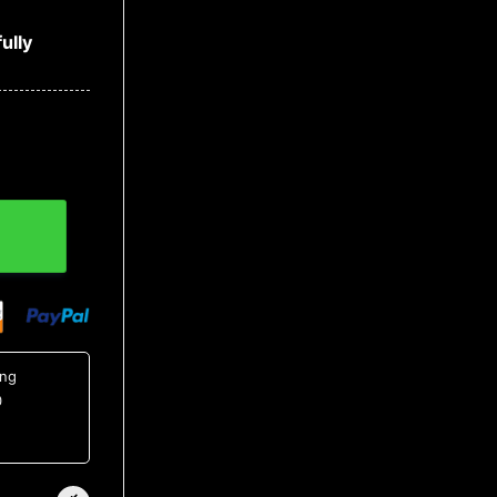
ully
ing
0