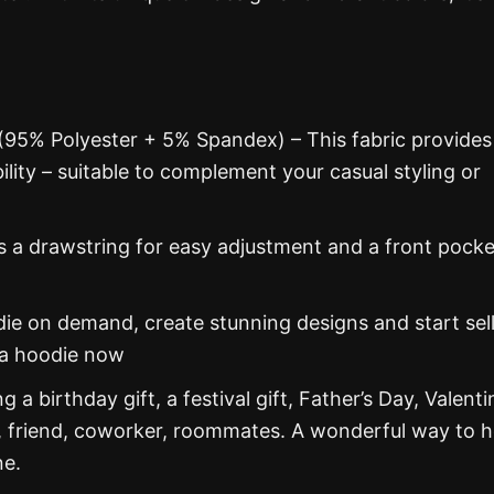
 (95% Polyester + 5% Spandex) – This fabric provides
ability – suitable to complement your casual styling or
s a drawstring for easy adjustment and a front pocke
 on demand, create stunning designs and start sel
na hoodie now
g a birthday gift, a festival gift, Father’s Day, Valenti
, friend, coworker, roommates. A wonderful way to 
ne.