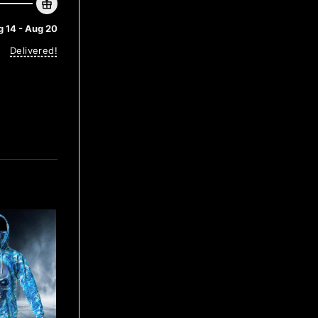
 14 - Aug 20
Delivered!