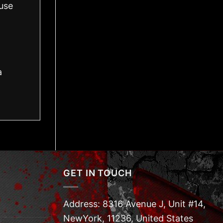
use
a
GET IN TOUCH
Address: 8316 Avenue J, Unit #14,
NewYork, 11236, United States