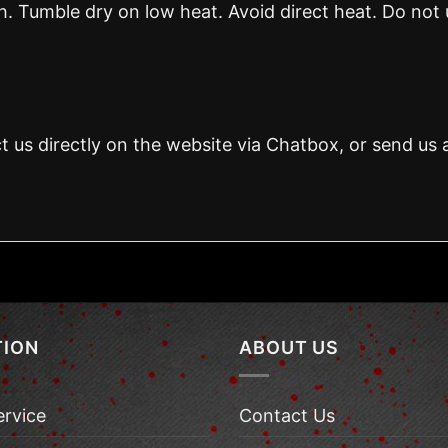
 Tumble dry on low heat. Avoid direct heat. Do not 
t us directly on the website via Chatbox, or send us 
TION
ABOUT US
ervice
Contact Us