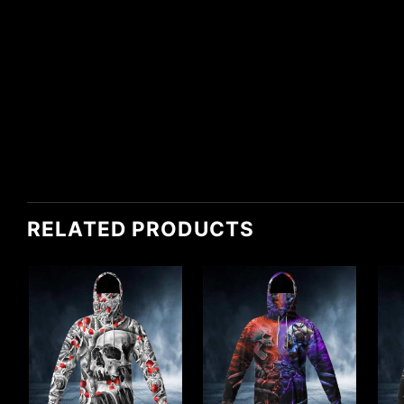
RELATED PRODUCTS