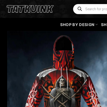
Skip
Products
search
to
content
SHOP BY DESIGN
SH