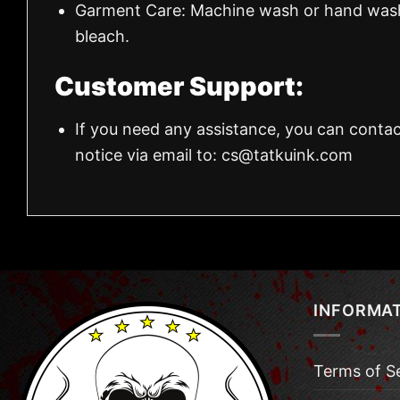
Garment Care: Machine wash or hand wash.
bleach.
Customer Support:
If you need any assistance, you can contac
notice via email to:
cs@tatkuink.com
INFORMA
Terms of S