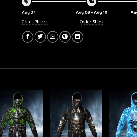
Aug 04
Aug 06 - Aug 10
Aug
Order Placed
Order Ships