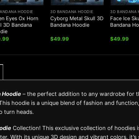
BANDANA HOODIE
3D BANDANA HOODIE
3D BANDANA 
en Eyes Ox Horn
Cyborg Metal Skull 3D
Face Ice Sk
ll 3D Bandana
Bandana Hoodie
Bandana Ho
die
.99
$
49.99
$
49.99
a Hoodie
– the perfect addition to any wardrobe for 
 This hoodie is a unique blend of fashion and function
to turn heads.
odie
Collection! This exclusive collection of hoodies i
er. With its unique 3D design and vibrant colors, it’s 