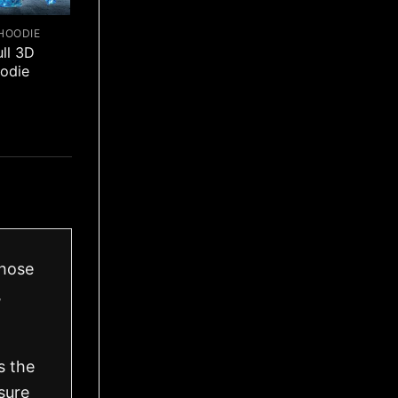
HOODIE
ull 3D
odie
those
,
s the
sure