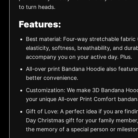
to turn heads.
Features:
Best material: Four-way stretchable fabric
elasticity, softness, breathability, and dur
accompany you on your active day. Plus.
All-over print Bandana Hoodie also feature
better convenience.
Customization: We make 3D Bandana Hoodie
your unique All-over Print Comfort banda
Gift of Love: A perfect idea if you are findin
Day Christmas gift for your family member
the memory of a special person or milesto