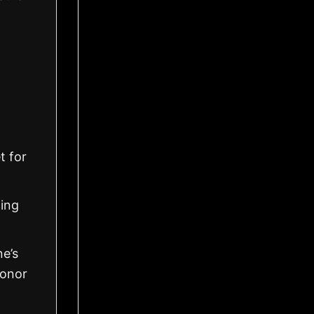
t for
ling
ne’s
honor