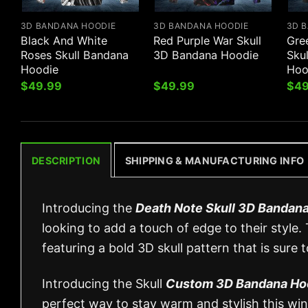
3D BANDANA HOODIE
3D BANDANA HOODIE
3D 
Black And White
Red Purple War Skull
Gre
Roses Skull Bandana
3D Bandana Hoodie
Sku
Hoodie
Hoo
$
49.99
$
49.99
$
49
DESCRIPTION
SHIPPING & MANUFACTURING INFO
Introducing the
Death Note Skull 3D Bandan
looking to add a touch of edge to their style.
featuring a bold 3D skull pattern that is sure 
Introducing the Skull
Custom 3D Bandana Ho
perfect way to stay warm and stylish this wint