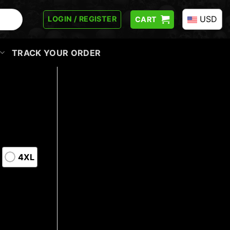
USD
LOGIN / REGISTER
CART
TRACK YOUR ORDER
4XL