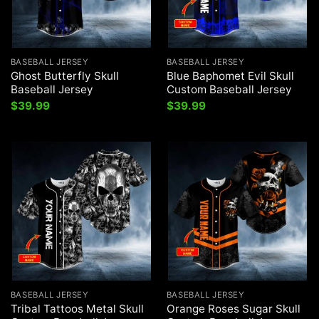
BASEBALL JERSEY
BASEBALL JERSEY
Ghost Butterfly Skull
Blue Baphomet Evil Skull
Baseball Jersey
Custom Baseball Jersey
$
39.99
$
39.99
BASEBALL JERSEY
BASEBALL JERSEY
Tribal Tattoos Metal Skull
Orange Roses Sugar Skull