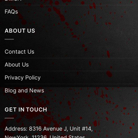
FAQs
ABOUT US
Contact Us
About Us
Privacy Policy
Blog and News
GET IN TOUCH
Address: 8316 Avenue J, Unit #14,
NewYork, 11236, United States