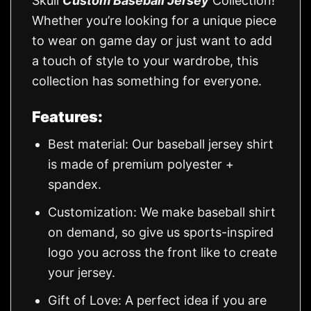
Skull
Custom Baseball Jersey
Collection!
Whether you’re looking for a unique piece
to wear on game day or just want to add
a touch of style to your wardrobe, this
collection has something for everyone.
Features:
Best material: Our baseball jersey shirt
is made of premium polyester +
spandex.
Customization: We make baseball shirt
on demand, so give us sports-inspired
logo you across the front like to create
your jersey.
Gift of Love: A perfect idea if you are