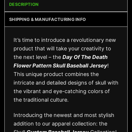
DESCRIPTION
SHIPPING & MANUFACTURING INFO
It’s time to introduce a revolutionary new
product that will take your creativity to
the next level – the
Day Of The Death
Flower Pattern Skull Baseball Jersey
!
This unique product combines the
intricate and detailed designs of skull with
the vibrant and eye-catching colors of
the traditional culture.
Introducing the newest and most stylish
addition to our apparel collection: the