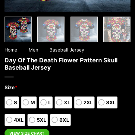
—
—
Home
Men
Baseball Jersey
Day Of The Death Flower Pattern Skull
Baseball Jersey
Size
*
S
M
L
XL
2XL
3XL
4XL
5XL
6XL
VIEW SIZE CHART