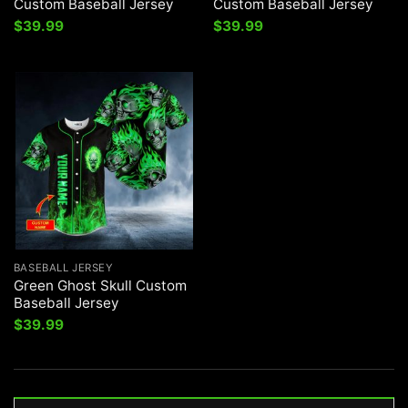
Custom Baseball Jersey
Custom Baseball Jersey
$
39.99
$
39.99
BASEBALL JERSEY
Green Ghost Skull Custom
Baseball Jersey
$
39.99