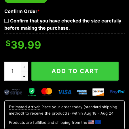
Confirm Order
*
Confirm that you have checked the size carefully
before making the purchase.
$
39.99
Day Of The Death Flower Pattern Skull Baseball Jersey 
ADD TO CART
Estimated Arrival:
Place your order today (standard shipping
method) to receive the product(s) within
Aug 18 - Aug 24
Products are fulfilled and shipping from the