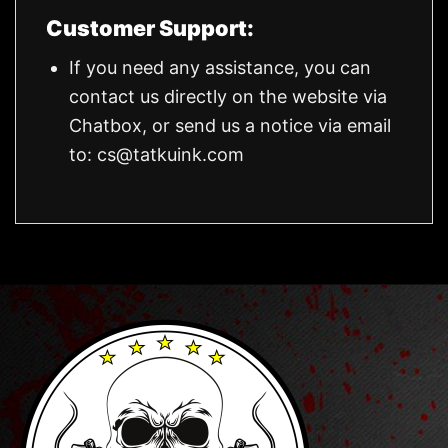
Customer Support:
If you need any assistance, you can
contact us directly on the website via
Chatbox, or send us a notice via email
to:
cs@tatkuink.com