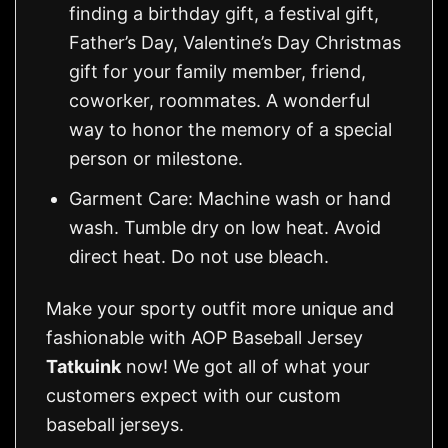
finding a birthday gift, a festival gift,
Father’s Day, Valentine’s Day Christmas
gift for your family member, friend,
coworker, roommates. A wonderful
way to honor the memory of a special
person or milestone.
Garment Care: Machine wash or hand
wash. Tumble dry on low heat. Avoid
direct heat. Do not use bleach.
Make your sporty outfit more unique and
fashionable with AOP Baseball Jersey
Tatkuink
now! We got all of what your
customers expect with our custom
baseball jerseys.