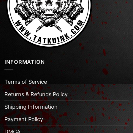
INFORMATION
Terms of Service
Returns & Refunds Policy
Shipping Information
Payment Policy
DMCA