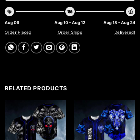
Aug 06
Aug 10 - Aug 12
Aug 18 - Aug 24
Order Placed
Order Ships
Delivered!
RELATED PRODUCTS