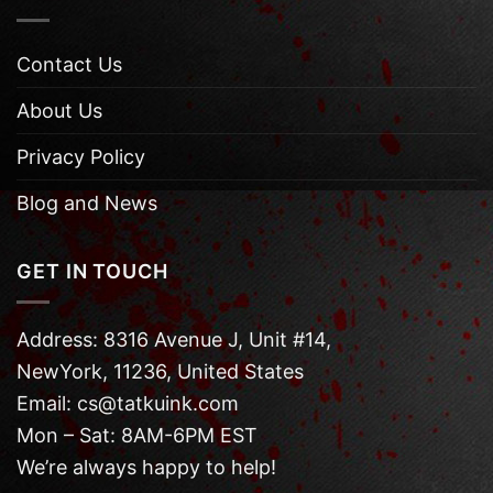
Contact Us
About Us
Privacy Policy
Blog and News
GET IN TOUCH
Address: 8316 Avenue J, Unit #14,
NewYork, 11236, United States
Email: cs@tatkuink.com
Mon – Sat: 8AM-6PM EST
We’re always happy to help!