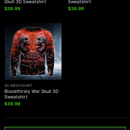
Skull 3D Sweatshirt
Sweatshirt
$
39.99
$
39.99
3D SWEATSHIRT
Bloodthirsty War Skull 3D
Sweatshirt
$
39.99