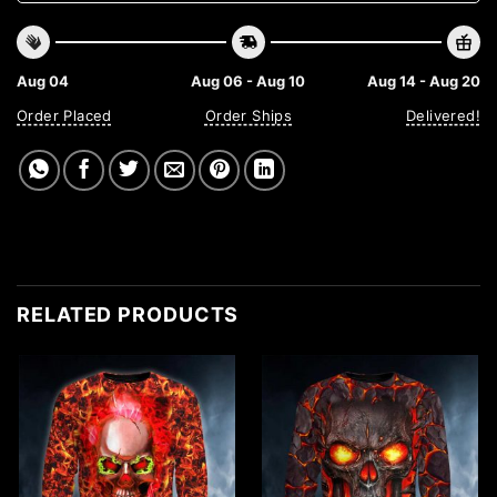
Aug 04
Aug 06 - Aug 10
Aug 14 - Aug 20
Order Placed
Order Ships
Delivered!
RELATED PRODUCTS