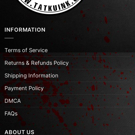
INFORMATION
Terms of Service
Returns & Refunds Policy
Shipping Information
Payment Policy
DMCA
FAQs
ABOUT US