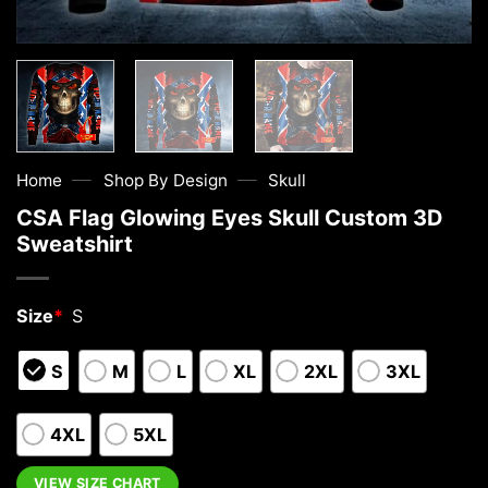
—
—
Home
Shop By Design
Skull
CSA Flag Glowing Eyes Skull Custom 3D
Sweatshirt
Size
*
S
S
M
L
XL
2XL
3XL
4XL
5XL
VIEW SIZE CHART