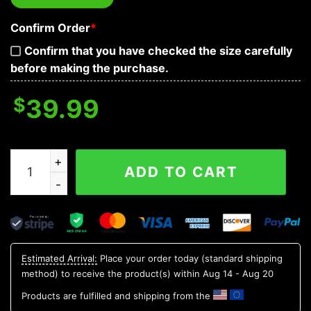
Confirm Order
*
Confirm that you have checked the size carefully
before making the purchase.
$
39.99
CSA Flag Glowing Eyes Skull Custom 3D Sweatshirt qua
ADD TO CART
Estimated Arrival:
Place your order today (standard shipping
method) to receive the product(s) within
Aug 14 - Aug 20
Products are fulfilled and shipping from the