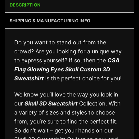
DESCRIPTION
SHIPPING & MANUFACTURING INFO
Do you want to stand out from the
crowd? Are you looking for a unique way
to express yourself? If so, then the
CSA
Flag Glowing Eyes Skull Custom 3D
Sweatshirt
is the perfect choice for you!
We know you’ll love the way you look in
our
Skull 3D Sweatshirt
Collection. With
a variety of sizes and styles to choose
from, you’re sure to find the perfect fit.
So don’t wait – get your hands on our