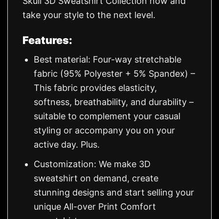
Skull 3D Sweatshirt Collection now and
take your style to the next level.
Features:
Best material: Four-way stretchable
fabric (95% Polyester + 5% Spandex) –
This fabric provides elasticity,
softness, breathability, and durability –
suitable to complement your casual
styling or accompany you on your
active day. Plus.
Customization: We make 3D
sweatshirt on demand, create
stunning designs and start selling your
unique All-over Print Comfort