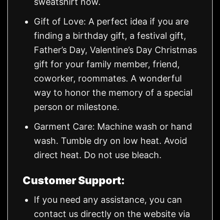
sweatshirt now.
Gift of Love: A perfect idea if you are
finding a birthday gift, a festival gift,
Father’s Day, Valentine’s Day Christmas
gift for your family member, friend,
coworker, roommates. A wonderful
way to honor the memory of a special
person or milestone.
Garment Care: Machine wash or hand
wash. Tumble dry on low heat. Avoid
direct heat. Do not use bleach.
Customer Support:
If you need any assistance, you can
contact us directly on the website via