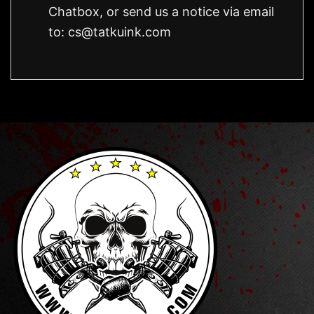
Chatbox, or send us a notice via email
to:
cs@tatkuink.com