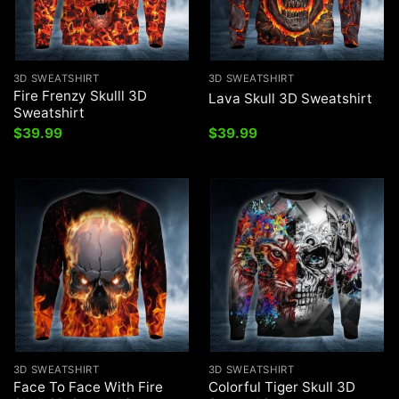
3D SWEATSHIRT
3D SWEATSHIRT
Fire Frenzy Skulll 3D
Lava Skull 3D Sweatshirt
Sweatshirt
$
39.99
$
39.99
3D SWEATSHIRT
3D SWEATSHIRT
Face To Face With Fire
Colorful Tiger Skull 3D