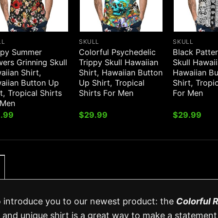
LL
SKULL
SKULL
py Summer
Colorful Psychedelic
Black Patte
ers Grinning Skull
Trippy Skull Hawaiian
Skull Hawaii
iian Shirt,
Shirt, Hawaiian Button
Hawaiian B
aiian Button Up
Up Shirt, Tropical
Shirt, Tropi
t, Tropical Shirts
Shirts For Men
For Men
 Men
.99
$
29.99
$
29.99
o introduce you to our newest product: the
Colorful 
sh and unique shirt is a great way to make a statement