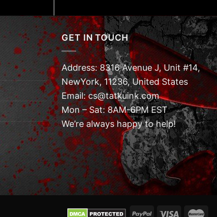
GET IN TOUCH
Address: 8316 Avenue J, Unit #14,
NewYork, 11236, United States
Email: cs@tatkuink.com
Mon – Sat: 8AM-6PM EST
We’re always happy to help!