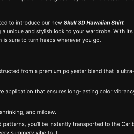
ited to introduce our new
Skull 3D Hawaiian Shirt
g a unique and stylish look to your wardrobe. With its
ion is sure to turn heads wherever you go.
structed from a premium polyester blend that is ultra
ye application that ensures long-lasting color vibranc
 shrinking, and mildew.
d patterns, you’ll be instantly transported to the Car
ery summery vibe to it.