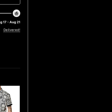
g 17 - Aug 21
Delivered!