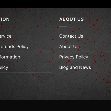
TION
ABOUT US
ervice
Contact Us
Refunds Policy
About Us
nformation
Privacy Policy
licy
Blog and News