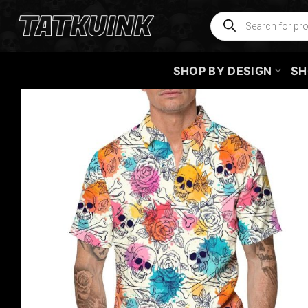
Skip
Products
search
to
content
SHOP BY DESIGN
SH