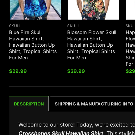
SKULL
SKULL
SKU
Blue Fire Skull
Blossom Flower Skull
Hap
Hawaiian Shirt,
Hawaiian Shirt,
Flow
Hawaiian Button Up
Hawaiian Button Up
Hawa
Shirt, Tropical Shirts
Shirt, Tropical Shirts
Haw
For Men
For Men
Shir
For
$
29.99
$
29.99
$
29
DESCRIPTION
SHIPPING & MANUFACTURING INFO
Welcome to our store! Today, we’re excited t
Crossbones Skull Hawaiian Shirt
. This styli