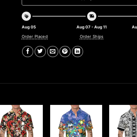
Aug 05
Aug 07 - Aug 11
Au
Order Placed
Order Ships