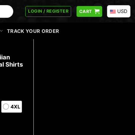
USD
LOGIN / REGISTER
CART
TRACK YOUR ORDER
iian
l Shirts
4XL