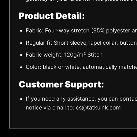
Product Detail:
Fabric: Four-way stretch (95% polyester 
Regular fit Short sleeve, lapel collar, butto
Fabric weight: 120g/m² Stitch
Color: black or white, automatically match
Customer Support:
If you need any assistance, you can contac
notice via email to:
cs@tatkuink.com