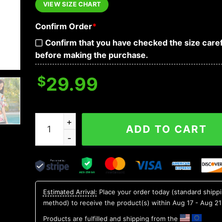
VIEW SIZE CHART
Confirm Order
*
Confirm that you have checked the size caref
before making the purchase.
$
29.99
Colorful Roses Crossbones Skull Hawaiian Shirt,
ADD TO CART
Estimated Arrival:
Place your order today (standard shipp
method) to receive the product(s) within
Aug 17 - Aug 21
Products are fulfilled and shipping from the