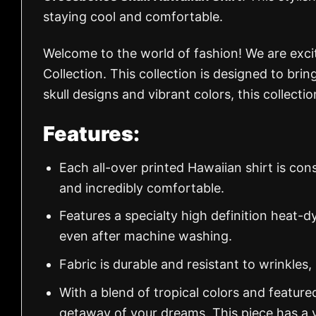
staying cool and comfortable.
Welcome to the world of fashion! We are exc
Collection. This collection is designed to brin
skull designs and vibrant colors, this collect
Features:
Each all-over printed Hawaiian shirt is con
and incredibly comfortable.
Features a specialty high definition heat-d
even after machine washing.
Fabric is durable and resistant to wrinkles,
With a blend of tropical colors and feature
getaway of your dreams. This piece has a v