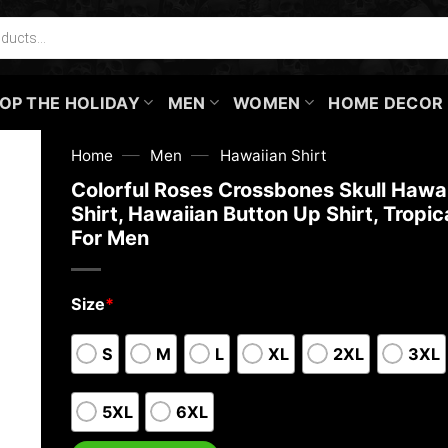
OP THE HOLIDAY
MEN
WOMEN
HOME DECOR
—
—
Home
Men
Hawaiian Shirt
Colorful Roses Crossbones Skull Hawa
Shirt, Hawaiian Button Up Shirt, Tropica
For Men
Size
*
S
M
L
XL
2XL
3XL
5XL
6XL