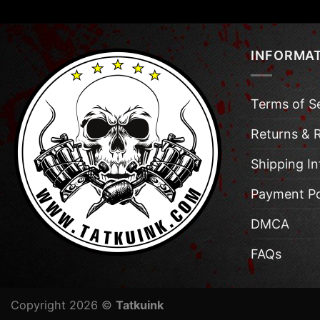
INFORMA
Terms of S
Returns & 
Shipping I
Payment Po
DMCA
FAQs
Copyright 2026 ©
Tatkuink