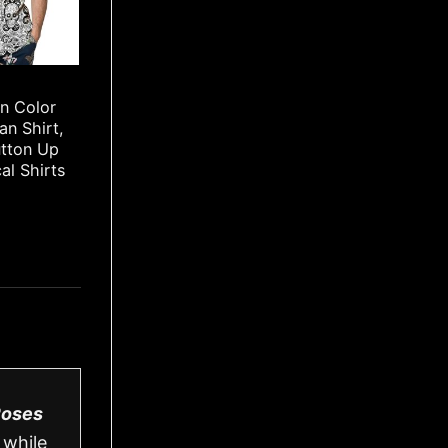
rn Color
an Shirt,
utton Up
cal Shirts
Roses
 while