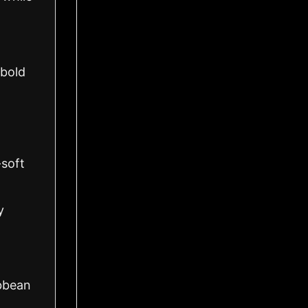
 bold
-soft
y
ibbean