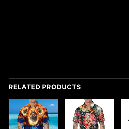
RELATED PRODUCTS