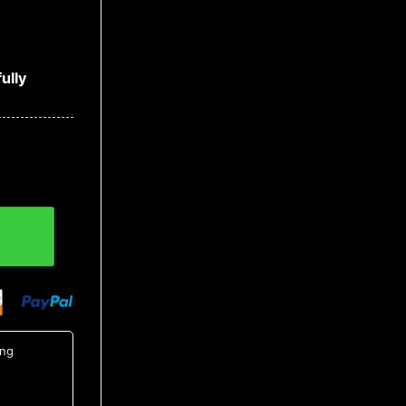
ully
 Hawaiian Button Up Shirt, Tropical Shirts For Men quanti
ing