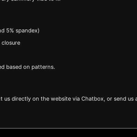
and 5% spandex)
n closure
ed based on patterns.
t us directly on the website via Chatbox, or send us 