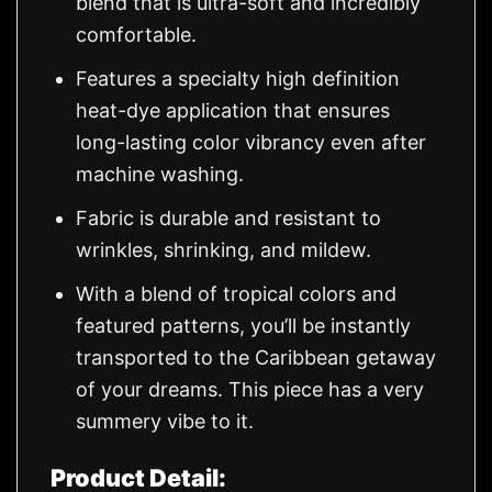
blend that is ultra-soft and incredibly
comfortable.
Features a specialty high definition
heat-dye application that ensures
long-lasting color vibrancy even after
machine washing.
Fabric is durable and resistant to
wrinkles, shrinking, and mildew.
With a blend of tropical colors and
featured patterns, you’ll be instantly
transported to the Caribbean getaway
of your dreams. This piece has a very
summery vibe to it.
Product Detail: