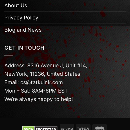
About Us
Privacy Policy
Blog and News
GET IN TOUCH
Address: 8316 Avenue J, Unit #14,
NewYork, 11236, United States
Email: cs@tatkuink.com
Mon – Sat: 8AM-6PM EST
We’re always happy to help!