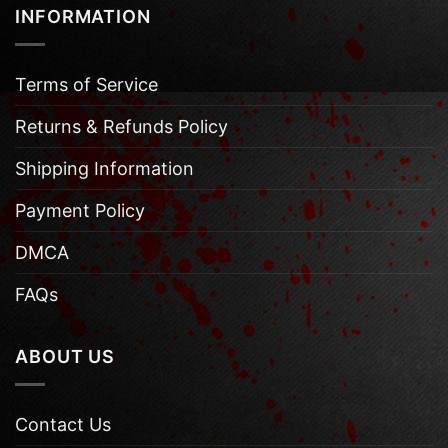
INFORMATION
Terms of Service
Returns & Refunds Policy
Shipping Information
Payment Policy
DMCA
FAQs
ABOUT US
Contact Us