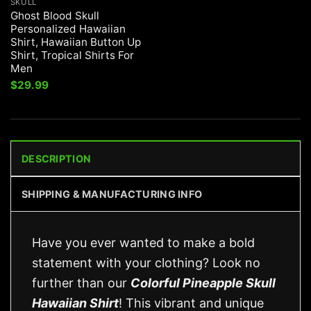
SKULL
Ghost Blood Skull
Personalized Hawaiian
Shirt, Hawaiian Button Up
Shirt, Tropical Shirts For
Men
$
29.99
DESCRIPTION
SHIPPING & MANUFACTURING INFO
Have you ever wanted to make a bold
statement with your clothing? Look no
further than our
Colorful Pineapple Skull
Hawaiian Shirt
! This vibrant and unique