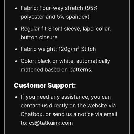
Fabric: Four-way stretch (95%
polyester and 5% spandex)
Regular fit Short sleeve, lapel collar,
button closure
Fabric weight: 120g/m² Stitch
Color: black or white, automatically
matched based on patterns.
Customer Support:
If you need any assistance, you can
contact us directly on the website via
Chatbox, or send us a notice via email
to:
cs@tatkuink.com