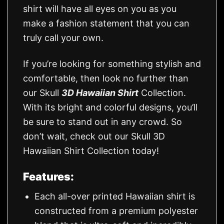
shirt will have all eyes on you as you
make a fashion statement that you can
truly call your own.
If you’re looking for something stylish and
comfortable, then look no further than
our Skull
3D Hawaiian Shirt
Collection.
With its bright and colorful designs, you’ll
be sure to stand out in any crowd. So
don’t wait, check out our Skull 3D
Hawaiian Shirt Collection today!
Features:
Each all-over printed Hawaiian shirt is
constructed from a premium polyester