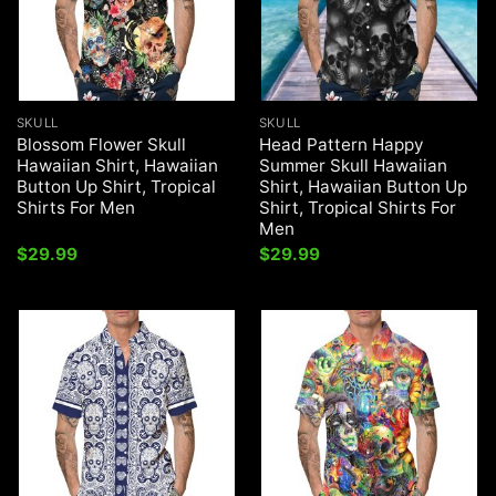
SKULL
SKULL
Blossom Flower Skull
Head Pattern Happy
Hawaiian Shirt, Hawaiian
Summer Skull Hawaiian
Button Up Shirt, Tropical
Shirt, Hawaiian Button Up
Shirts For Men
Shirt, Tropical Shirts For
Men
$
29.99
$
29.99