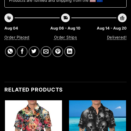
Products are fulfilled and shipping from the
Aug 04
Aug 06 - Aug 10
Aug 14 - Aug 20
Order Placed
Order Ships
Delivered!
RELATED PRODUCTS