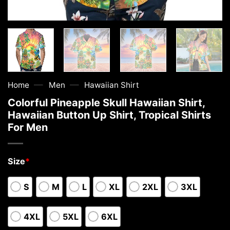
—
—
Home
Men
Hawaiian Shirt
Colorful Pineapple Skull Hawaiian Shirt,
Hawaiian Button Up Shirt, Tropical Shirts
For Men
Size
*
S
M
L
XL
2XL
3XL
4XL
5XL
6XL