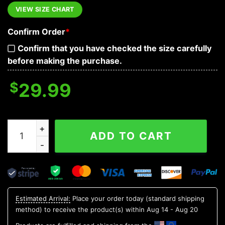
VIEW SIZE CHART
Confirm Order
*
Confirm that you have checked the size carefully
before making the purchase.
$
29.99
Colorful Pineapple Skull Hawaiian Shirt, Hawaiian Button
ADD TO CART
Estimated Arrival:
Place your order today (standard shipping
method) to receive the product(s) within
Aug 14 - Aug 20