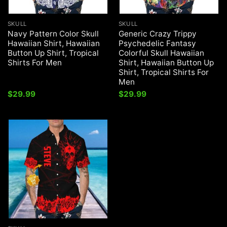
SKULL
SKULL
Navy Pattern Color Skull
Generic Crazy Trippy
Hawaiian Shirt, Hawaiian
Psychedelic Fantasy
Button Up Shirt, Tropical
Colorful Skull Hawaiian
Shirts For Men
Shirt, Hawaiian Button Up
Shirt, Tropical Shirts For
Men
$
29.99
$
29.99