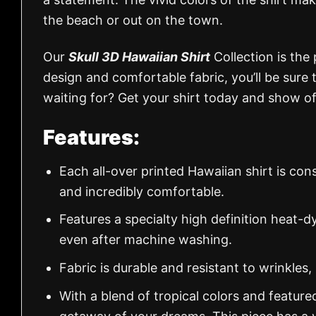
the beach or out on the town.
Our
Skull 3D Hawaiian Shirt
Collection is the
design and comfortable fabric, you’ll be sur
waiting for? Get your shirt today and show of
Features:
Each all-over printed Hawaiian shirt is con
and incredibly comfortable.
Features a specialty high definition heat-d
even after machine washing.
Fabric is durable and resistant to wrinkles,
With a blend of tropical colors and feature