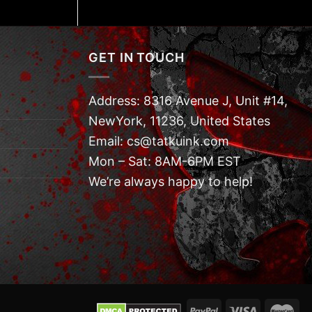
GET IN TOUCH
Address: 8316 Avenue J, Unit #14,
NewYork, 11236, United States
Email: cs@tatkuink.com
Mon – Sat: 8AM-6PM EST
We’re always happy to help!