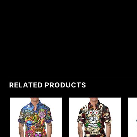
RELATED PRODUCTS