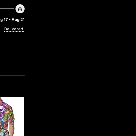
g 17 - Aug 21
Delivered!