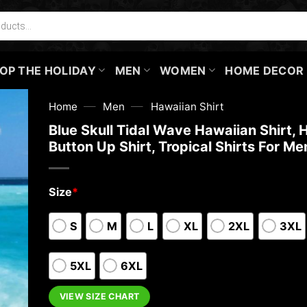
OP THE HOLIDAY
MEN
WOMEN
HOME DECOR
—
—
Home
Men
Hawaiian Shirt
Blue Skull Tidal Wave Hawaiian Shirt, 
Button Up Shirt, Tropical Shirts For Me
Size
*
S
M
L
XL
2XL
3XL
5XL
6XL
VIEW SIZE CHART