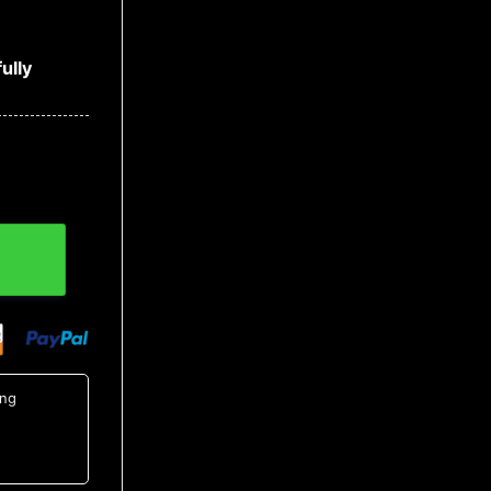
ully
utton Up Shirt, Tropical Shirts For Men quantity
ing