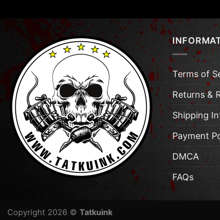
INFORMA
Terms of S
Returns & 
Shipping I
Payment Po
DMCA
FAQs
Copyright 2026 ©
Tatkuink