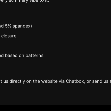
ery summery vibe to it.
and 5% spandex)
n closure
ed based on patterns.
t us directly on the website via Chatbox, or send us 