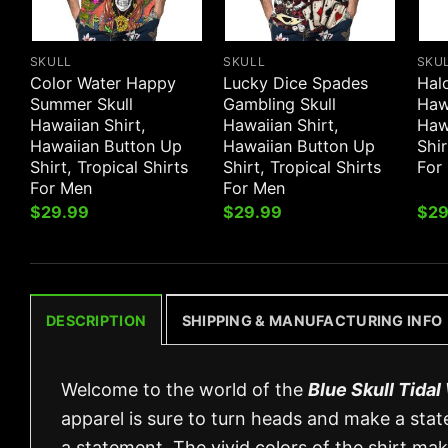
SKULL
SKULL
SKU
Color Water Happy
Lucky Dice Spades
Halo
Summer Skull
Gambling Skull
Hawa
Hawaiian Shirt,
Hawaiian Shirt,
Haw
Hawaiian Button Up
Hawaiian Button Up
Shir
Shirt, Tropical Shirts
Shirt, Tropical Shirts
For
For Men
For Men
$
29.99
$
29.99
$
29
DESCRIPTION
SHIPPING & MANUFACTURING INFO
Welcome to the world of the
Blue Skull Tida
apparel is sure to turn heads and make a state
a statement. The vivid colors of the shirt ma