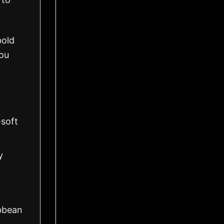
bold
you
-soft
y
ibbean