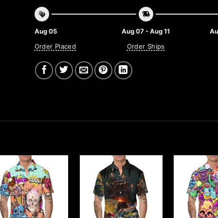
Aug 05
Aug 07 - Aug 11
Au
Order Placed
Order Ships