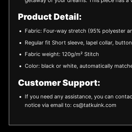
getaway of your dreams. This piece has a v
Product Detail:
Fabric: Four-way stretch (95% polyester 
Regular fit Short sleeve, lapel collar, butto
Fabric weight: 120g/m² Stitch
Color: black or white, automatically match
Customer Support:
If you need any assistance, you can contac
notice via email to:
cs@tatkuink.com