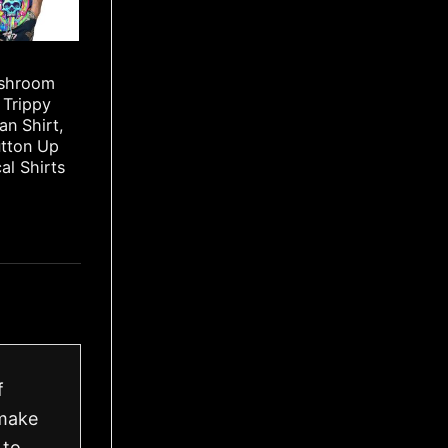
ushroom
 Trippy
an Shirt,
utton Up
cal Shirts
f
 make
 to