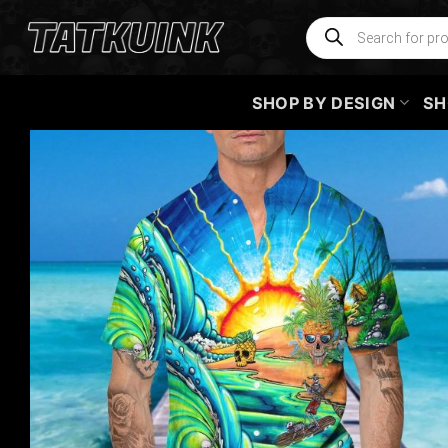
Skip
Products
search
to
content
SHOP BY DESIGN
SH