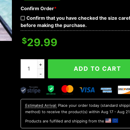
Confirm Order
*
Confirm that you have checked the size caref
before making the purchase.
$
29.99
Blue Skull Tidal Wave Hawaiian Shirt, Hawaiian B
ADD TO CART
Estimated Arrival:
Place your order today (standard shipp
method) to receive the product(s) within
Aug 17 - Aug 21
Products are fulfilled and shipping from the