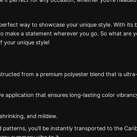
 perfect way to showcase your unique style. With its 
e to make a statement wherever you go. So what are 
f your unique style!
structed from a premium polyester blend that is ultra
ye application that ensures long-lasting color vibranc
 shrinking, and mildew.
d patterns, you’ll be instantly transported to the Car