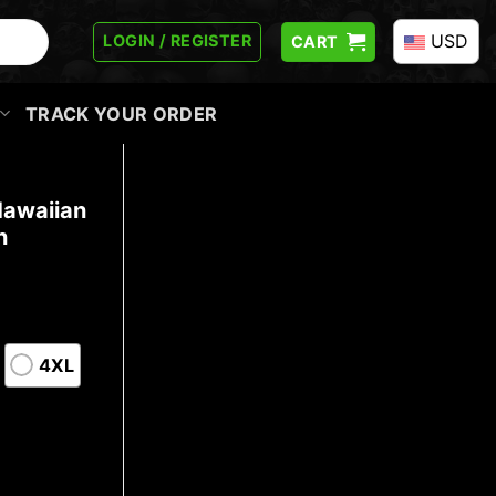
USD
LOGIN / REGISTER
CART
TRACK YOUR ORDER
Hawaiian
n
4XL