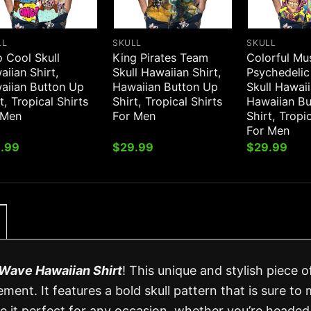
LL
SKULL
SKULL
 Cool Skull
King Pirates Team
Colorful M
iian Shirt,
Skull Hawaiian Shirt,
Psychedelic
aiian Button Up
Hawaiian Button Up
Skull Hawaii
t, Tropical Shirts
Shirt, Tropical Shirts
Hawaiian B
 Men
For Men
Shirt, Tropi
For Men
.99
$
29.99
$
29.99
l Wave Hawaiian Shirt
! This unique and stylish piece o
ment. It features a bold skull pattern that is sure to
ke it perfect for any occasion, whether you’re headed