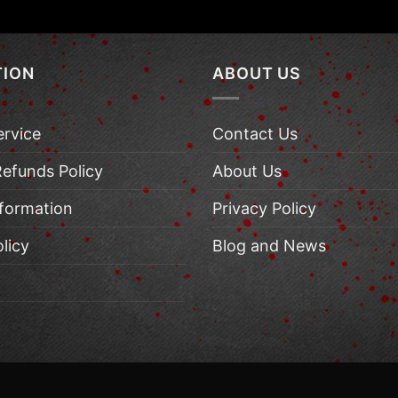
TION
ABOUT US
ervice
Contact Us
Refunds Policy
About Us
nformation
Privacy Policy
licy
Blog and News