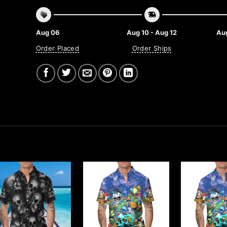
Aug 06
Aug 10 - Aug 12
Aug
Order Placed
Order Ships