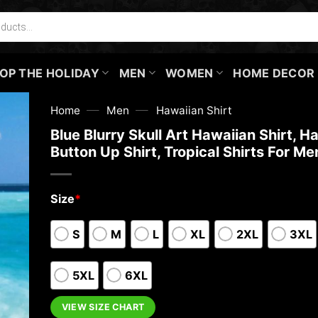
OP THE HOLIDAY
MEN
WOMEN
HOME DECOR
—
—
Home
Men
Hawaiian Shirt
Blue Blurry Skull Art Hawaiian Shirt, H
Button Up Shirt, Tropical Shirts For Me
Size
*
S
M
L
XL
2XL
3XL
5XL
6XL
VIEW SIZE CHART