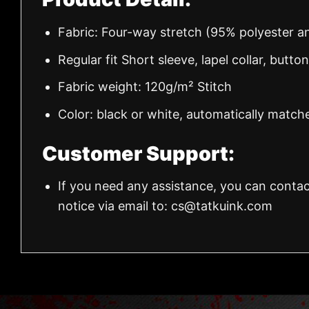
Fabric: Four-way stretch (95% polyester 
Regular fit Short sleeve, lapel collar, butto
Fabric weight: 120g/m² Stitch
Color: black or white, automatically match
Customer Support:
If you need any assistance, you can contac
notice via email to:
cs@tatkuink.com