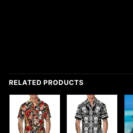
RELATED PRODUCTS