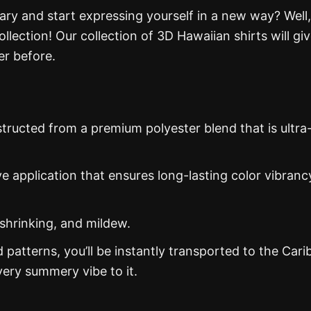
ry and start expressing yourself in a new way? Well,
llection! Our collection of 3D Hawaiian shirts will gi
er before.
structed from a premium polyester blend that is ultra
ye application that ensures long-lasting color vibranc
 shrinking, and mildew.
d patterns, you’ll be instantly transported to the Car
ery summery vibe to it.