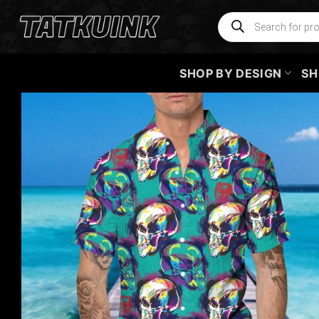
Skip
Products
search
to
content
SHOP BY DESIGN
SH