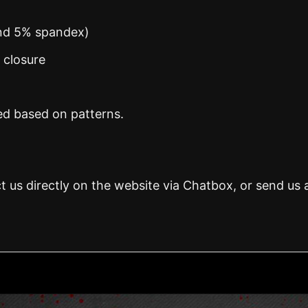
and 5% spandex)
n closure
ed based on patterns.
t us directly on the website via Chatbox, or send us 