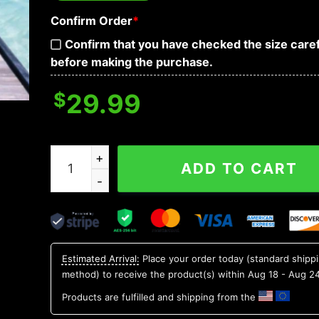
Confirm Order
*
Confirm that you have checked the size caref
before making the purchase.
$
29.99
Blue Blurry Skull Art Hawaiian Shirt, Hawaiian Bu
ADD TO CART
Estimated Arrival:
Place your order today (standard shipp
method) to receive the product(s) within
Aug 18 - Aug 2
Products are fulfilled and shipping from the