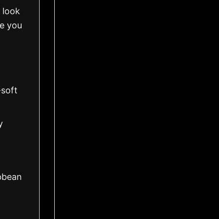
 look
ve you
-soft
y
ibbean