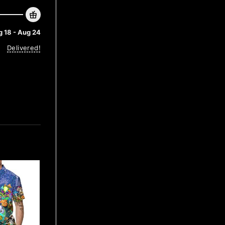
 18 - Aug 24
Delivered!