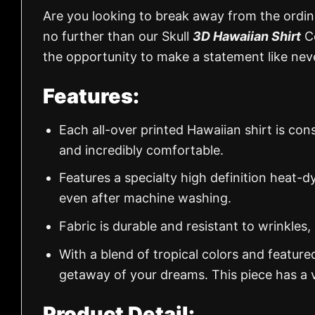
Are you looking to break away from the ordina
no further than our Skull
3D Hawaiian Shirt
Co
the opportunity to make a statement like nev
Features:
Each all-over printed Hawaiian shirt is con
and incredibly comfortable.
Features a specialty high definition heat-d
even after machine washing.
Fabric is durable and resistant to wrinkles,
With a blend of tropical colors and feature
getaway of your dreams. This piece has a v
Product Detail: