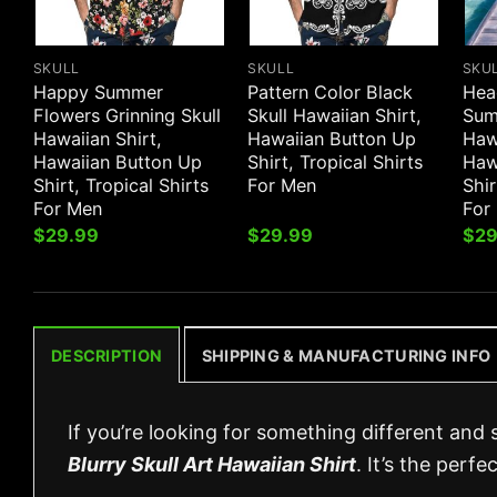
SKULL
SKULL
SKU
Happy Summer
Pattern Color Black
Hea
Flowers Grinning Skull
Skull Hawaiian Shirt,
Sum
Hawaiian Shirt,
Hawaiian Button Up
Hawa
Hawaiian Button Up
Shirt, Tropical Shirts
Haw
Shirt, Tropical Shirts
For Men
Shir
For Men
For
$
29.99
$
29.99
$
29
DESCRIPTION
SHIPPING & MANUFACTURING INFO
If you’re looking for something different and 
Blurry Skull Art Hawaiian Shirt
. It’s the perf