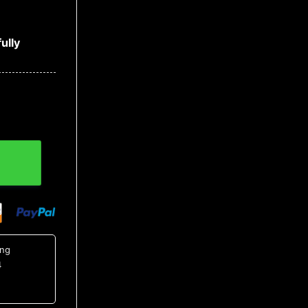
ully
tton Up Shirt, Tropical Shirts For Men quantity
ing
4