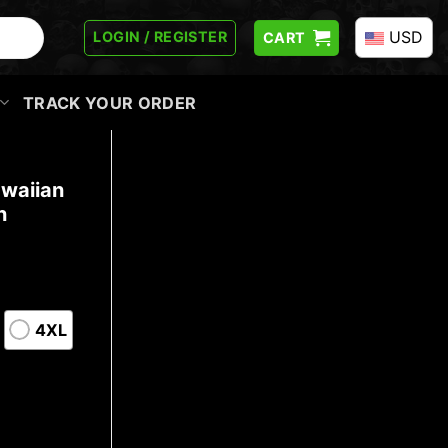
USD
LOGIN / REGISTER
CART
TRACK YOUR ORDER
awaiian
n
4XL