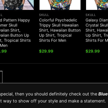
LL
SKULL
SKULL
d Pattern Happy
Colorful Psychedelic
Galaxy Dia
mer Skull
Trippy Skull Hawaiian
Crystal Skul
iian Shirt,
Shirt, Hawaiian Button
Shirt, Hawa
aiian Button Up
Up Shirt, Tropical
Up Shirt, Tr
t, Tropical Shirts
Shirts For Men
Shirts For 
 Men
.99
$
29.99
$
29.99
special, then you should definitely check out the
Blue
ect way to show off your style and make a statement.