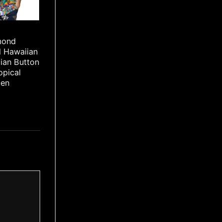
mond
l Hawaiian
iian Button
opical
Men